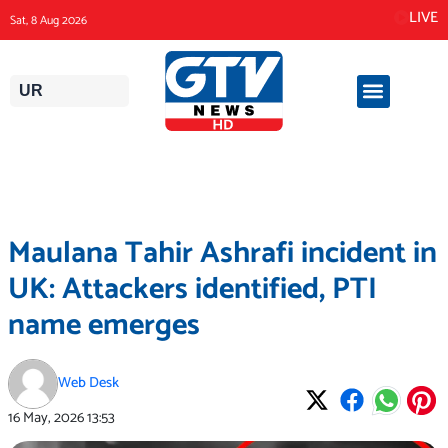
Skip
LIVE
Sat, 8 Aug 2026
to
content
UR
Maulana Tahir Ashrafi incident in
UK: Attackers identified, PTI
name emerges
Web Desk
16 May, 2026
13:53