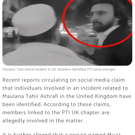
Maulana Tahir Ashrafi incident in UK: Attackers identified, PTI name emerges
Recent reports circulating on social media claim
that individuals involved in an incident related to
Maulana Tahir Ashrafi in the United Kingdom have
been identified. According to these claims,
members linked to the PTI UK chapter are
allegedly involved in the matter.