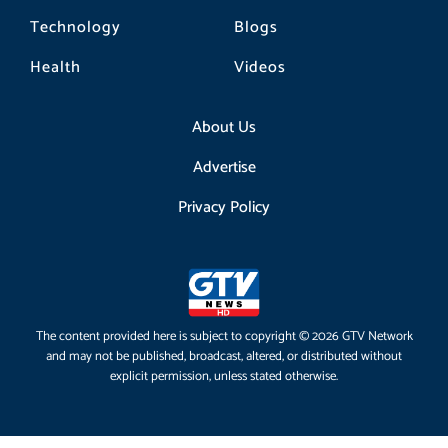
Technology
Blogs
Health
Videos
About Us
Advertise
Privacy Policy
The content provided here is subject to copyright © 2026 GTV Network
and may not be published, broadcast, altered, or distributed without
explicit permission, unless stated otherwise.