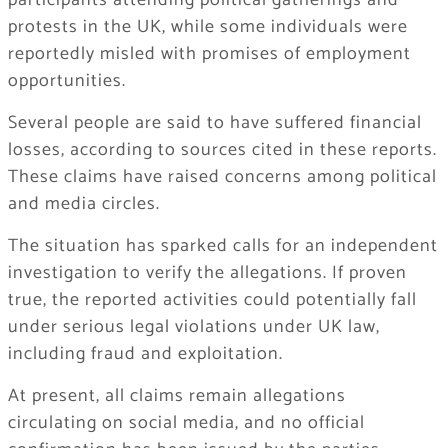
participants attending political gatherings and
protests in the UK, while some individuals were
reportedly misled with promises of employment
opportunities.
Several people are said to have suffered financial
losses, according to sources cited in these reports.
These claims have raised concerns among political
and media circles.
The situation has sparked calls for an independent
investigation to verify the allegations. If proven
true, the reported activities could potentially fall
under serious legal violations under UK law,
including fraud and exploitation.
At present, all claims remain allegations
circulating on social media, and no official