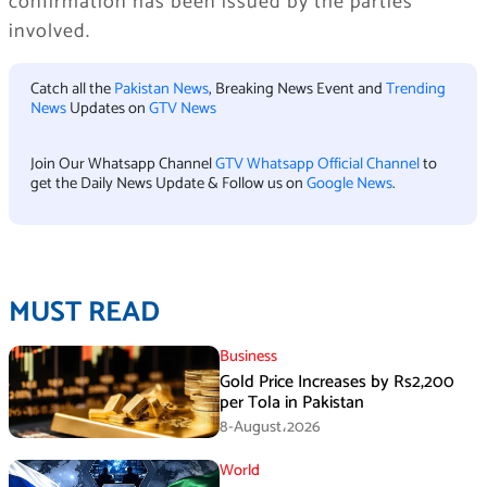
confirmation has been issued by the parties
involved.
Catch all the
Pakistan News
, Breaking News Event and
Trending
News
Updates on
GTV News
Join Our Whatsapp Channel
GTV Whatsapp Official Channel
to
get the Daily News Update & Follow us on
Google News
.
MUST READ
Business
Gold Price Increases by Rs2,200
per Tola in Pakistan
8-August،2026
World