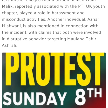
It is further alleged that a person named Muaz
Malik, reportedly associated with the PTI UK youth
chapter, played a role in harassment and
misconduct activities. Another individual, Azhar
Mishwani, is also mentioned in connection with
the incident, with claims that both were involved
in disruptive behavior targeting Maulana Tahir
Ashrafi.