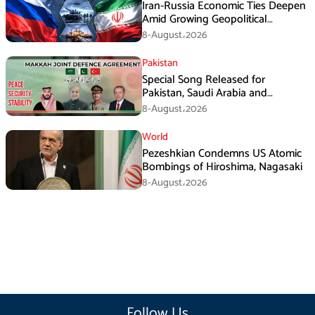
Iran-Russia Economic Ties Deepen
Amid Growing Geopolitical
Pressures
8-August،2026
Pakistan
Special Song Released for
Pakistan, Saudi Arabia and
Turkiye’s Makkah Defence
8-August،2026
Agreement
World
Pezeshkian Condemns US Atomic
Bombings of Hiroshima, Nagasaki
8-August،2026
Follow Us