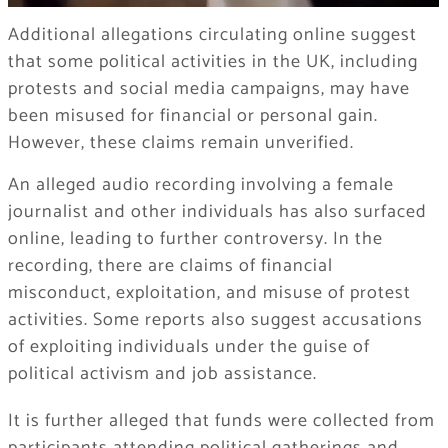
Additional allegations circulating online suggest
that some political activities in the UK, including
protests and social media campaigns, may have
been misused for financial or personal gain.
However, these claims remain unverified.
An alleged audio recording involving a female
journalist and other individuals has also surfaced
online, leading to further controversy. In the
recording, there are claims of financial
misconduct, exploitation, and misuse of protest
activities. Some reports also suggest accusations
of exploiting individuals under the guise of
political activism and job assistance.
It is further alleged that funds were collected from