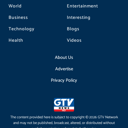
World
Entertainment
Business
Interesting
Technology
Blogs
Health
Videos
About Us
Advertise
Privacy Policy
The content provided here is subject to copyright © 2026 GTV Network
and may not be published, broadcast, altered, or distributed without