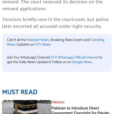
remand. The court reserved its decision on the
remand applications.
Tensions briefly rose in the courtroom, but police
later escorted all accused under tight security.
Catch all the
Pakistan News
, Breaking News Event and
Trending
News
Updates on
GTV News
Join Our Whatsapp Channel
GTV Whatsapp Official Channel
to
get the Daily News Update & Follow us on
Google News
.
MUST READ
Pakistan
Pakistan to Introduce Direct
Government Oversight for Private