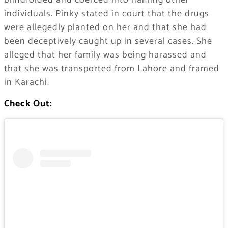
blindfolded and coerced into naming other
individuals. Pinky stated in court that the drugs
were allegedly planted on her and that she had
been deceptively caught up in several cases. She
alleged that her family was being harassed and
that she was transported from Lahore and framed
in Karachi.
Check Out: