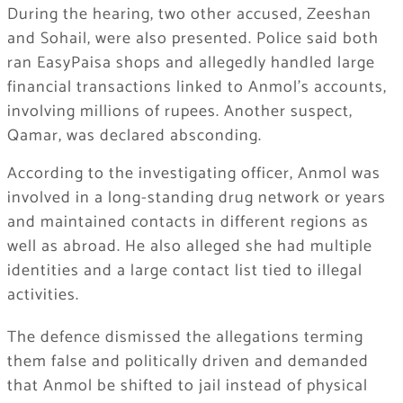
During the hearing, two other accused, Zeeshan
and Sohail, were also presented. Police said both
ran EasyPaisa shops and allegedly handled large
financial transactions linked to Anmol’s accounts,
involving millions of rupees. Another suspect,
Qamar, was declared absconding.
According to the investigating officer, Anmol was
involved in a long-standing drug network or years
and maintained contacts in different regions as
well as abroad. He also alleged she had multiple
identities and a large contact list tied to illegal
activities.
The defence dismissed the allegations terming
them false and politically driven and demanded
that Anmol be shifted to jail instead of physical