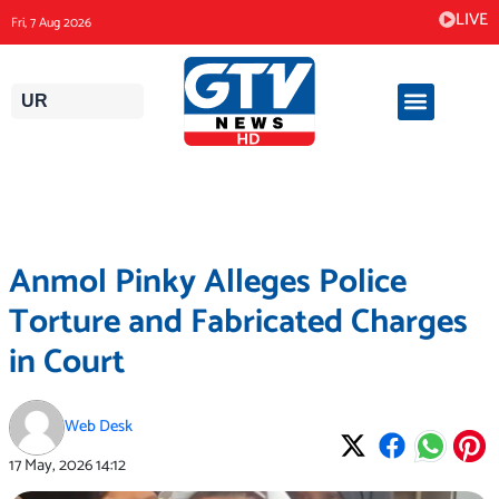
Skip
LIVE
Fri, 7 Aug 2026
to
content
UR
Anmol Pinky Alleges Police
Torture and Fabricated Charges
in Court
Web Desk
17 May, 2026
14:12