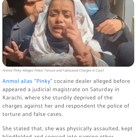
Anmol Pinky Alleges Police Torture and Fabricated Charges in Court
Anmol alias “Pinky”
cocaine dealer alleged before
appeared a judicial magistrate on Saturday in
Karachi, where she sturdily deprived of the
charges against her and respondent the police of
torture and false cases.
She stated that, she was physically assaulted, kept