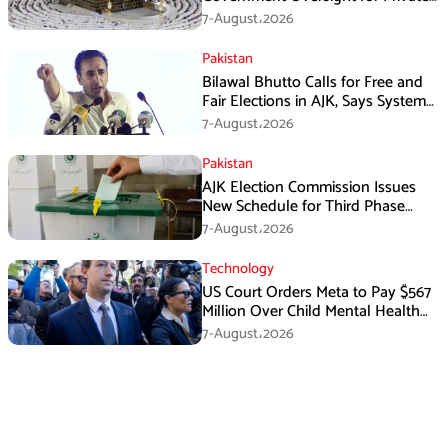
Hajj Scheme
7-August،2026
Pakistan
Bilawal Bhutto Calls for Free and
Fair Elections in AJK, Says System
Has Failed
7-August،2026
Pakistan
AJK Election Commission Issues
New Schedule for Third Phase
Polls
7-August،2026
Technology
US Court Orders Meta to Pay $567
Million Over Child Mental Health
Harm
7-August،2026