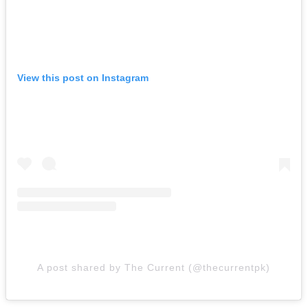
View this post on Instagram
A post shared by The Current (@thecurrentpk)