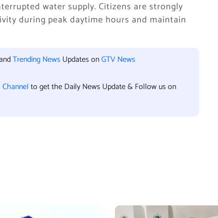
terrupted water supply. Citizens are strongly
ivity during peak daytime hours and maintain
 and
Trending News
Updates on
GTV News
l Channel
to get the Daily News Update & Follow us on