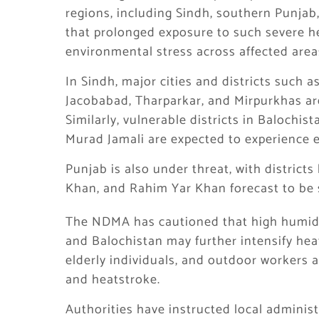
regions, including Sindh, southern Punjab,
that prolonged exposure to such severe he
environmental stress across affected area
In Sindh, major cities and districts such 
Jacobabad, Tharparkar, and Mirpurkhas are 
Similarly, vulnerable districts in Balochis
Murad Jamali are expected to experience 
Punjab is also under threat, with district
Khan, and Rahim Yar Khan forecast to be s
The NDMA has cautioned that high humidit
and Balochistan may further intensify heat
elderly individuals, and outdoor workers a
and heatstroke.
Authorities have instructed local adminis