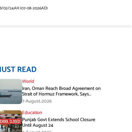
48/02/24AH (07-08-2026AD)
MUST READ
World
Iran, Oman Reach Broad Agreement on
Strait of Hormuz Framework, Says
Lawmaker
7-August،2026
Education
Punjab Govt Extends School Closure
Until August 24