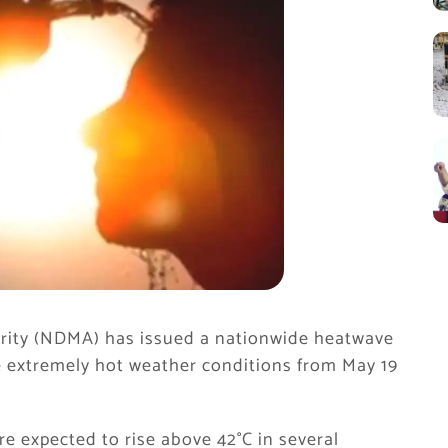
rity (NDMA) has issued a nationwide heatwave
ce extremely hot weather conditions from May 19
e expected to rise above 42°C in several