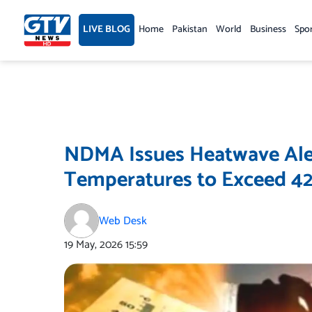
Skip
to
LIVE BLOG
Home
Pakistan
World
Business
Spo
content
NDMA Issues Heatwave Aler
Temperatures to Exceed 42
Web Desk
19 May, 2026
15:59