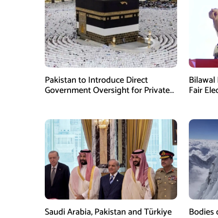
Pakistan to Introduce Direct
Bilawal 
Government Oversight for Private
Fair Ele
Hajj Scheme
Has Fai
Saudi Arabia, Pakistan and Türkiye
Bodies 