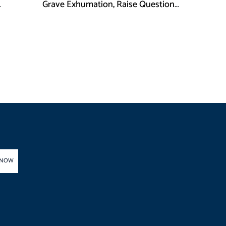
Grave Exhumation, Raise Questions
 in KPK
Over Investigation
 NOW