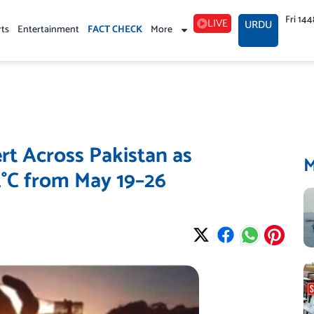
Fri 14
LIVE
URDU
rts
Entertainment
FACT CHECK
More
t Across Pakistan as
°C from May 19–26