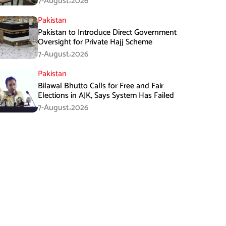
7-August،2026
Pakistan
Pakistan to Introduce Direct Government
Oversight for Private Hajj Scheme
7-August،2026
Pakistan
Bilawal Bhutto Calls for Free and Fair
Elections in AJK, Says System Has Failed
7-August،2026