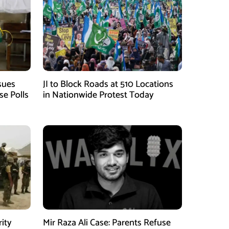
sues
JI to Block Roads at 510 Locations
se Polls
in Nationwide Protest Today
rity
Mir Raza Ali Case: Parents Refuse