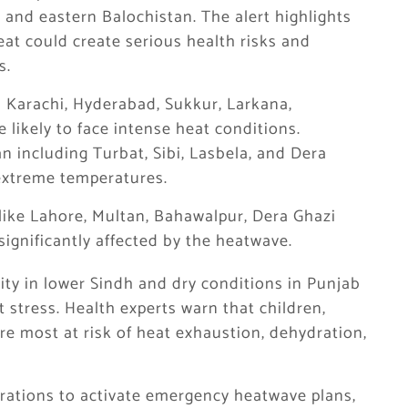
 and eastern Balochistan. The alert highlights
at could create serious health risks and
s.
as Karachi, Hyderabad, Sukkur, Larkana,
likely to face intense heat conditions.
tan including Turbat, Sibi, Lasbela, and Dera
extreme temperatures.
s like Lahore, Multan, Bahawalpur, Dera Ghazi
ignificantly affected by the heatwave.
y in lower Sindh and dry conditions in Punjab
 stress. Health experts warn that children,
re most at risk of heat exhaustion, dehydration,
trations to activate emergency heatwave plans,