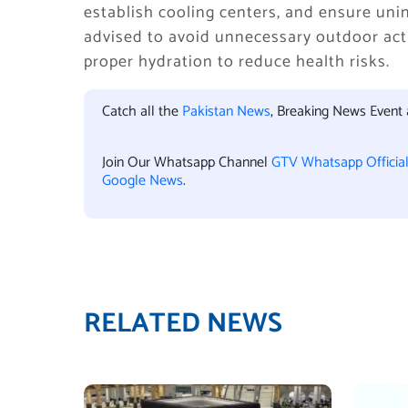
establish cooling centers, and ensure unin
advised to avoid unnecessary outdoor act
proper hydration to reduce health risks.
Catch all the
Pakistan News
, Breaking News Event
Join Our Whatsapp Channel
GTV Whatsapp Officia
Google News
.
RELATED NEWS