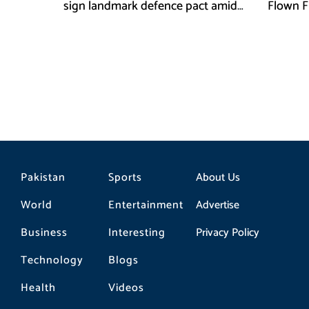
sign landmark defence pact amid
Flown F
Iran-US tensions
Pakistan
Sports
About Us
World
Entertainment
Advertise
Business
Interesting
Privacy Policy
Technology
Blogs
Health
Videos