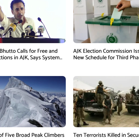
Bhutto Calls for Free and
AJK Election Commission Is
ctions in AJK, Says System
New Schedule for Third Pha
led
of Five Broad Peak Climbers
Ten Terrorists Killed in Secu