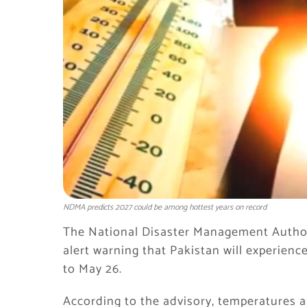
NDMA predicts 2027 could be among hottest years on record
The National Disaster Management Autho
alert warning that Pakistan will experien
to May 26.
According to the advisory, temperatures ar