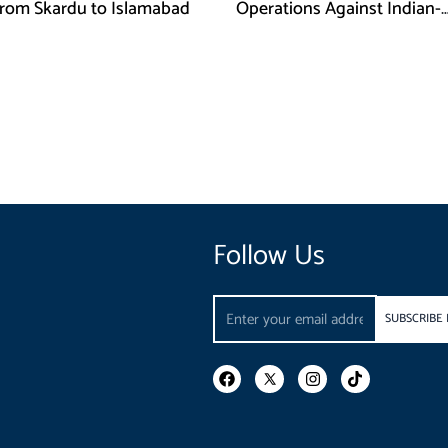
rom Skardu to Islamabad
Operations Against Indian-
Sponsored Fitna Al-Khwarij
Follow Us
Email
SUBSCRIBE
F
I
T
a
n
i
c
s
k
e
t
t
b
a
o