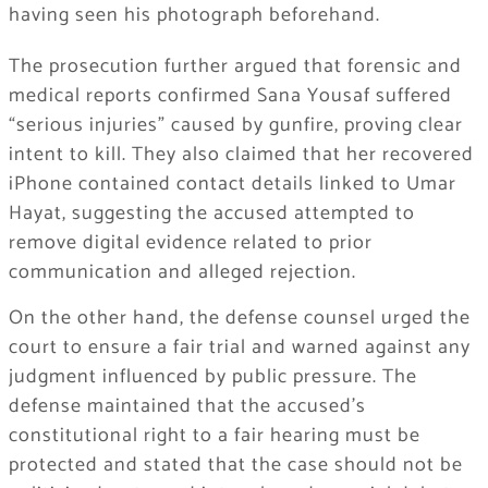
having seen his photograph beforehand.
The prosecution further argued that forensic and
medical reports confirmed Sana Yousaf suffered
“serious injuries” caused by gunfire, proving clear
intent to kill. They also claimed that her recovered
iPhone contained contact details linked to Umar
Hayat, suggesting the accused attempted to
remove digital evidence related to prior
communication and alleged rejection.
On the other hand, the defense counsel urged the
court to ensure a fair trial and warned against any
judgment influenced by public pressure. The
defense maintained that the accused’s
constitutional right to a fair hearing must be
protected and stated that the case should not be