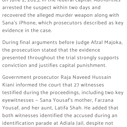
on June 2, 2025, in the federal capital. Authorities
arrested the suspect within two days and
recovered the alleged murder weapon along with
Sana’s iPhone, which prosecutors described as key
evidence in the case.
During final arguments before Judge Afzal Majoka,
the prosecution stated that the evidence
presented throughout the trial strongly supports
conviction and justifies capital punishment.
Government prosecutor Raja Naveed Hussain
Kiani informed the court that 27 witnesses
testified during the proceedings, including two key
eyewitnesses — Sana Yousaf’s mother, Farzana
Yousaf, and her aunt, Latifa Shah. He added that
both witnesses identified the accused during an
identification parade at Adiala Jail, despite not