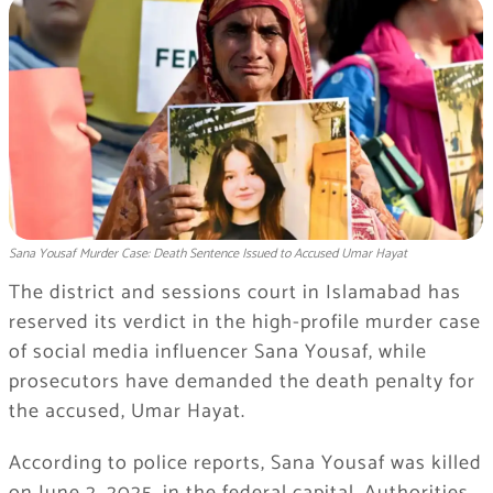
Sana Yousaf Murder Case: Death Sentence Issued to Accused Umar Hayat
The district and sessions court in Islamabad has
reserved its verdict in the high-profile murder case
of social media influencer Sana Yousaf, while
prosecutors have demanded the death penalty for
the accused, Umar Hayat.
According to police reports, Sana Yousaf was killed