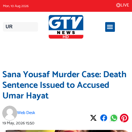
Skip
LIVE
Mon, 10 Aug 2026
to
content
UR
Sana Yousaf Murder Case: Death
Sentence Issued to Accused
Umar Hayat
Web Desk
19 May, 2026
15:50