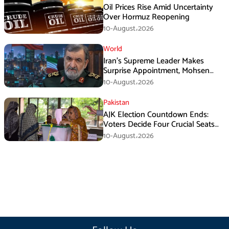
Oil Prices Rise Amid Uncertainty
Over Hormuz Reopening
10-August،2026
World
Iran’s Supreme Leader Makes
Surprise Appointment, Mohsen
Rezaei Gets New Role
10-August،2026
Pakistan
AJK Election Countdown Ends:
Voters Decide Four Crucial Seats
Today
10-August،2026