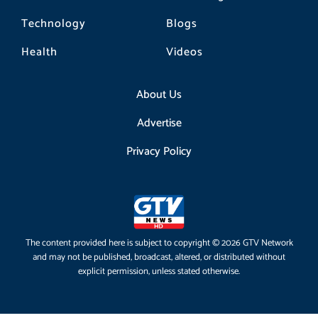
Technology
Blogs
Health
Videos
About Us
Advertise
Privacy Policy
The content provided here is subject to copyright © 2026 GTV Network
and may not be published, broadcast, altered, or distributed without
explicit permission, unless stated otherwise.