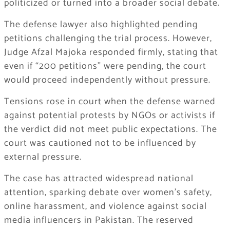
politicized or turned into a broader social debate.
The defense lawyer also highlighted pending
petitions challenging the trial process. However,
Judge Afzal Majoka responded firmly, stating that
even if “200 petitions” were pending, the court
would proceed independently without pressure.
Tensions rose in court when the defense warned
against potential protests by NGOs or activists if
the verdict did not meet public expectations. The
court was cautioned not to be influenced by
external pressure.
The case has attracted widespread national
attention, sparking debate over women’s safety,
online harassment, and violence against social
media influencers in Pakistan. The reserved