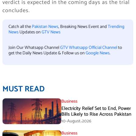
verdict is expected in the coming days as the trial
concludes.
Catch all the
Pakistan News
, Breaking News Event and
Trending
News
Updates on
GTV News
Join Our Whatsapp Channel
GTV Whatsapp Official Channel
to
get the Daily News Update & Follow us on
Google News
.
MUST READ
Business
Electricity Relief Set to End, Power
Bills Likely to Rise Across Pakistan
10-August،2026
Business