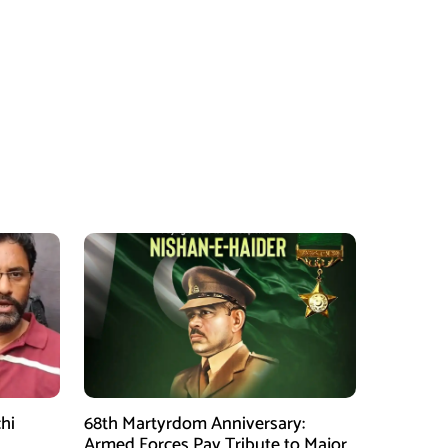
hi
68th Martyrdom Anniversary:
Armed Forces Pay Tribute to Major