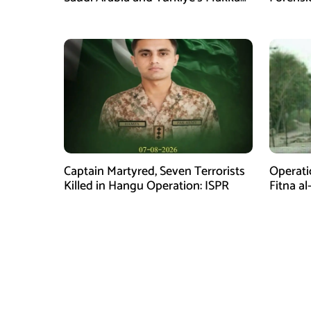
Defence Agreement
Captain Martyred, Seven Terrorists
Operati
Killed in Hangu Operation: ISPR
Fitna al
in Balo