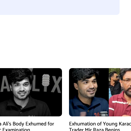
a Ali’s Body Exhumed for
Exhumation of Young Karac
c Examination
Trader Mir Raza Begins