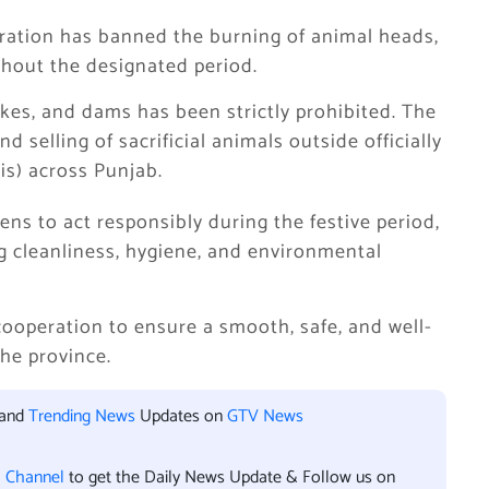
tration has banned the burning of animal heads,
ghout the designated period.
lakes, and dams has been strictly prohibited. The
selling of sacrificial animals outside officially
s) across Punjab.
ens to act responsibly during the festive period,
g cleanliness, hygiene, and environmental
 cooperation to ensure a smooth, safe, and well-
he province.
 and
Trending News
Updates on
GTV News
l Channel
to get the Daily News Update & Follow us on