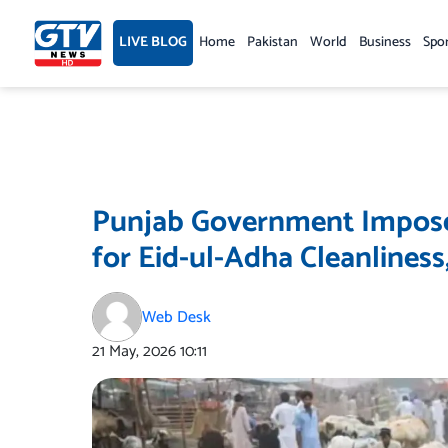
Skip
to
LIVE BLOG
Home
Pakistan
World
Business
Spo
content
Punjab Government Imposes
for Eid-ul-Adha Cleanlines
Web Desk
21 May, 2026
10:11