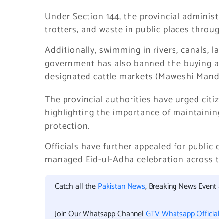
Under Section 144, the provincial adminis
trotters, and waste in public places throu
Additionally, swimming in rivers, canals, 
government has also banned the buying and 
designated cattle markets (Maweshi Mandi
The provincial authorities have urged citiz
highlighting the importance of maintainin
protection.
Officials have further appealed for public
managed Eid-ul-Adha celebration across t
Catch all the
Pakistan News
, Breaking News Event
Join Our Whatsapp Channel
GTV Whatsapp Officia