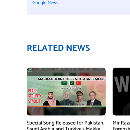
Google News
.
RELATED NEWS
Special Song Released for Pakistan,
Mir Raz
Saudi Arabia and Turkiye’s Makkah
Forensi