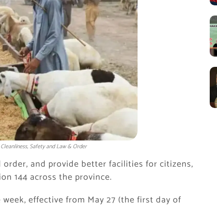
 Cleanliness, Safety and Law & Order
rder, and provide better facilities for citizens,
on 144 across the province.
e week, effective from May 27 (the first day of