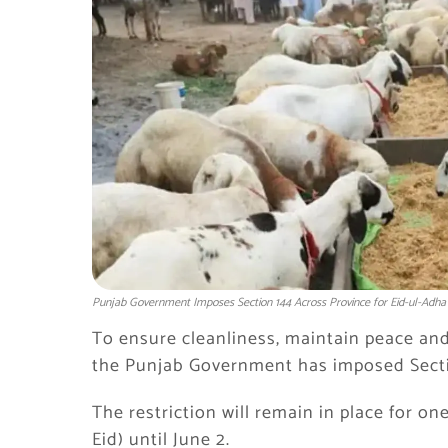
Punjab Government Imposes Section 144 Across Province for Eid-ul-Adha
To ensure cleanliness, maintain peace and o
the
Punjab Government
has imposed Secti
The restriction will remain in place for on
Eid) until June 2.