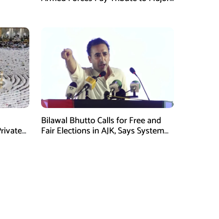
Tufail Muhammad Shaheed
Bilawal Bhutto Calls for Free and
rivate
Fair Elections in AJK, Says System
Has Failed