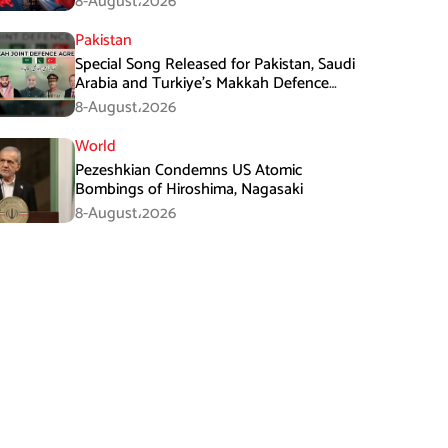
8-August،2026
Pakistan
Special Song Released for Pakistan, Saudi
Arabia and Turkiye’s Makkah Defence
Agreement
8-August،2026
World
Pezeshkian Condemns US Atomic
Bombings of Hiroshima, Nagasaki
8-August،2026