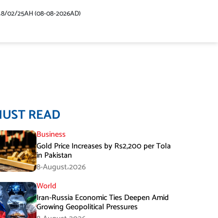
48/02/25AH (08-08-2026AD)
MUST READ
Business
Gold Price Increases by Rs2,200 per Tola
in Pakistan
8-August،2026
World
Iran-Russia Economic Ties Deepen Amid
Growing Geopolitical Pressures