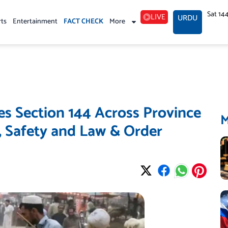
Sat 14
LIVE
URDU
rts
Entertainment
FACT CHECK
More
 Section 144 Across Province
s, Safety and Law & Order