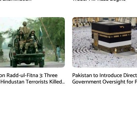
on Radd-ul-Fitna 3: Three
Pakistan to Introduce Direct
-Hindustan Terrorists Killed
Government Oversight for P
chistan
Hajj Scheme