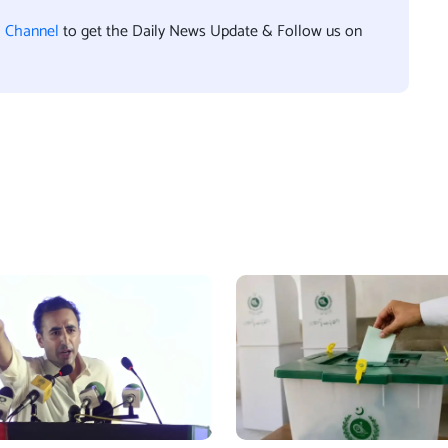
l Channel
to get the Daily News Update & Follow us on