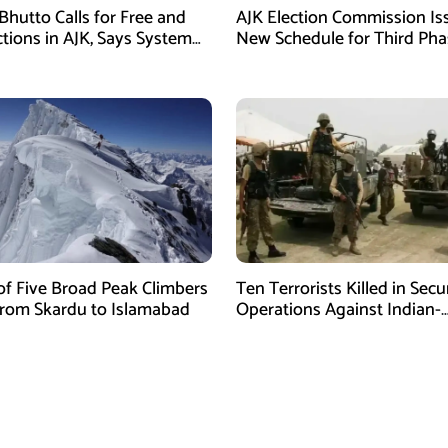
Bhutto Calls for Free and
AJK Election Commission Is
ctions in AJK, Says System
New Schedule for Third Pha
led
of Five Broad Peak Climbers
Ten Terrorists Killed in Secu
rom Skardu to Islamabad
Operations Against Indian-
Sponsored Fitna Al-Khwarij