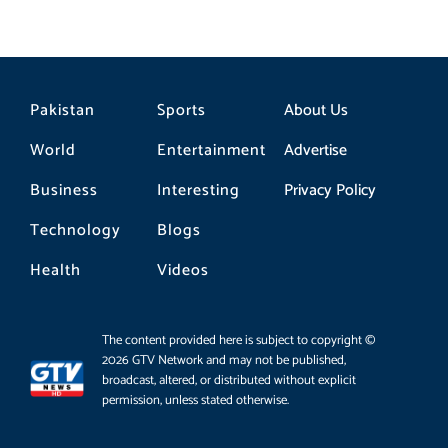
Pakistan
Sports
About Us
World
Entertainment
Advertise
Business
Interesting
Privacy Policy
Technology
Blogs
Health
Videos
The content provided here is subject to copyright ©
2026 GTV Network and may not be published,
broadcast, altered, or distributed without explicit
permission, unless stated otherwise.