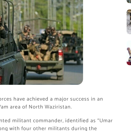
orces have achieved a major success in an
Wam area of North Waziristan.
anted militant commander, identified as “Umar
along with four other militants during the