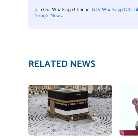
Join Our Whatsapp Channel
GTV Whatsapp Officia
Google News
.
RELATED NEWS