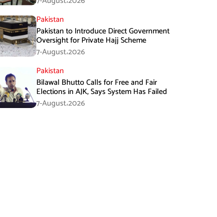
7-August،2026
Pakistan
Pakistan to Introduce Direct Government
Oversight for Private Hajj Scheme
7-August،2026
Pakistan
Bilawal Bhutto Calls for Free and Fair
Elections in AJK, Says System Has Failed
7-August،2026