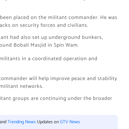
ad been placed on the militant commander. He was
acks on security forces and civilians.
itant had also set up underground bunkers,
around Bobali Masjid in Spin Wam.
militants in a coordinated operation and
nt commander will help improve peace and stability
militant networks.
litant groups are continuing under the broader
 and
Trending News
Updates on
GTV News