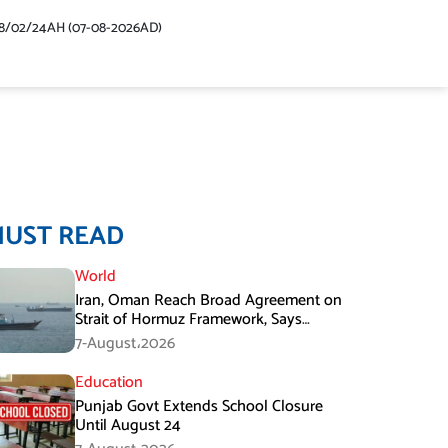
48/02/24AH (07-08-2026AD)
MUST READ
World
Iran, Oman Reach Broad Agreement on
Strait of Hormuz Framework, Says
Lawmaker
7-August،2026
Education
Punjab Govt Extends School Closure
Until August 24