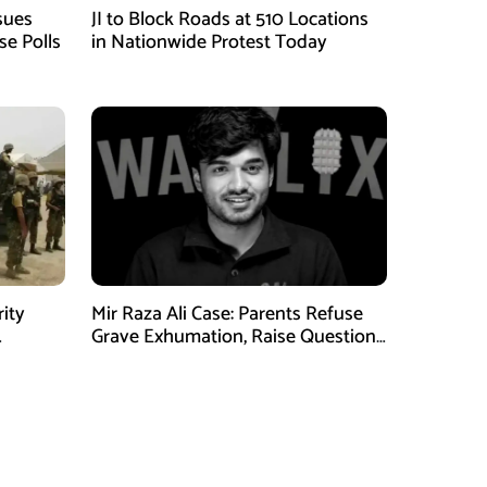
sues
JI to Block Roads at 510 Locations
se Polls
in Nationwide Protest Today
rity
Mir Raza Ali Case: Parents Refuse
Grave Exhumation, Raise Questions
 in KPK
Over Investigation