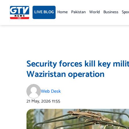
Skip
to
LIVE BLOG
Home
Pakistan
World
Business
Spo
content
Security forces kill key mi
Waziristan operation
Web Desk
21 May, 2026
11:55