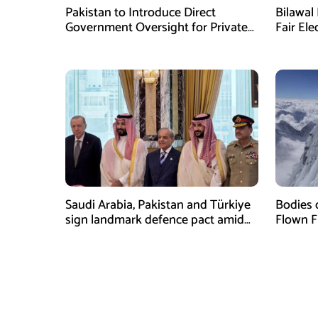
Pakistan to Introduce Direct
Bilawal 
Government Oversight for Private
Fair Ele
Hajj Scheme
Has Fai
Saudi Arabia, Pakistan and Türkiye
Bodies 
sign landmark defence pact amid
Flown F
Iran-US tensions