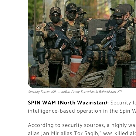
Security Forces Kill 32 Indian-Proxy Terrorists in Balochistan, KP
SPIN WAM (North Waziristan):
Security f
intelligence-based operation in the Spin 
According to security sources, a highly w
alias Jan Mir alias Tor Saqib,” was killed 