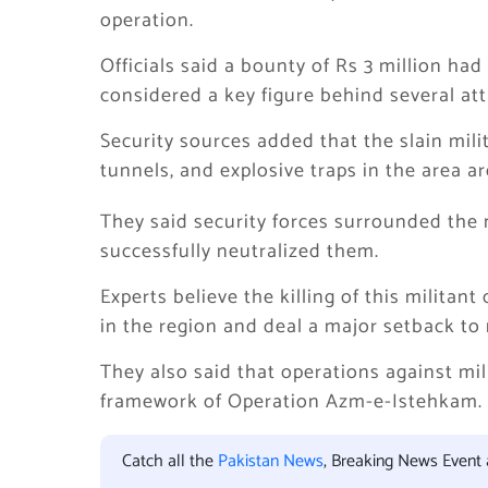
operation.
Officials said a bounty of Rs 3 million h
considered a key figure behind several att
Security sources added that the slain mil
tunnels, and explosive traps in the area 
They said security forces surrounded the 
successfully neutralized them.
Experts believe the killing of this milita
in the region and deal a major setback to 
They also said that operations against mi
framework of Operation Azm-e-Istehkam.
Catch all the
Pakistan News
, Breaking News Event