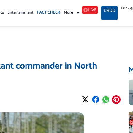
Fri 14
LIVE
URDU
rts
Entertainment
FACT CHECK
More
litant commander in North