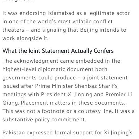
It was endorsing Islamabad as a legitimate actor
in one of the world’s most volatile conflict
theaters — and signaling that Beijing intends to
work alongside it.
What the Joint Statement Actually Confers
The acknowledgment came embedded in the
highest-level diplomatic document both
governments could produce — a joint statement
issued after Prime Minister Shehbaz Sharif’s
meetings with President Xi Jinping and Premier Li
Qiang. Placement matters in these documents.
This was not a footnote or a courtesy line. It was a
substantive policy commitment.
Pakistan expressed formal support for Xi Jinping’s