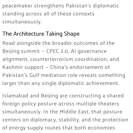
peacemaker strengthens Pakistan’s diplomatic
standing across all of these contexts
simultaneously.
The Architecture Taking Shape
Read alongside the broader outcomes of the
Beijing summit — CPEC 2.0, AI governance
alignment, counterterrorism coordination, and
Kashmir support — China’s endorsement of
Pakistan’s Gulf mediation role reveals something
larger than any single diplomatic achievement.
Islamabad and Beijing are constructing a shared
foreign policy posture across multiple theaters
simultaneously. In the Middle East, that posture
centers on diplomacy, stability, and the protection
of energy supply routes that both economies