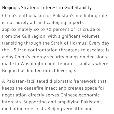
Beijing’s Strategic Interest in Gulf Stability
China’s enthusiasm for Pakistan’s mediating role
is not purely altruistic. Beijing imports
approximately 40 to 50 percent of its crude oil
from the Gulf region, with significant volumes
transiting through the Strait of Hormuz. Every day
the US-Iran confrontation threatens to escalate is
a day China’s energy security hangs on decisions
made in Washington and Tehran — capitals where
Beijing has limited direct leverage.
A Pakistan-facilitated diplomatic framework that
keeps the ceasefire intact and creates space for
negotiation directly serves Chinese economic
interests. Supporting and amplifying Pakistan’s
mediating role costs Beijing very little and