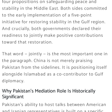
four propositions on safeguarding peace and
stability in the Middle East. Both sides committed
to the early implementation of a five-point
initiative for restoring stability in the Gulf region.
And crucially, both governments declared their
readiness to jointly make positive contributions
toward that restoration.
That word — jointly — is the most important one in
the paragraph. China is not merely praising
Pakistan from the sidelines. It is positioning itself
alongside Islamabad as a co-contributor to Gulf
diplomacy.
Why Pakistan’s Mediation Role Is Historically
Significant
Pakistan’s ability to host talks between American
and Iranian representatives is built on a specific