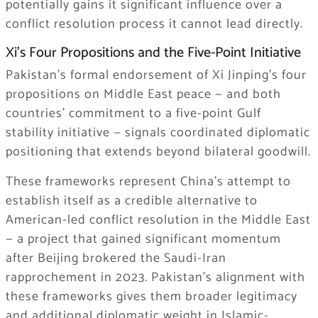
potentially gains it significant influence over a
conflict resolution process it cannot lead directly.
Xi’s Four Propositions and the Five-Point Initiative
Pakistan’s formal endorsement of Xi Jinping’s four
propositions on Middle East peace — and both
countries’ commitment to a five-point Gulf
stability initiative — signals coordinated diplomatic
positioning that extends beyond bilateral goodwill.
These frameworks represent China’s attempt to
establish itself as a credible alternative to
American-led conflict resolution in the Middle East
— a project that gained significant momentum
after Beijing brokered the Saudi-Iran
rapprochement in 2023. Pakistan’s alignment with
these frameworks gives them broader legitimacy
and additional diplomatic weight in Islamic-