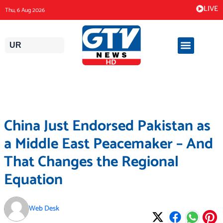
Skip
LIVE
Thu, 6 Aug 2026
to
content
UR
China Just Endorsed Pakistan as
a Middle East Peacemaker – And
That Changes the Regional
Equation
Web Desk