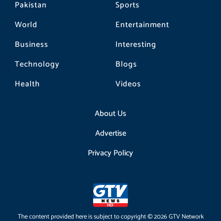
Pakistan
Sports
World
Entertainment
Business
Interesting
Technology
Blogs
Health
Videos
About Us
Advertise
Privacy Policy
The content provided here is subject to copyright © 2026 GTV Network