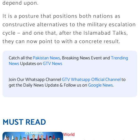
depend upon.
It is a posture that positions both nations as
constructive alternatives to the military escalation
cycle — and one that, after the Islamabad Talks,
they can now point to with a concrete result.
Catch all the
Pakistan News
, Breaking News Event and
Trending
News
Updates on
GTV News
Join Our Whatsapp Channel
GTV Whatsapp Official Channel
to
get the Daily News Update & Follow us on
Google News
.
MUST READ
World