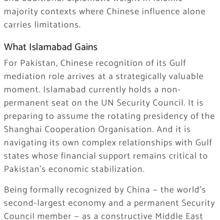
majority contexts where Chinese influence alone
carries limitations.
What Islamabad Gains
For Pakistan, Chinese recognition of its Gulf
mediation role arrives at a strategically valuable
moment. Islamabad currently holds a non-
permanent seat on the UN Security Council. It is
preparing to assume the rotating presidency of the
Shanghai Cooperation Organisation. And it is
navigating its own complex relationships with Gulf
states whose financial support remains critical to
Pakistan’s economic stabilization.
Being formally recognized by China — the world’s
second-largest economy and a permanent Security
Council member — as a constructive Middle East