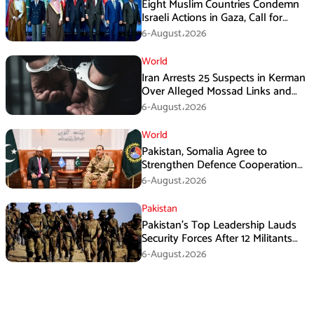
Eight Muslim Countries Condemn
Israeli Actions in Gaza, Call for
Immediate Ceasefire
6-August،2026
World
Iran Arrests 25 Suspects in Kerman
Over Alleged Mossad Links and
Armed Activities
6-August،2026
World
Pakistan, Somalia Agree to
Strengthen Defence Cooperation
During GHQ Meeting
6-August،2026
Pakistan
Pakistan’s Top Leadership Lauds
Security Forces After 12 Militants
Killed in Balochistan Operations
6-August،2026