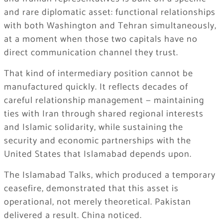
and rare diplomatic asset: functional relationships
with both Washington and Tehran simultaneously,
at a moment when those two capitals have no
direct communication channel they trust.
That kind of intermediary position cannot be
manufactured quickly. It reflects decades of
careful relationship management — maintaining
ties with Iran through shared regional interests
and Islamic solidarity, while sustaining the
security and economic partnerships with the
United States that Islamabad depends upon.
The Islamabad Talks, which produced a temporary
ceasefire, demonstrated that this asset is
operational, not merely theoretical. Pakistan
delivered a result. China noticed.