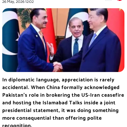
26 May, 2026
12:02
In diplomatic language, appreciation is rarely
accidental. When China formally acknowledged
Pakistan’s role in brokering the US-Iran ceasefire
and hosting the Islamabad Talks inside a joint
presidential statement, it was doing something
more consequential than offering polite
recognition.