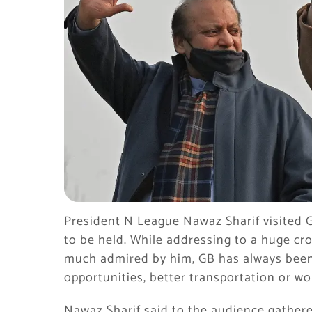
President N League Nawaz Sharif visited Gi
to be held. While addressing to a huge cro
much admired by him, GB has always been
opportunities, better transportation or
Nawaz Sharif said to the audience gathered