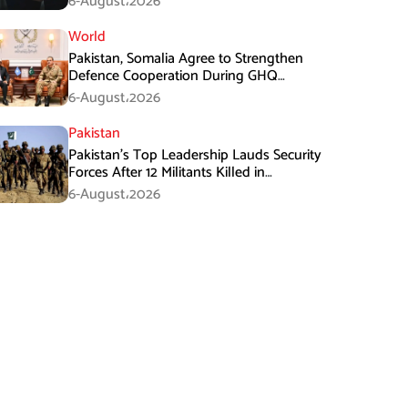
6-August،2026
World
Pakistan, Somalia Agree to Strengthen
Defence Cooperation During GHQ
Meeting
6-August،2026
Pakistan
Pakistan’s Top Leadership Lauds Security
Forces After 12 Militants Killed in
Balochistan Operations
6-August،2026