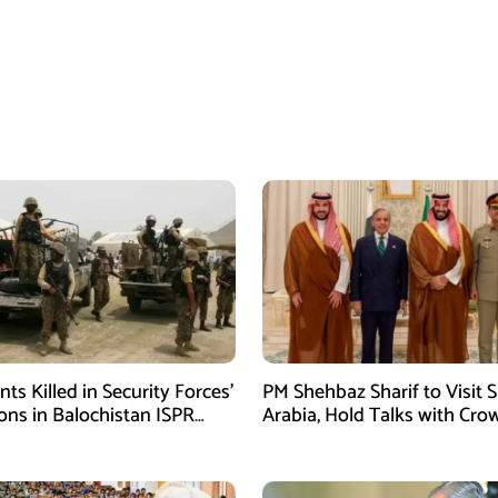
ants Killed in Security Forces’
PM Shehbaz Sharif to Visit 
ons in Balochistan ISPR
Arabia, Hold Talks with Cro
Prince Mohammed bin Sal