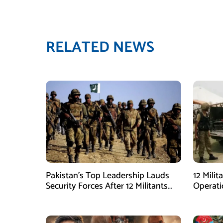
RELATED NEWS
Pakistan’s Top Leadership Lauds
12 Milit
Security Forces After 12 Militants
Operati
Killed in Balochistan Operations
stated