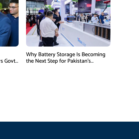
Why Battery Storage Is Becoming
ys Govt
the Next Step for Pakistan’s
Industrial Solar Market