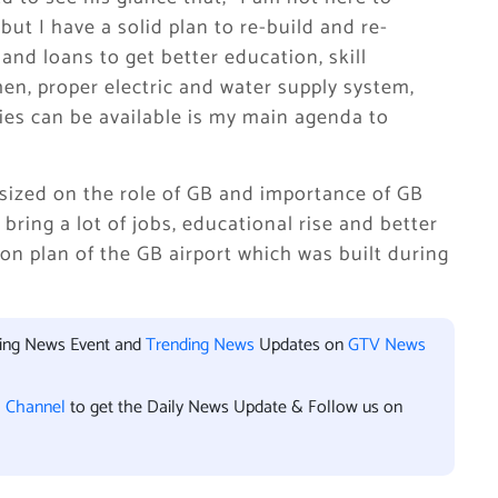
t I have a solid plan to re-build and re-
nd loans to get better education, skill
n, proper electric and water supply system,
ties can be available is my main agenda to
ized on the role of GB and importance of GB
bring a lot of jobs, educational rise and better
on plan of the GB airport which was built during
king News Event and
Trending News
Updates on
GTV News
l Channel
to get the Daily News Update & Follow us on