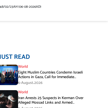
448/02/23AH (06-08-2026AD)
MUST READ
World
Eight Muslim Countries Condemn Israeli
Actions in Gaza, Call for Immediate
Ceasefire
6-August،2026
World
Iran Arrests 25 Suspects in Kerman Over
Alleged Mossad Links and Armed
Activities