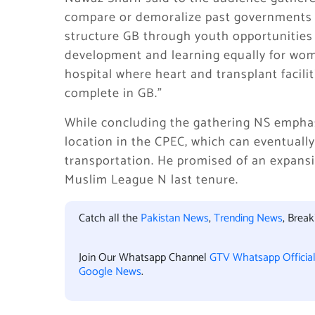
compare or demoralize past governments bu
structure GB through youth opportunities a
development and learning equally for wome
hospital where heart and transplant facili
complete in GB.”
While concluding the gathering NS emphas
location in the CPEC, which can eventually 
transportation. He promised of an expansi
Muslim League N last tenure.
Catch all the
Pakistan News
,
Trending News
, Brea
Join Our Whatsapp Channel
GTV Whatsapp Officia
Google News
.