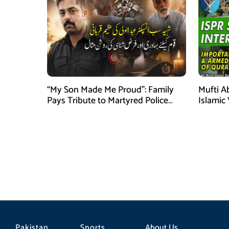
“My Son Made Me Proud”: Family
Mufti A
Pays Tribute to Martyred Police
Islamic
Officer Abdul Wali
Securit
Pakistan
Sports
About Us