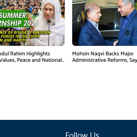
bdul Rahim Highlights
Mohsin Naqvi Backs Major
 Values, Peace and National
Administrative Reforms, Sa
y at ISPR Event
Will Complete Its Tenure
Follow Us