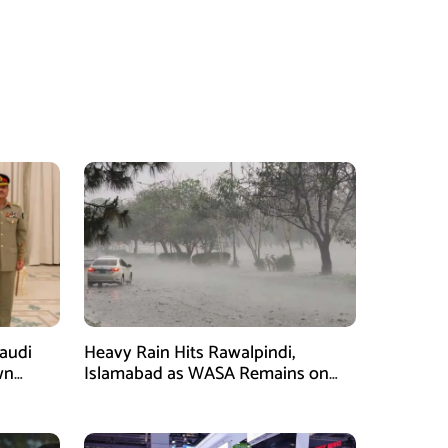
Saudi
Heavy Rain Hits Rawalpindi,
wn
Islamabad as WASA Remains on
man
High Alert