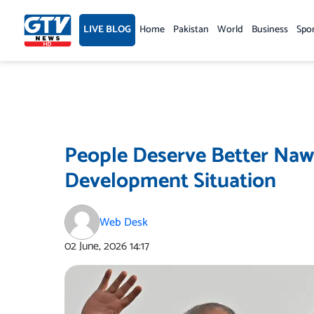
Skip
to
LIVE BLOG
Home
Pakistan
World
Business
Spo
content
People Deserve Better Nawa
Development Situation
Web Desk
02 June, 2026
14:17