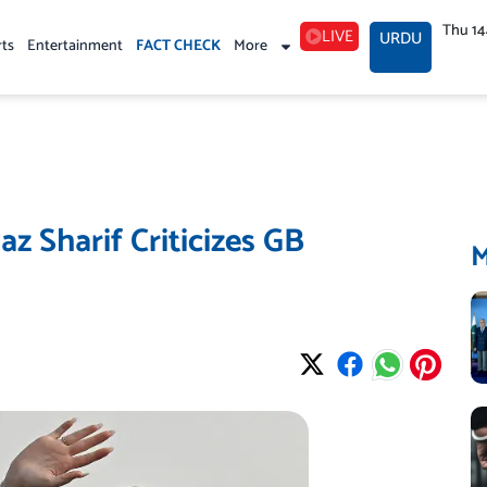
Thu 1
LIVE
URDU
rts
Entertainment
FACT CHECK
More
z Sharif Criticizes GB