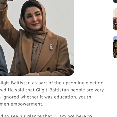
lgit-Baltistan as part of the upcoming election
wd He said that Gilgit-Baltistan people are very
 ignored whether it was education, youth
 women empowerment.
 to see his glance that, “I am not here to