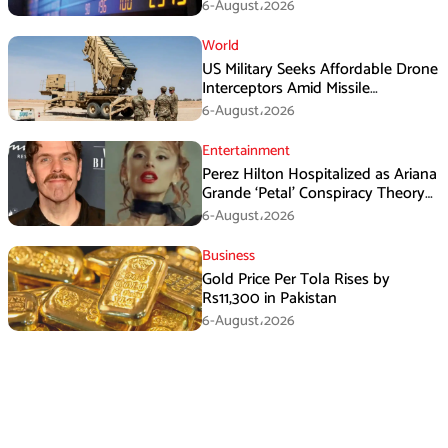
6-August،2026
World
US Military Seeks Affordable Drone
Interceptors Amid Missile
Shortages: Report
6-August،2026
Entertainment
Perez Hilton Hospitalized as Ariana
Grande ‘Petal’ Conspiracy Theory
Goes Viral
6-August،2026
Business
Gold Price Per Tola Rises by
Rs11,300 in Pakistan
6-August،2026