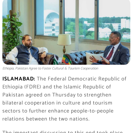
Ethiopia, Pakistan Agree to Foster Cultural & Tourism Cooperation
ISLAMABAD:
​The Federal Democratic Republic of
Ethiopia (FDRE) and the Islamic Republic of
Pakistan agreed on Thursday to strengthen
bilateral cooperation in culture and tourism
sectors to further enhance people-to-people
relations between the two nations.