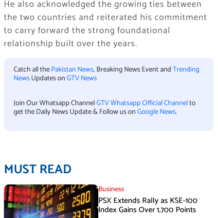
He also acknowledged the growing ties between
the two countries and reiterated his commitment
to carry forward the strong foundational
relationship built over the years.
Catch all the
Pakistan News
, Breaking News Event and
Trending
News
Updates on
GTV News
Join Our Whatsapp Channel
GTV Whatsapp Official Channel
to
get the Daily News Update & Follow us on
Google News
.
MUST READ
Business
PSX Extends Rally as KSE-100
Index Gains Over 1,700 Points