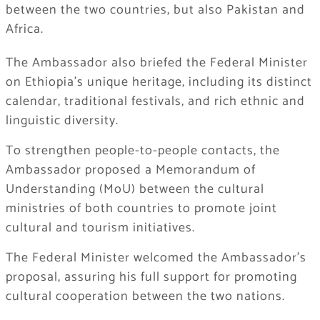
between the two countries, but also Pakistan and
Africa.
The Ambassador also briefed the Federal Minister
on Ethiopia’s unique heritage, including its distinct
calendar, traditional festivals, and rich ethnic and
linguistic diversity.
​To strengthen people-to-people contacts, the
Ambassador proposed a Memorandum of
Understanding (MoU) between the cultural
ministries of both countries to promote joint
cultural and tourism initiatives.
​The Federal Minister welcomed the Ambassador’s
proposal, assuring his full support for promoting
cultural cooperation between the two nations.