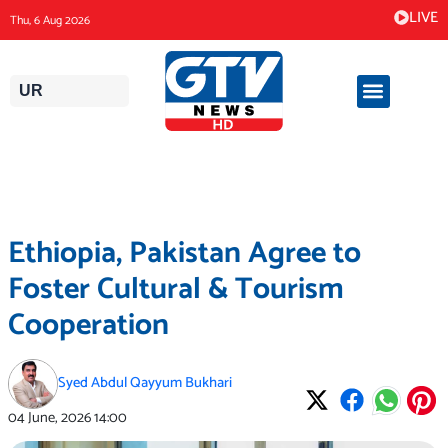
Skip
LIVE
Thu, 6 Aug 2026
to
content
UR
Ethiopia, Pakistan Agree to
Foster Cultural & Tourism
Cooperation
Syed Abdul Qayyum Bukhari
04 June, 2026
14:00