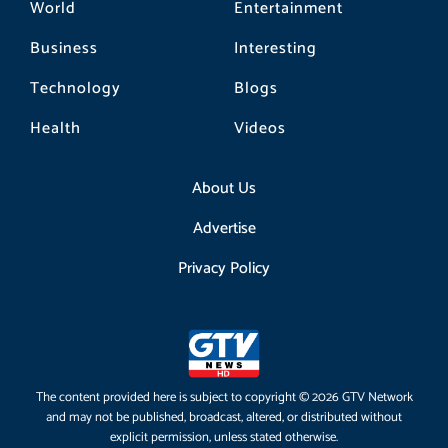
World
Entertainment
Business
Interesting
Technology
Blogs
Health
Videos
About Us
Advertise
Privacy Policy
The content provided here is subject to copyright © 2026 GTV Network
and may not be published, broadcast, altered, or distributed without
explicit permission, unless stated otherwise.