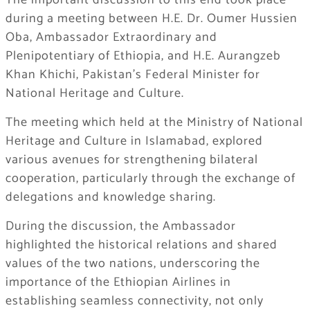
​The important discussion to this end took place
during a meeting between H.E. Dr. Oumer Hussien
Oba, Ambassador Extraordinary and
Plenipotentiary of Ethiopia, and H.E. Aurangzeb
Khan Khichi, Pakistan’s Federal Minister for
National Heritage and Culture.
​The meeting which held at the Ministry of National
Heritage and Culture in Islamabad, explored
various avenues for strengthening bilateral
cooperation, particularly through the exchange of
delegations and knowledge sharing.
During the discussion, the Ambassador
highlighted the historical relations and shared
values of the two nations, underscoring the
importance of the Ethiopian Airlines in
establishing seamless connectivity, not only