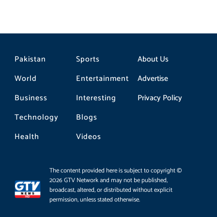
Pakistan
Sports
About Us
World
Entertainment
Advertise
Business
Interesting
Privacy Policy
Technology
Blogs
Health
Videos
The content provided here is subject to copyright ©
2026 GTV Network and may not be published,
broadcast, altered, or distributed without explicit
permission, unless stated otherwise.