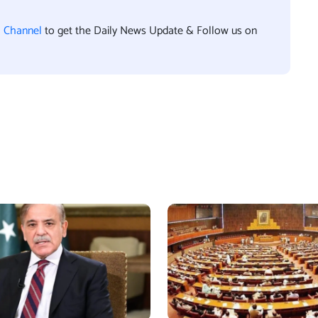
l Channel
to get the Daily News Update & Follow us on