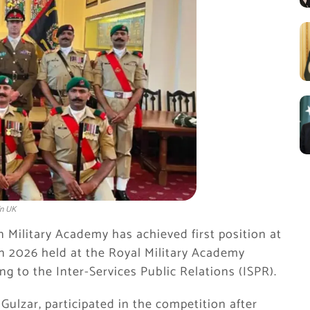
in UK
n Military Academy
has achieved first position at
n 2026 held at the Royal Military Academy
g to the Inter-Services Public Relations (ISPR).
ulzar, participated in the competition after