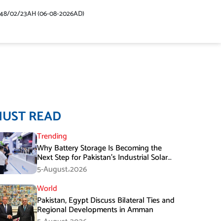
448/02/23AH (06-08-2026AD)
MUST READ
Trending
Why Battery Storage Is Becoming the
Next Step for Pakistan’s Industrial Solar
Market
5-August،2026
World
Pakistan, Egypt Discuss Bilateral Ties and
Regional Developments in Amman