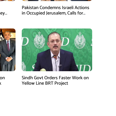
Pakistan Condemns Israeli Actions
Key
in Occupied Jerusalem, Calls for
United Efforts on Palestine
 on
Sindh Govt Orders Faster Work on
k
Yellow Line BRT Project