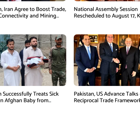
n, Iran Agree to Boost Trade,
National Assembly Session
Connectivity and Mining
Rescheduled to August 17, 
tion
Legislation on Agenda
n Successfully Treats Sick
Pakistan, US Advance Talks
n Afghan Baby from
Reciprocal Trade Framewor
m Border