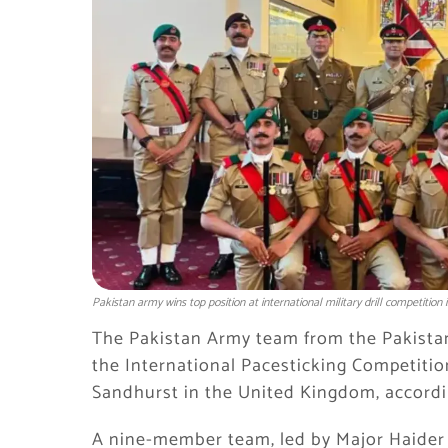
Pakistan army wins top position at international military drill competition 
The Pakistan Army team from the
Pakista
the International Pacesticking Competitio
Sandhurst in the United Kingdom, accordin
A nine-member team, led by Major Haider G