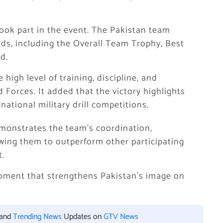
 took part in the event. The Pakistan team
ds, including the Overall Team Trophy, Best
d.
high level of training, discipline, and
Forces. It added that the victory highlights
national military drill competitions.
emonstrates the team’s coordination,
wing them to outperform other participating
t.
oment that strengthens Pakistan’s image on
 and
Trending News
Updates on
GTV News