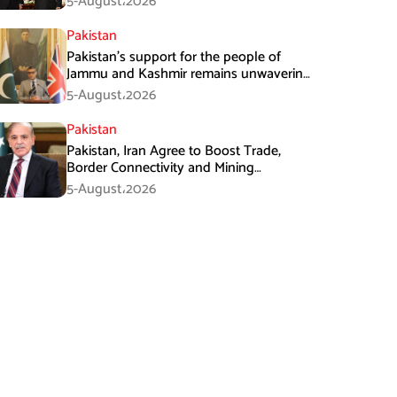
5-August،2026
Pakistan
Pakistan’s support for the people of
Jammu and Kashmir remains unwavering
and unconditional: Tipu Usman
5-August،2026
Pakistan
Pakistan, Iran Agree to Boost Trade,
Border Connectivity and Mining
Cooperation
5-August،2026