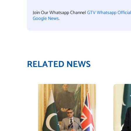
Join Our Whatsapp Channel
GTV Whatsapp Officia
Google News
.
RELATED NEWS