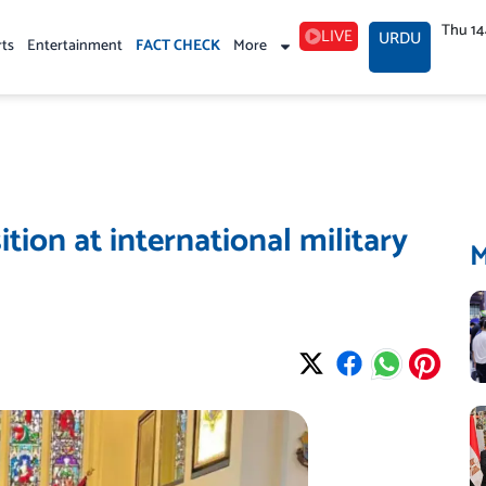
Thu 1
LIVE
URDU
rts
Entertainment
FACT CHECK
More
tion at international military