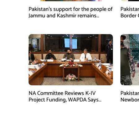
Pakistan’s support for the people of
Pakista
Jammu and Kashmir remains
Border 
unwavering and unconditional:
Coopera
Tipu Usman
NA Committee Reviews K-IV
Pakista
Project Funding, WAPDA Says
Newbor
Rs106 Billion Allocated
Torkha