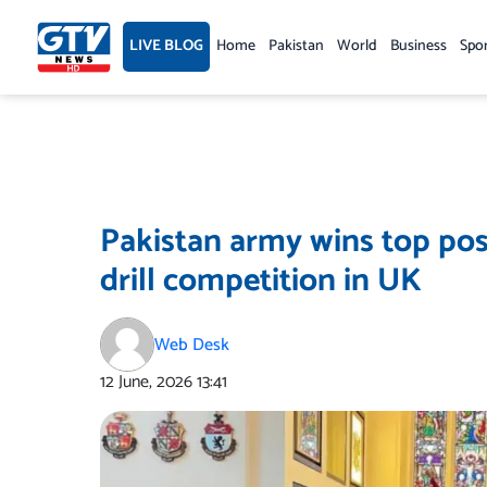
Skip
to
LIVE BLOG
Home
Pakistan
World
Business
Spo
content
Pakistan army wins top posi
drill competition in UK
Web Desk
12 June, 2026
13:41