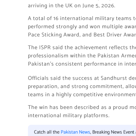
arriving in the UK on June 5, 2026.
A total of 16 international military teams
performed strongly and won multiple awar
Pace Sticking Award, and Best Driver Awar
The ISPR said the achievement reflects the 
professionalism within the Pakistan Armed 
Pakistan’s consistent performance in inter
Officials said the success at Sandhurst d
preparation, and strong commitment, allo
teams in a highly competitive environmen
The win has been described as a proud m
international military platforms.
Catch all the
Pakistan News
, Breaking News Event