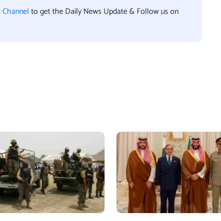
l Channel
to get the Daily News Update & Follow us on