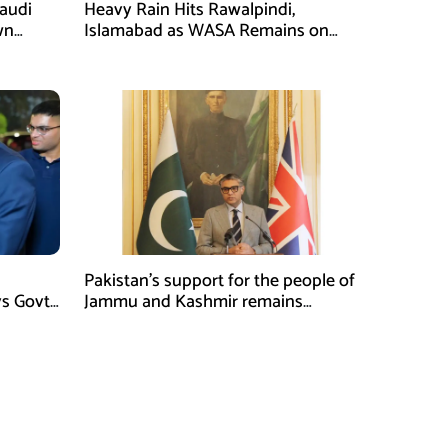
Saudi
Heavy Rain Hits Rawalpindi,
wn
Islamabad as WASA Remains on
man
High Alert
Pakistan’s support for the people of
ys Govt
Jammu and Kashmir remains
unwavering and unconditional:
Tipu Usman