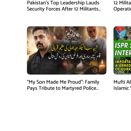
Pakistan’s Top Leadership Lauds
12 Milit
Security Forces After 12 Militants
Operati
Killed in Balochistan Operations
stated
“My Son Made Me Proud”: Family
Mufti A
Pays Tribute to Martyred Police
Islamic
Officer Abdul Wali
Securit