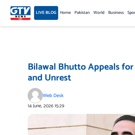
Skip
to
LIVE BLOG
Home
Pakistan
World
Business
Spo
content
Bilawal Bhutto Appeals for
and Unrest
Web Desk
14 June, 2026
15:29