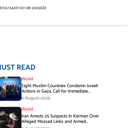
48/02/24AH (07-08-2026AD)
MUST READ
World
Eight Muslim Countries Condemn Israeli
Actions in Gaza, Call for Immediate
Ceasefire
6-August،2026
World
Iran Arrests 25 Suspects in Kerman Over
Alleged Mossad Links and Armed
Activities