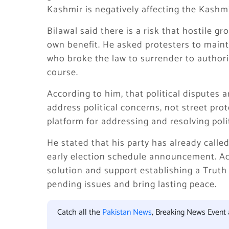
Kashmir is negatively affecting the Kashmi
Bilawal said there is a risk that hostile gr
own benefit. He asked protesters to maint
who broke the law to surrender to authorit
course.
According to him, that political disputes 
address political concerns, not street prot
platform for addressing and resolving polit
He stated that his party has already call
early election schedule announcement. Acc
solution and support establishing a Truth
pending issues and bring lasting peace.
Catch all the
Pakistan News
, Breaking News Event