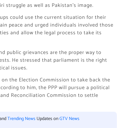
ri struggle as well as Pakistan’s image.
oups could use the current situation for their
ain peace and urged individuals involved those
ies and allow the legal process to take its
and public grievances are the proper way to
ests. He stressed that parliament is the right
ical issues.
ed on the Election Commission to take back the
ording to him, the PPP will pursue a political
 and Reconciliation Commission to settle
 and
Trending News
Updates on
GTV News