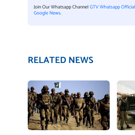
Join Our Whatsapp Channel
GTV Whatsapp Officia
Google News
.
RELATED NEWS