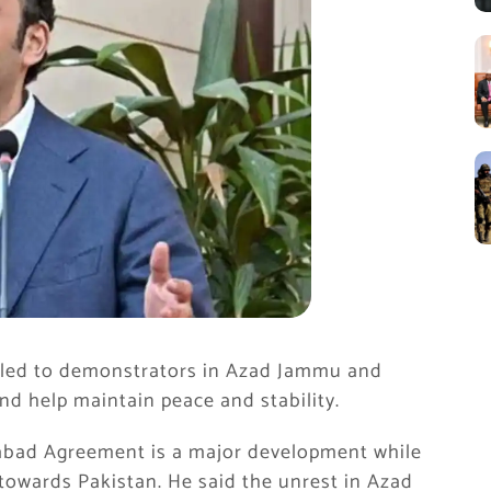
led to demonstrators in Azad Jammu and
nd help maintain peace and stability.
mabad Agreement is a major development while
 towards Pakistan. He said the unrest in Azad