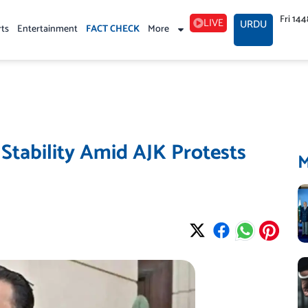
Fri 14
LIVE
URDU
rts
Entertainment
FACT CHECK
More
 Stability Amid AJK Protests