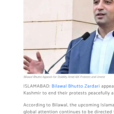
Bilawal Bhutto Appeals for Stability Amid AJK Protests and Unrest
ISLAMABAD:
Bilawal Bhutto Zardari
appea
Kashmir to end their protests peacefully a
According to Bilawal, the upcoming Isla
global attention continues to be directed