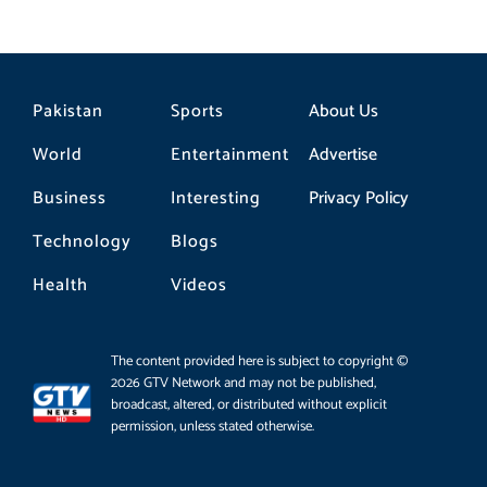
Pakistan
Sports
About Us
World
Entertainment
Advertise
Business
Interesting
Privacy Policy
Technology
Blogs
Health
Videos
The content provided here is subject to copyright ©
2026 GTV Network and may not be published,
broadcast, altered, or distributed without explicit
permission, unless stated otherwise.