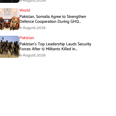
6-August،2026
World
Pakistan, Somalia Agree to Strengthen
Defence Cooperation During GHQ
Meeting
6-August،2026
Pakistan
Pakistan’s Top Leadership Lauds Security
Forces After 12 Militants Killed in
Balochistan Operations
6-August،2026