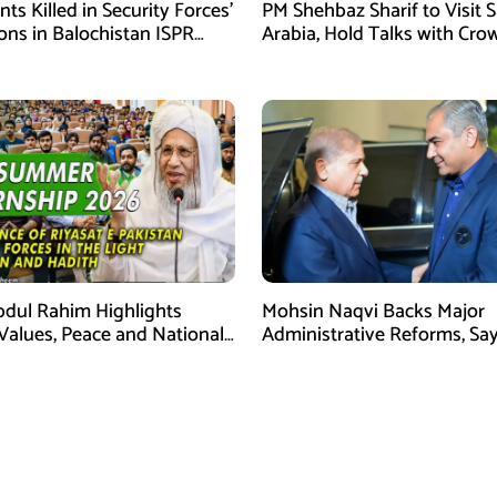
ants Killed in Security Forces’
PM Shehbaz Sharif to Visit 
ons in Balochistan ISPR
Arabia, Hold Talks with Cro
Prince Mohammed bin Sal
bdul Rahim Highlights
Mohsin Naqvi Backs Major
 Values, Peace and National
Administrative Reforms, Sa
y at ISPR Event
Will Complete Its Tenure