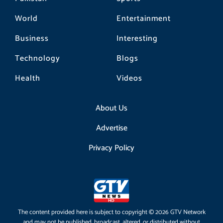
World
Entertainment
Business
Interesting
Technology
Blogs
Health
Videos
About Us
Advertise
Privacy Policy
The content provided here is subject to copyright © 2026 GTV Network
and may not be published, broadcast, altered, or distributed without