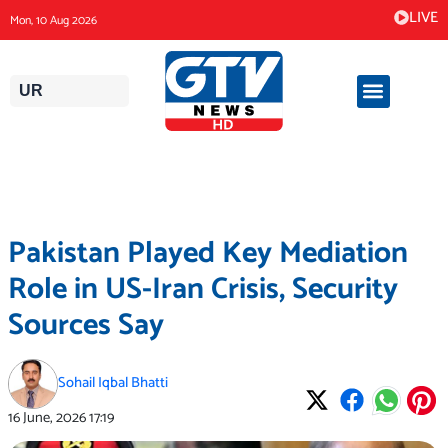
Skip
LIVE
Mon, 10 Aug 2026
to
content
UR
Pakistan Played Key Mediation
Role in US-Iran Crisis, Security
Sources Say
Sohail Iqbal Bhatti
16 June, 2026
17:19