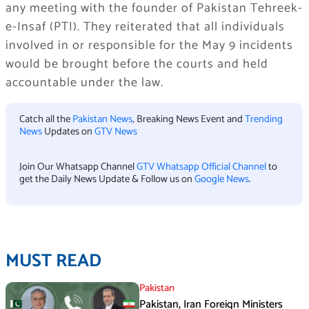
any meeting with the founder of Pakistan Tehreek-
e-Insaf (PTI). They reiterated that all individuals
involved in or responsible for the May 9 incidents
would be brought before the courts and held
accountable under the law.
Catch all the
Pakistan News
, Breaking News Event and
Trending
News
Updates on
GTV News
Join Our Whatsapp Channel
GTV Whatsapp Official Channel
to
get the Daily News Update & Follow us on
Google News
.
MUST READ
Pakistan
Pakistan, Iran Foreign Ministers