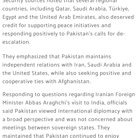
Security sources noted that several regional
countries, including Qatar, Saudi Arabia, Türkiye,
Egypt and the United Arab Emirates, also deserved
credit for supporting peace initiatives and
responding positively to Pakistan’s calls for de-
escalation.
They emphasized that Pakistan maintains
independent relations with Iran, Saudi Arabia and
the United States, while also seeking positive and
cooperative ties with Afghanistan.
Responding to questions regarding Iranian Foreign
Minister Abbas Araghchi’s visit to India, officials
said Pakistan viewed international diplomacy with
a broad perspective and was not concerned about
meetings between sovereign states. They
maintained that Pakistan continued to enjoy