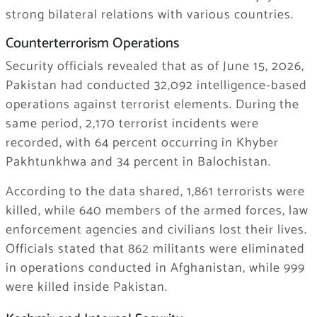
strong bilateral relations with various countries.
Counterterrorism Operations
Security officials revealed that as of June 15, 2026,
Pakistan had conducted 32,092 intelligence-based
operations against terrorist elements. During the
same period, 2,170 terrorist incidents were
recorded, with 64 percent occurring in Khyber
Pakhtunkhwa and 34 percent in Balochistan.
According to the data shared, 1,861 terrorists were
killed, while 640 members of the armed forces, law
enforcement agencies and civilians lost their lives.
Officials stated that 862 militants were eliminated
in operations conducted in Afghanistan, while 999
were killed inside Pakistan.