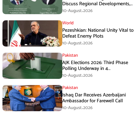
Discuss Regional Developments,
Makkah Defence Agreement
10-August،2026
World
Pezeshkian: National Unity Vital to
Defeat Enemy Plots
10-August،2026
Pakistan
AJK Elections 2026: Third Phase
Polling Underway in 4
Constituencies
10-August،2026
Pakistan
Ishaq Dar Receives Azerbaijani
Ambassador for Farewell Call
10-August،2026