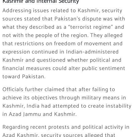
Kashmir and Internal Security
Addressing issues related to Kashmir, security
sources stated that Pakistan’s dispute was with
what they described as a “terrorist regime” and
not with the people of the region. They alleged
that restrictions on freedom of movement and
expression continued in Indian-administered
Kashmir and questioned whether political and
financial measures could alter public sentiment
toward Pakistan.
Officials further claimed that after failing to
achieve its objectives through military means in
Kashmir, India had attempted to create instability
in Azad Jammu and Kashmir.
Regarding recent protests and political activity in
Azad Kashmir, security sources alleged that