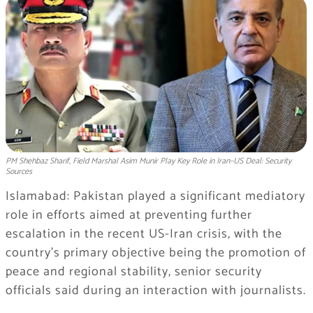
PM Shehbaz Sharif, Field Marshal Asim Munir Play Key Role in Iran–US Deal: Security
Sources
Islamabad: Pakistan played a significant mediatory
role in efforts aimed at preventing further
escalation in the recent US-Iran crisis, with the
country’s primary objective being the promotion of
peace and regional stability, senior security
officials said during an interaction with journalists.