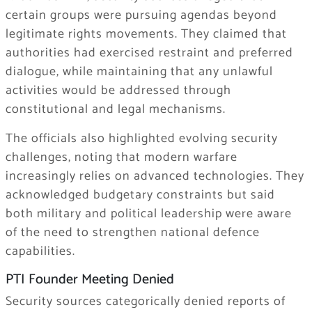
certain groups were pursuing agendas beyond
legitimate rights movements. They claimed that
authorities had exercised restraint and preferred
dialogue, while maintaining that any unlawful
activities would be addressed through
constitutional and legal mechanisms.
The officials also highlighted evolving security
challenges, noting that modern warfare
increasingly relies on advanced technologies. They
acknowledged budgetary constraints but said
both military and political leadership were aware
of the need to strengthen national defence
capabilities.
PTI Founder Meeting Denied
Security sources categorically denied reports of