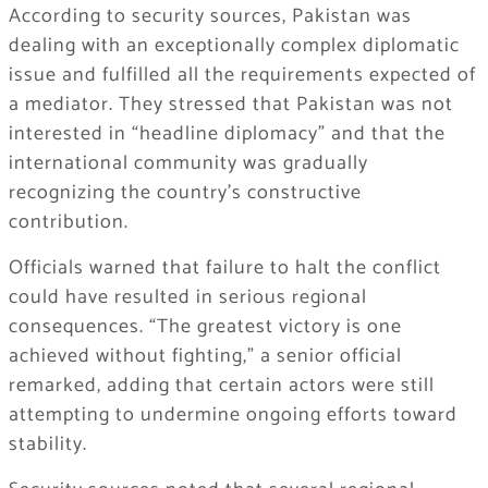
According to security sources, Pakistan was
dealing with an exceptionally complex diplomatic
issue and fulfilled all the requirements expected of
a mediator. They stressed that Pakistan was not
interested in “headline diplomacy” and that the
international community was gradually
recognizing the country’s constructive
contribution.
Officials warned that failure to halt the conflict
could have resulted in serious regional
consequences. “The greatest victory is one
achieved without fighting,” a senior official
remarked, adding that certain actors were still
attempting to undermine ongoing efforts toward
stability.