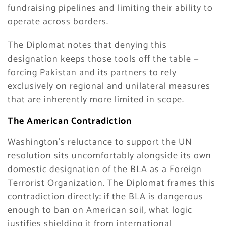
fundraising pipelines and limiting their ability to
operate across borders.
The Diplomat notes that denying this
designation keeps those tools off the table —
forcing Pakistan and its partners to rely
exclusively on regional and unilateral measures
that are inherently more limited in scope.
The American Contradiction
Washington’s reluctance to support the UN
resolution sits uncomfortably alongside its own
domestic designation of the BLA as a Foreign
Terrorist Organization. The Diplomat frames this
contradiction directly: if the BLA is dangerous
enough to ban on American soil, what logic
justifies shielding it from international