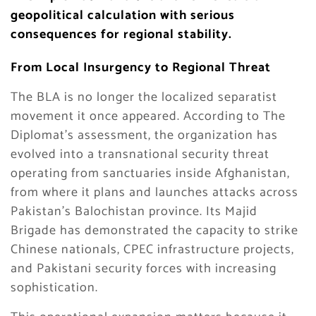
geopolitical calculation with serious
consequences for regional stability.
From Local Insurgency to Regional Threat
The BLA is no longer the localized separatist
movement it once appeared. According to The
Diplomat’s assessment, the organization has
evolved into a transnational security threat
operating from sanctuaries inside Afghanistan,
from where it plans and launches attacks across
Pakistan’s Balochistan province. Its Majid
Brigade has demonstrated the capacity to strike
Chinese nationals, CPEC infrastructure projects,
and Pakistani security forces with increasing
sophistication.