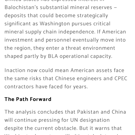
Balochistan’s substantial mineral reserves —
deposits that could become strategically
significant as Washington pursues critical
mineral supply chain independence. If American
investment and personnel eventually move into
the region, they enter a threat environment
shaped partly by BLA operational capacity.
Inaction now could mean American assets face
the same risks that Chinese engineers and CPEC
contractors have faced for years.
The Path Forward
The analysis concludes that Pakistan and China
will continue pressing for UN designation
despite the current obstacle. But it warns that