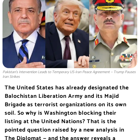
Pakistan’s Intervention Leads to Temporary US-Iran Peace Agreement — Trump Pauses
Iran Strikes
The United States has already designated the
Balochistan Liberation Army and its Majid
Brigade as terrorist organizations on its own
soil. So why is Washington blocking their
listing at the United Nations? That is the
pointed question raised by a new analysis in
The Diplomat — and the answer reveals a