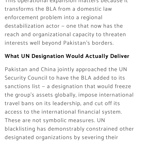
This operational expansion matters because it
transforms the BLA from a domestic law
enforcement problem into a regional
destabilization actor — one that now has the
reach and organizational capacity to threaten
interests well beyond Pakistan’s borders.
What UN Designation Would Actually Deliver
Pakistan and China jointly approached the UN
Security Council to have the BLA added to its
sanctions list — a designation that would freeze
the group’s assets globally, impose international
travel bans on its leadership, and cut off its
access to the international financial system.
These are not symbolic measures. UN
blacklisting has demonstrably constrained other
designated organizations by severing their