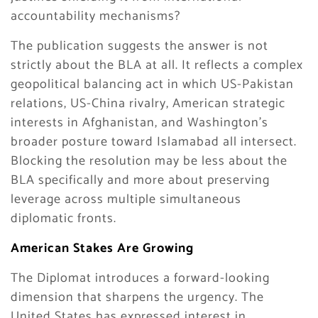
accountability mechanisms?
The publication suggests the answer is not
strictly about the BLA at all. It reflects a complex
geopolitical balancing act in which US-Pakistan
relations, US-China rivalry, American strategic
interests in Afghanistan, and Washington’s
broader posture toward Islamabad all intersect.
Blocking the resolution may be less about the
BLA specifically and more about preserving
leverage across multiple simultaneous
diplomatic fronts.
American Stakes Are Growing
The Diplomat introduces a forward-looking
dimension that sharpens the urgency. The
United States has expressed interest in