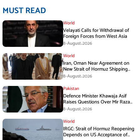
MUST READ
World
Velayati Calls for Withdrawal of
Foreign Forces from West Asia
8-August،2026
World
Iran, Oman Near Agreement on
New Strait of Hormuz Shipping
Mechanism: Araghchi
8-August،2026
Pakistan
Defence Minister Khawaja Asif
Raises Questions Over Mir Raza
Death Investigation
8-August،2026
World
IRGC: Strait of Hormuz Reopening
Depends on US Acceptance of