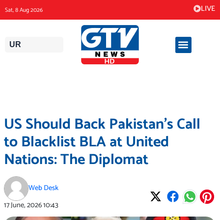
Skip
LIVE
Sat, 8 Aug 2026
to
content
UR
US Should Back Pakistan’s Call
to Blacklist BLA at United
Nations: The Diplomat
Web Desk
17 June, 2026
10:43