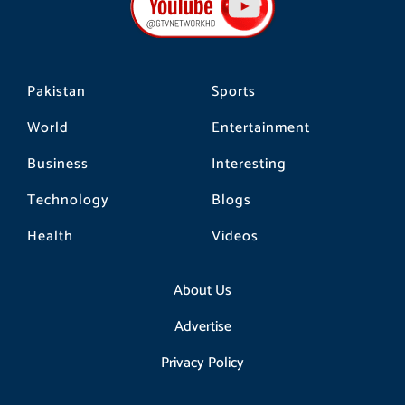
o
r
k
a
m
Pakistan
Sports
World
Entertainment
Business
Interesting
Technology
Blogs
Health
Videos
About Us
Advertise
Privacy Policy