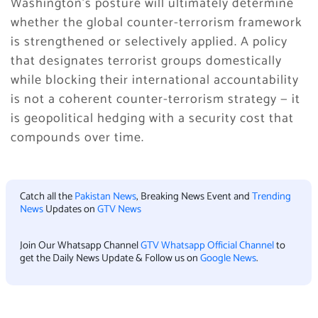
Washington’s posture will ultimately determine
whether the global counter-terrorism framework
is strengthened or selectively applied. A policy
that designates terrorist groups domestically
while blocking their international accountability
is not a coherent counter-terrorism strategy — it
is geopolitical hedging with a security cost that
compounds over time.
Catch all the
Pakistan News
, Breaking News Event and
Trending
News
Updates on
GTV News
Join Our Whatsapp Channel
GTV Whatsapp Official Channel
to
get the Daily News Update & Follow us on
Google News
.