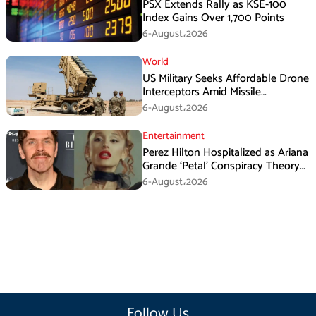
PSX Extends Rally as KSE-100
Index Gains Over 1,700 Points
6-August،2026
World
US Military Seeks Affordable Drone
Interceptors Amid Missile
Shortages: Report
6-August،2026
Entertainment
Perez Hilton Hospitalized as Ariana
Grande ‘Petal’ Conspiracy Theory
Goes Viral
6-August،2026
Follow Us