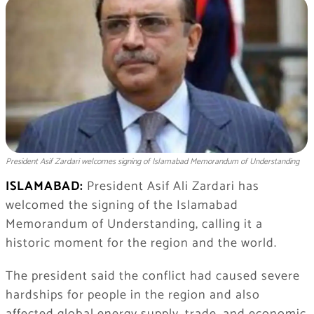
President Asif Zardari welcomes signing of Islamabad Memorandum of Understanding
ISLAMABAD:
President Asif Ali Zardari has
welcomed the signing of the Islamabad
Memorandum of Understanding, calling it a
historic moment for the region and the world.
The president said the conflict had caused severe
hardships for people in the region and also