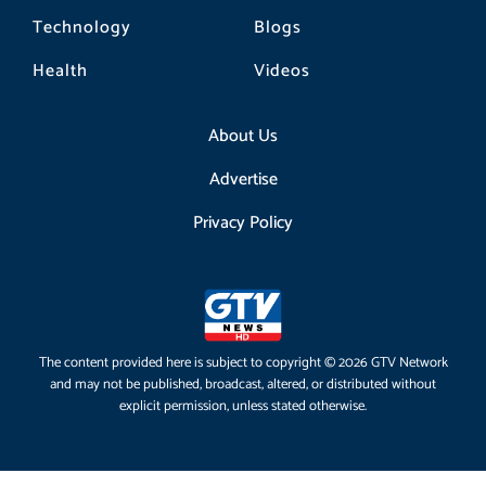
Technology
Blogs
Health
Videos
About Us
Advertise
Privacy Policy
The content provided here is subject to copyright © 2026 GTV Network
and may not be published, broadcast, altered, or distributed without
explicit permission, unless stated otherwise.