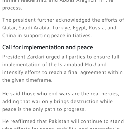
Iranian leadership, and Abbas Araghchi in the
process.
The president further acknowledged the efforts of
Qatar, Saudi Arabia, Turkiye, Egypt, Russia, and
China in supporting peace initiatives.
Call for implementation and peace
President Zardari urged all parties to ensure full
implementation of the Islamabad MoU and
intensify efforts to reach a final agreement within
the given timeframe.
He said those who end wars are the real heroes,
adding that war only brings destruction while
peace is the only path to progress.
He reaffirmed that Pakistan will continue to stand