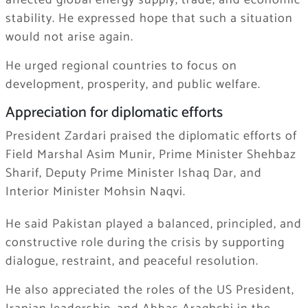
affected global energy supply, trade, and economic
stability. He expressed hope that such a situation
would not arise again.
He urged regional countries to focus on
development, prosperity, and public welfare.
Appreciation for diplomatic efforts
President Zardari praised the diplomatic efforts of
Field Marshal Asim Munir, Prime Minister Shehbaz
Sharif, Deputy Prime Minister Ishaq Dar, and
Interior Minister Mohsin Naqvi.
He said Pakistan played a balanced, principled, and
constructive role during the crisis by supporting
dialogue, restraint, and peaceful resolution.
He also appreciated the roles of the US President,