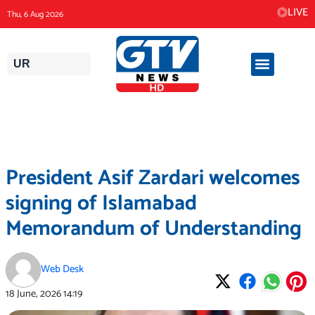
Skip
LIVE
Thu, 6 Aug 2026
to
content
UR
President Asif Zardari welcomes
signing of Islamabad
Memorandum of Understanding
Web Desk
18 June, 2026
14:19