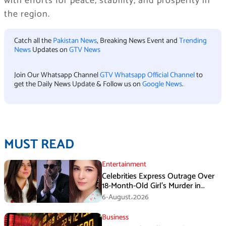
with efforts for peace, stability, and prosperity in
the region.
Catch all the
Pakistan News
, Breaking News Event and
Trending
News
Updates on
GTV News
Join Our Whatsapp Channel
GTV Whatsapp Official Channel
to
get the Daily News Update & Follow us on
Google News
.
MUST READ
Entertainment
Celebrities Express Outrage Over
18-Month-Old Girl’s Murder in
Karachi
6-August،2026
Business