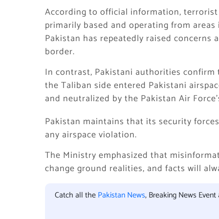
According to official information, terrori
primarily based and operating from areas 
Pakistan has repeatedly raised concerns 
border.
In contrast, Pakistani authorities confirm
the Taliban side entered Pakistani airspac
and neutralized by the Pakistan Air Force’
Pakistan maintains that its security force
any airspace violation.
The Ministry emphasized that misinforma
change ground realities, and facts will alw
Catch all the
Pakistan News
, Breaking News Event