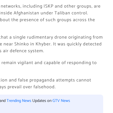
st networks, including ISKP and other groups, are
inside Afghanistan under Taliban control.
about the presence of such groups across the
 that a single rudimentary drone originating from
e near Shinko in Khyber. It was quickly detected
s air defence system.
s remain vigilant and capable of responding to
tion and false propaganda attempts cannot
ays prevail over falsehood.
 and
Trending News
Updates on
GTV News