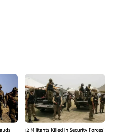
Lauds
12 Militants Killed in Security Forces’