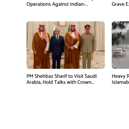
Operations Against Indian-
Grave E
Sponsored Fitna Al-Khwarij in KPK
Over In
PM Shehbaz Sharif to Visit Saudi
Heavy R
Arabia, Hold Talks with Crown
Islama
Prince Mohammed bin Salman
High Al