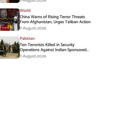
7-August،2026
World
China Warns of Rising Terror Threats
From Afghanistan, Urges Taliban Action
7-August،2026
Pakistan
Ten Terrorists Killed in Security
Operations Against Indian-Sponsored
Fitna Al-Khwarij in KPK
7-August،2026