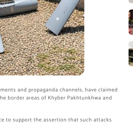
tements and propaganda channels, have claimed
 the border areas of Khyber Pakhtunkhwa and
ce to support the assertion that such attacks