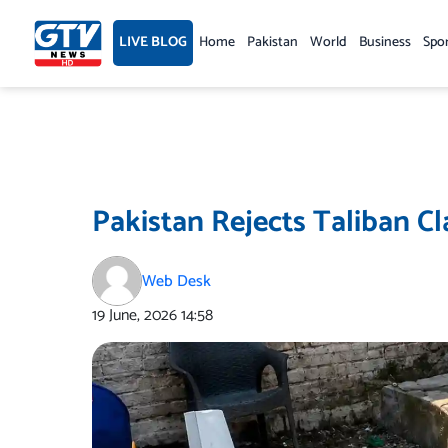
Skip
to
LIVE BLOG
Home
Pakistan
World
Business
Spo
content
Pakistan Rejects Taliban C
Web Desk
19 June, 2026
14:58