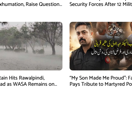
xhumation, Raise Questions
Security Forces After 12 Mili
vestigation
Killed in Balochistan Operat
ain Hits Rawalpindi,
“My Son Made Me Proud”: F
bad as WASA Remains on
Pays Tribute to Martyred Po
ert
Officer Abdul Wali