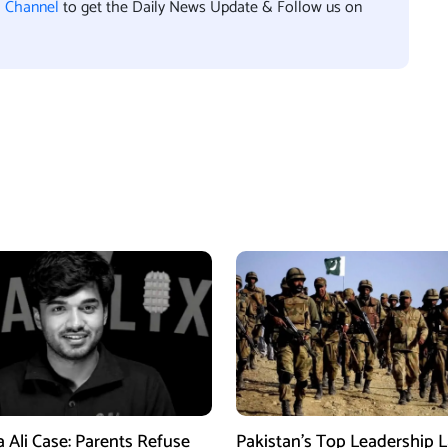
l Channel
to get the Daily News Update & Follow us on
a Ali Case: Parents Refuse
Pakistan’s Top Leadership 