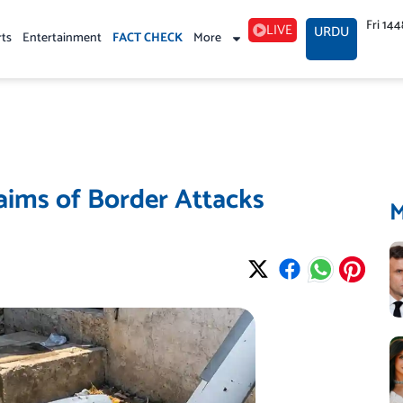
Fri 14
LIVE
URDU
rts
Entertainment
FACT CHECK
More
laims of Border Attacks