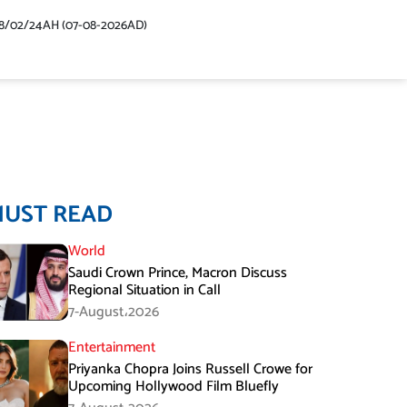
48/02/24AH (07-08-2026AD)
MUST READ
World
Saudi Crown Prince, Macron Discuss
Regional Situation in Call
7-August،2026
Entertainment
Priyanka Chopra Joins Russell Crowe for
Upcoming Hollywood Film Bluefly