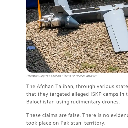
Pakistan Rejects Taliban Claims of Border Attacks
The Afghan Taliban, through various sta
that they targeted alleged ISKP camps in
Balochistan using rudimentary drones.
These claims are false. There is no eviden
took place on Pakistani territory.