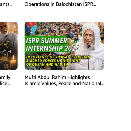
tants
Operations in Balochistan ISPR
ions
stated
amily
Mufti Abdul Rahim Highlights
lice
Islamic Values, Peace and National
Security at ISPR Event