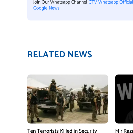
Join Our Whatsapp Channel
GTV Whatsapp Officia
Google News
.
RELATED NEWS
Ten Terrorists Killed in Security
Mir Raz