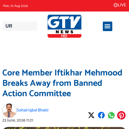
Skip
LIVE
Mon, 10 Aug 2026
to
content
UR
Core Member Iftikhar Mehmood
Breaks Away from Banned
Action Committee
Sohail Iqbal Bhatti
23 June, 2026
11:21