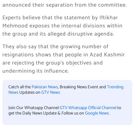
announced their separation from the committee.
Experts believe that the statement by Iftikhar
Mehmood exposes the internal divisions within
the group and its alleged disruptive agenda.
They also say that the growing number of
resignations shows that people in Azad Kashmir
are rejecting the group’s objectives and
undermining its influence.
Catch all the
Pakistan News
, Breaking News Event and
Trending
News
Updates on
GTV News
Join Our Whatsapp Channel
GTV Whatsapp Official Channel
to
get the Daily News Update & Follow us on
Google News
.