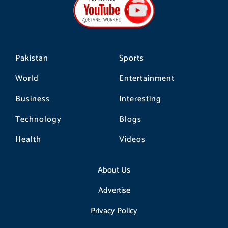
o
g
k
o
r
k
a
m
Pakistan
Sports
World
Entertainment
Business
Interesting
Technology
Blogs
Health
Videos
About Us
Advertise
Privacy Policy