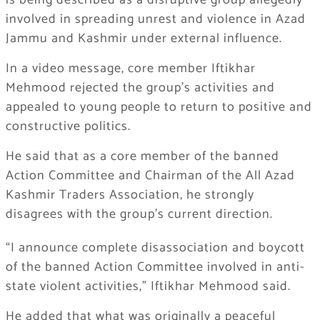
is being described as a disruptive group allegedly
involved in spreading unrest and violence in Azad
Jammu and Kashmir under external influence.
In a video message, core member Iftikhar
Mehmood rejected the group’s activities and
appealed to young people to return to positive and
constructive politics.
He said that as a core member of the banned
Action Committee and Chairman of the All Azad
Kashmir Traders Association, he strongly
disagrees with the group’s current direction.
“I announce complete disassociation and boycott
of the banned Action Committee involved in anti-
state violent activities,” Iftikhar Mehmood said.
He added that what was originally a peaceful