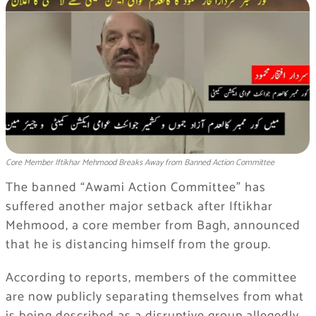
Core Member Iftikhar Mehmood Breaks Away from Banned Action Committee
The banned “Awami Action Committee” has
suffered another major setback after Iftikhar
Mehmood, a core member from Bagh, announced
that he is distancing himself from the group.
According to reports, members of the committee
are now publicly separating themselves from what