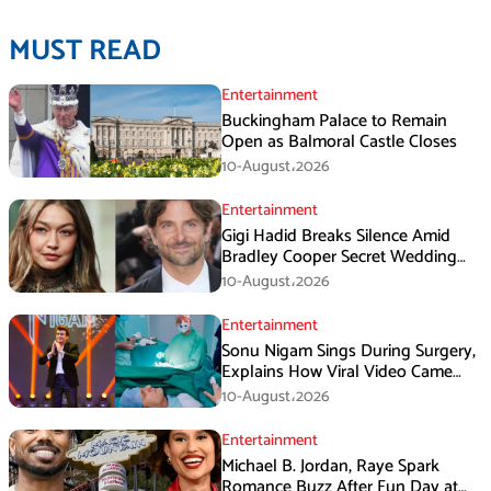
MUST READ
Entertainment
Buckingham Palace to Remain
Open as Balmoral Castle Closes
10-August،2026
Entertainment
Gigi Hadid Breaks Silence Amid
Bradley Cooper Secret Wedding
Rumors
10-August،2026
Entertainment
Sonu Nigam Sings During Surgery,
Explains How Viral Video Came
Online
10-August،2026
Entertainment
Michael B. Jordan, Raye Spark
Romance Buzz After Fun Day at