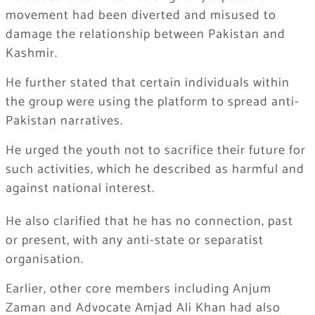
movement had been diverted and misused to
damage the relationship between Pakistan and
Kashmir.
He further stated that certain individuals within
the group were using the platform to spread anti-
Pakistan narratives.
He urged the youth not to sacrifice their future for
such activities, which he described as harmful and
against national interest.
He also clarified that he has no connection, past
or present, with any anti-state or separatist
organisation.
Earlier, other core members including Anjum
Zaman and Advocate Amjad Ali Khan had also