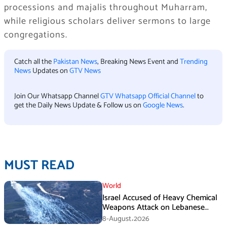
processions and majalis throughout Muharram,
while religious scholars deliver sermons to large
congregations.
Catch all the
Pakistan News
, Breaking News Event and
Trending
News
Updates on
GTV News
Join Our Whatsapp Channel
GTV Whatsapp Official Channel
to
get the Daily News Update & Follow us on
Google News
.
MUST READ
World
Israel Accused of Heavy Chemical
Weapons Attack on Lebanese
Village Amid Peace Talks
8-August،2026