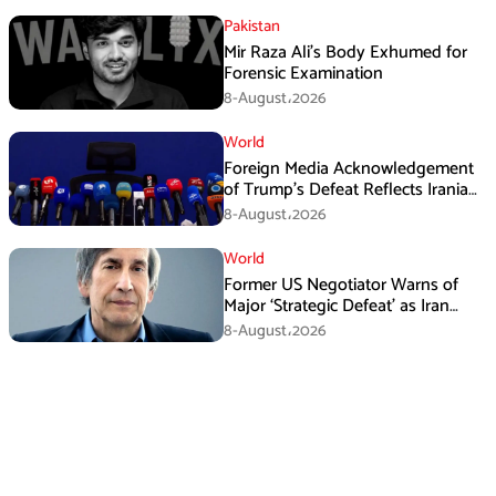
Pakistan
Mir Raza Ali’s Body Exhumed for
Forensic Examination
8-August،2026
World
Foreign Media Acknowledgement
of Trump’s Defeat Reflects Iranian
Media Efforts: IRGC
8-August،2026
World
Former US Negotiator Warns of
Major ‘Strategic Defeat’ as Iran
Tightens Grip on Hormuz
8-August،2026