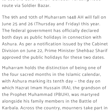
route via Soldier Bazar.
The 9th and 10th of Muharram 1448 AH will fall on
June 25 and 26 (Thursday and Friday) this year.
The federal government has officially declared
both days as public holidays in connection with
Ashura. As per a notification issued by the Cabinet
Division on June 22, Prime Minister Shehbaz Sharif
approved the public holidays for these two dates.
Muharram holds the distinction of being one of
the four sacred months in the Islamic calendar,
with Ashura marking its tenth day — the day on
which Hazrat Imam Hussain (RA), the grandson of
the Prophet Muhammad (PBUH), was martyred
alongside his family members in the Battle of
Karbala. Across the country, mourners take part in