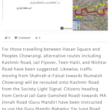
For those travelling between Hasan Square and
Peoples Chowrangi, alternative routes including
Kashmir Road, Jail Flyover, Teen Hatti, and Nishtar
Road have been suggested. Likewise, traffic
moving from Shahrah-e-Faisal towards Numaish
Chowrangi will be rerouted onto Kashmir Road
from the Society Light Signal. Citizens heading
from Central Jail Gate (Jamshed Road) towards MA
Jinnah Road (Guru Mandir) have been instructed
to use the Guru Mandir-Bahadur Yar Jung Road