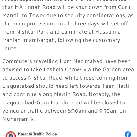
that MA Jinnah Road will be shut down from Guru
Mandir to Tower due to security considerations, as
the main procession on all three days will set off
from Nishtar Park and culminate at Hussainia
Iranian Imambargah, following the customary
route.
Commuters travelling from Nazimabad have been
advised to take Lasbela Chowk via the Garden area
to access Nishtar Road, while those coming from
Liaquatabad should head left towards Teen Hatti
and continue along Martin Road. Notably, the
Liaquatabad-Guru Mandir road will be closed to
vehicular traffic between 8:30am and 9:30am on
Muharram 9.