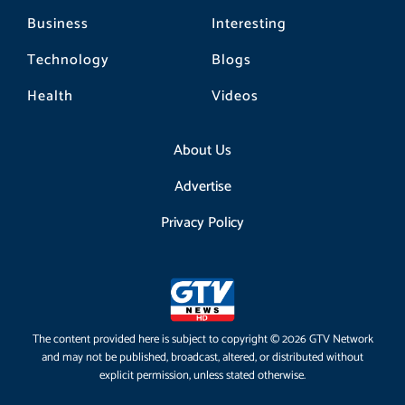
Business
Interesting
Technology
Blogs
Health
Videos
About Us
Advertise
Privacy Policy
The content provided here is subject to copyright © 2026 GTV Network
and may not be published, broadcast, altered, or distributed without
explicit permission, unless stated otherwise.