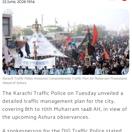
23 June, 2026
19:14
Karachi Traffic Police Announce Comprehensive Traffic Plan for Muharram Processions
Ahead of Ashura
The Karachi Traffic Police on Tuesday unveiled a
detailed traffic management plan for the city,
covering 8th to 10th Muharram 1448 AH, in view of
the upcoming Ashura observances.
A spokesperson for the DIG Traffic Police stated