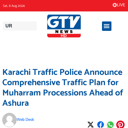
Skip
LIVE
Sat, 8 Aug 2026
to
content
UR
Karachi Traffic Police Announce
Comprehensive Traffic Plan for
Muharram Processions Ahead of
Ashura
Web Desk