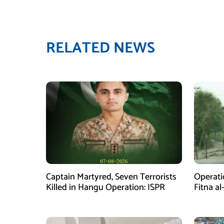
RELATED NEWS
Captain Martyred, Seven Terrorists
Operati
Killed in Hangu Operation: ISPR
Fitna al
in Balo