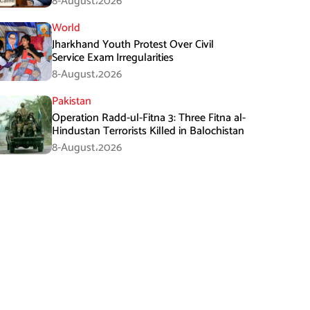
8-August،2026
World
Jharkhand Youth Protest Over Civil
Service Exam Irregularities
8-August،2026
Pakistan
Operation Radd-ul-Fitna 3: Three Fitna al-
Hindustan Terrorists Killed in Balochistan
8-August،2026