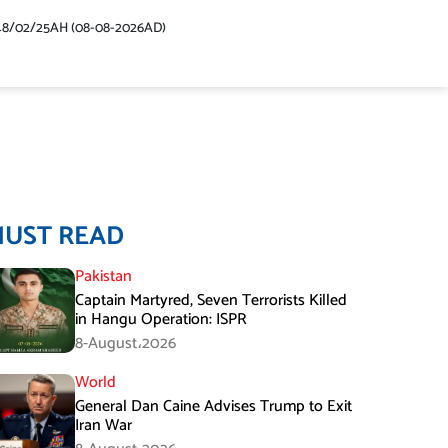
48/02/25AH (08-08-2026AD)
MUST READ
Pakistan
Captain Martyred, Seven Terrorists Killed
in Hangu Operation: ISPR
8-August،2026
World
General Dan Caine Advises Trump to Exit
Iran War