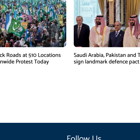
ock Roads at 510 Locations
Saudi Arabia, Pakistan and 
onwide Protest Today
sign landmark defence pact
Iran-US tensions
Follow Us