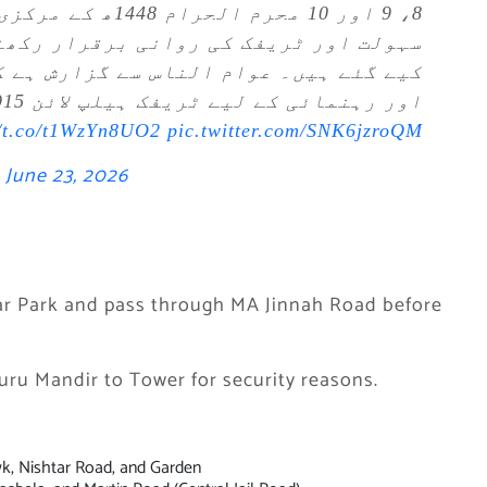
کے دوران شہریوں کی
ار رکھنے کے لیے خصوصی ٹریفک انتظامات
گزارش ہے کہ متبادل راستے اختیار کریں
اور رہنمائی کے لیے ٹریفک ہیلپ لائن 1915 پر رابطہ کریں۔
//t.co/t1WzYn8UO2
pic.twitter.com/SNK6jzroQM
)
June 23, 2026
tar Park and pass through MA Jinnah Road before
uru Mandir to Tower for security reasons.
k, Nishtar Road, and Garden