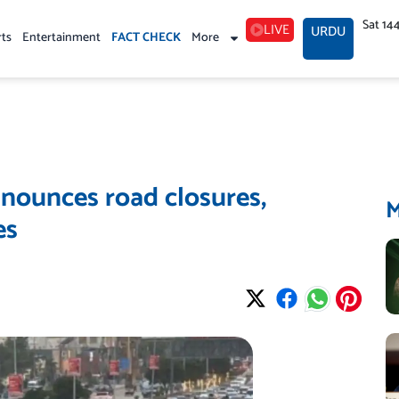
Sat 14
LIVE
URDU
rts
Entertainment
FACT CHECK
More
nounces road closures,
es