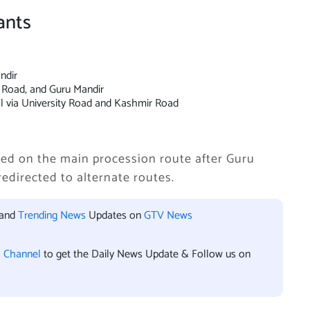
ants
ndir
r Road, and Guru Mandir
l via University Road and Kashmir Road
lowed on the main procession route after Guru
redirected to alternate routes.
 and
Trending News
Updates on
GTV News
l Channel
to get the Daily News Update & Follow us on