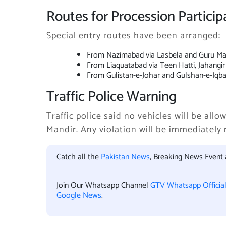
Routes for Procession Particip
Special entry routes have been arranged:
From Nazimabad via Lasbela and Guru Ma
From Liaquatabad via Teen Hatti, Jahangi
From Gulistan-e-Johar and Gulshan-e-Iqba
Traffic Police Warning
Traffic police said no vehicles will be al
Mandir. Any violation will be immediately 
Catch all the
Pakistan News
, Breaking News Event
Join Our Whatsapp Channel
GTV Whatsapp Officia
Google News
.