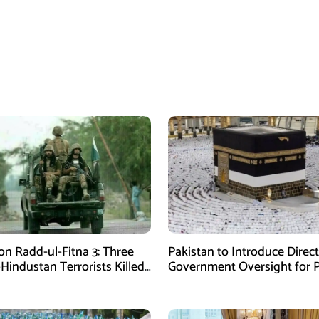
on Radd-ul-Fitna 3: Three
Pakistan to Introduce Direct
-Hindustan Terrorists Killed
Government Oversight for P
chistan
Hajj Scheme