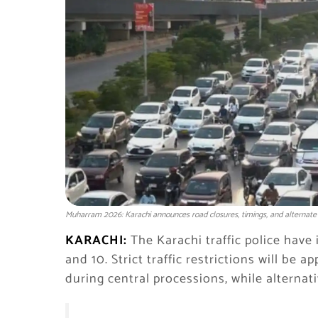
Muharram 2026: Karachi announces road closures, timings, and alternate
KARACHI:
The Karachi traffic police have 
and 10. Strict traffic restrictions will b
during central processions, while alterna