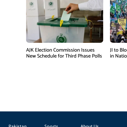
AJK Election Commission Issues
JI to Bl
New Schedule for Third Phase Polls
in Nati
Pakistan
Sports
About Us