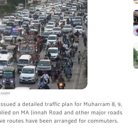
 routes
issued a detailed traffic plan for Muharram 8, 9,
e applied on MA Jinnah Road and other major roads
tive routes have been arranged for commuters.