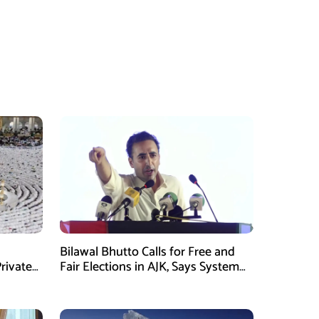
Bilawal Bhutto Calls for Free and
rivate
Fair Elections in AJK, Says System
Has Failed