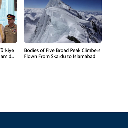
Türkiye
Bodies of Five Broad Peak Climbers
 amid
Flown From Skardu to Islamabad