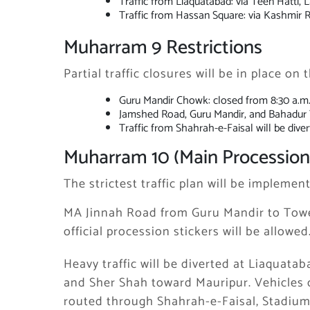
Traffic from Liaquatabad: via Teen Hatti, L
Traffic from Hassan Square: via Kashmir
Muharram 9 Restrictions
Partial traffic closures will be in place on
Guru Mandir Chowk: closed from 8:30 a.m.
Jamshed Road, Guru Mandir, and Bahadur Ya
Traffic from Shahrah-e-Faisal will be div
Muharram 10 (Main Procession
The strictest traffic plan will be impleme
MA Jinnah Road from Guru Mandir to Tower
official procession stickers will be allowed
Heavy traffic will be diverted at Liaquat
and Sher Shah toward Mauripur. Vehicles 
routed through Shahrah-e-Faisal, Stadiu