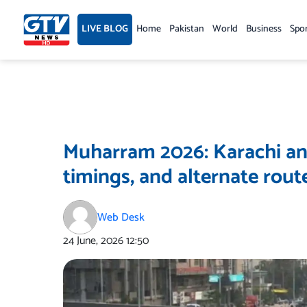
Skip
to
LIVE BLOG
Home
Pakistan
World
Business
Spo
content
Muharram 2026: Karachi an
timings, and alternate rout
Web Desk
24 June, 2026
12:50