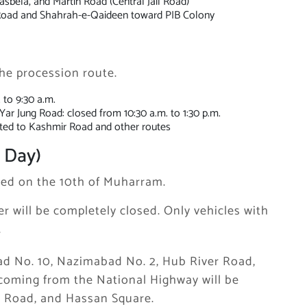
asbela, and Martin Road (Central Jail Road)
 Road and Shahrah-e-Qaideen toward PIB Colony
 the procession route.
 to 9:30 a.m.
r Jung Road: closed from 10:30 a.m. to 1:30 p.m.
erted to Kashmir Road and other routes
 Day)
nted on the 10th of Muharram.
 will be completely closed. Only vehicles with
.
abad No. 10, Nazimabad No. 2, Hub River Road,
coming from the National Highway will be
m Road, and Hassan Square.