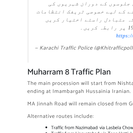
8، 9 اور 10 محرم الحرام 1448ھ کے مرکزی جلوسوں 
سہولت اور ٹریفک کی روانی برقر
کیے گئے ہیں۔ عوام الناس سے 
https:
— Karachi Traffic Police (@Khitrafficpol
Muharram 8 Traffic Plan
The main procession will start from Nish
ending at Imambargah Hussainia Iranian.
MA Jinnah Road will remain closed from G
Alternative routes include:
Traffic from Nazimabad: via Lasbela Chow