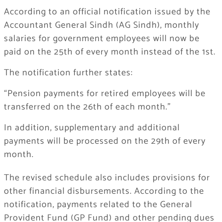
According to an official notification issued by the
Accountant General Sindh (AG Sindh), monthly
salaries for government employees will now be
paid on the 25th of every month instead of the 1st.
The notification further states:
“Pension payments for retired employees will be
transferred on the 26th of each month.”
In addition, supplementary and additional
payments will be processed on the 29th of every
month.
The revised schedule also includes provisions for
other financial disbursements. According to the
notification, payments related to the General
Provident Fund (GP Fund) and other pending dues