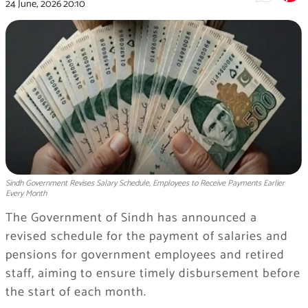
24 June, 2026
20:10
Sindh Government Revises Salary Schedule, Employees to Receive Payments Earlier
Every Month
The Government of Sindh has announced a
revised schedule for the payment of salaries and
pensions for government employees and retired
staff, aiming to ensure timely disbursement before
the start of each month.