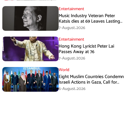
Entertainment
Music Industry Veteran Peter
Katsis dies at 69 Leaves Lasting
Music Legacy
7-August،2026
Entertainment
Hong Kong Lyricist Peter Lai
Passes Away at 76
7-August،2026
World
Eight Muslim Countries Condemn
Israeli Actions in Gaza, Call for
Immediate Ceasefire
6-August،2026