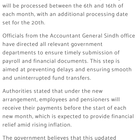
will be processed between the 6th and 16th of
each month, with an additional processing date
set for the 20th.
Officials from the Accountant General Sindh office
have directed all relevant government
departments to ensure timely submission of
payroll and financial documents. This step is
aimed at preventing delays and ensuring smooth
and uninterrupted fund transfers.
Authorities stated that under the new
arrangement, employees and pensioners will
receive their payments before the start of each
new month, which is expected to provide financial
relief amid rising inflation.
The government believes that this updated