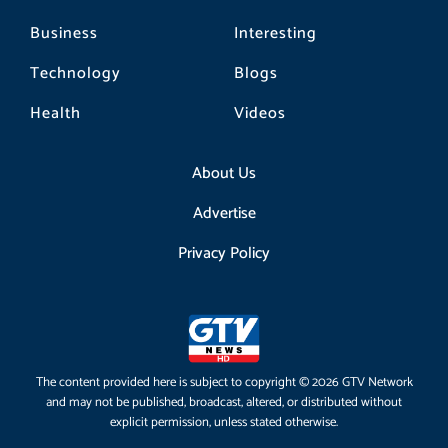
Business
Interesting
Technology
Blogs
Health
Videos
About Us
Advertise
Privacy Policy
The content provided here is subject to copyright © 2026 GTV Network
and may not be published, broadcast, altered, or distributed without
explicit permission, unless stated otherwise.