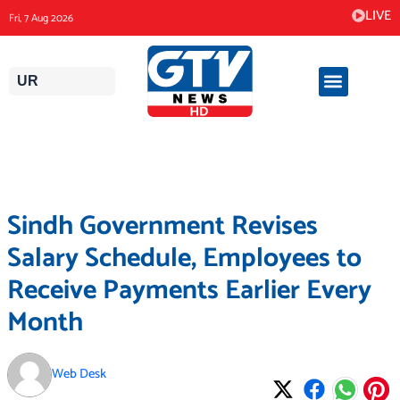
Skip
LIVE
Fri, 7 Aug 2026
to
content
UR
Sindh Government Revises
Salary Schedule, Employees to
Receive Payments Earlier Every
Month
Web Desk