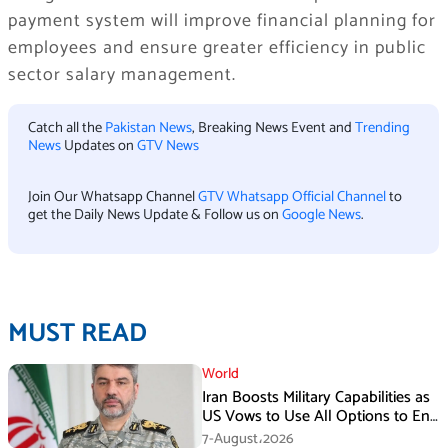
payment system will improve financial planning for
employees and ensure greater efficiency in public
sector salary management.
Catch all the
Pakistan News
, Breaking News Event and
Trending
News
Updates on
GTV News
Join Our Whatsapp Channel
GTV Whatsapp Official Channel
to
get the Daily News Update & Follow us on
Google News
.
MUST READ
World
Iran Boosts Military Capabilities as
US Vows to Use All Options to End
Conflict
7-August،2026