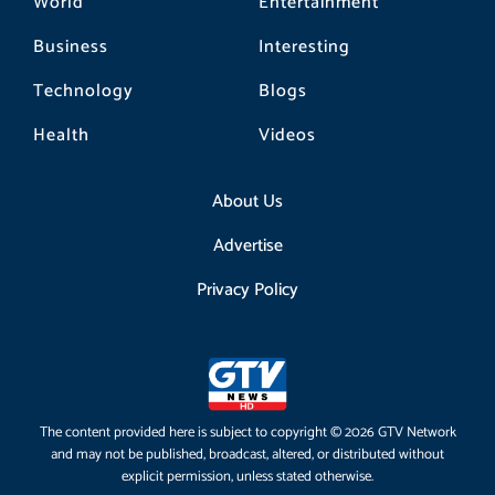
World
Entertainment
Business
Interesting
Technology
Blogs
Health
Videos
About Us
Advertise
Privacy Policy
The content provided here is subject to copyright © 2026 GTV Network
and may not be published, broadcast, altered, or distributed without
explicit permission, unless stated otherwise.