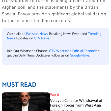
cross-border terrorism is being orchestrated from
Afghan soil, and the statements by the British
Special Envoy provide significant global validation
to these long-standing concerns.
Catch all the
Pakistan News
, Breaking News Event and
Trending
News
Updates on
GTV News
Join Our Whatsapp Channel
GTV Whatsapp Official Channel
to
get the Daily News Update & Follow us on
Google News
.
MUST READ
World
Velayati Calls for Withdrawal of
Foreign Forces from West Asia
8-August،2026