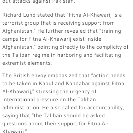
out attacks against Pakistan.
Richard Lund stated that “Fitna Al-Khawarij is a
terrorist group that is receiving support from
Afghanistan.” He further revealed that “training
camps for Fitna Al-Khawarij exist inside
Afghanistan,” pointing directly to the complicity of
the Taliban regime in harboring and facilitating
extremist elements.
The British envoy emphasized that “action needs
to be taken in Kabul and Kandahar against Fitna
Al-Khawarij,” stressing the urgency of
international pressure on the Taliban
administration. He also called for accountability,
saying that “the Taliban should be asked
questions about their support for Fitna Al-
Khawarij.”