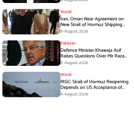
World
Iran, Oman Near Agreement on
New Strait of Hormuz Shipping
Mechanism: Araghchi
8-August،2026
Pakistan
Defence Minister Khawaja Asif
Raises Questions Over Mir Raza
Death Investigation
8-August،2026
World
IRGC: Strait of Hormuz Reopening
Depends on US Acceptance of
Iran’s Conditions
8-August،2026