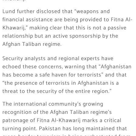
Lund further disclosed that “weapons and
financial assistance are being provided to Fitna Al-
Khawarij,” making clear that this is not a passive
relationship but an active sponsorship by the
Afghan Taliban regime.
Security analysts and regional experts have
echoed these concerns, warning that “Afghanistan
has become a safe haven for terrorists” and that
“the presence of terrorists in Afghanistan is a
threat to the security of the entire region.”
The international community’s growing
recognition of the Afghan Taliban regime’s
patronage of Fitna Al-Khawarij marks a critical
turning point. Pakistan has long maintained that