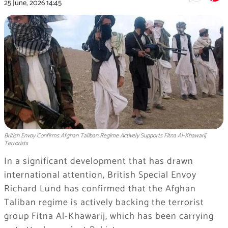
25 June, 2026
14:45
British Envoy Confirms Afghan Taliban Regime Actively Supports Fitna Al-Khawarij
Terrorists
In a significant development that has drawn
international attention, British Special Envoy
Richard Lund has confirmed that the Afghan
Taliban regime is actively backing the terrorist
group Fitna Al-Khawarij, which has been carrying