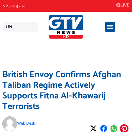
Skip
LIVE
Sun, 9 Aug 2026
to
content
UR
British Envoy Confirms Afghan
Taliban Regime Actively
Supports Fitna Al-Khawarij
Terrorists
Web Desk