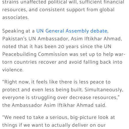
strains unaffected political will, sufficient financial
resources, and consistent support from global
associates.
Speaking at a
UN General Assembly debate
,
Pakistan’s UN Ambassador, Asim Iftikhar Ahmad,
noted that it has been 20 years since the UN
Peacebuilding Commission was set up to help war-
torn countries recover and avoid falling back into
violence.
“Right now, it feels like there is less peace to
protect and even less being built. Simultaneously,
everyone is struggling over decrease resources,”
the Ambassador Asim Iftikhar Ahmad said.
“We need to take a serious, big-picture look at
things if we want to actually deliver on our