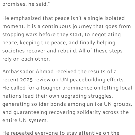
promises, he said.”
He emphasized that peace isn’t a single isolated
moment. It is a continuous journey that goes from
stopping wars before they start, to negotiating
peace, keeping the peace, and finally helping
societies recover and rebuild. All of these steps
rely on each other.
Ambassador Ahmad received the results of a
recent 2025 review on UN peacebuilding efforts.
He called for a tougher prominence on letting local
nations lead their own upgrading struggles,
generating solider bonds among unlike UN groups,
and guaranteeing recovering solidarity across the
entire UN system.
He repeated everyone to stay attentive on the