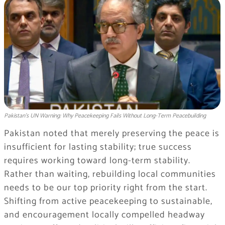
Pakistan’s UN Warning: Why Peacekeeping Fails Without Long-Term Peacebuilding
Pakistan noted that merely preserving the peace is
insufficient for lasting stability; true success
requires working toward long-term stability.
Rather than waiting, rebuilding local communities
needs to be our top priority right from the start.
Shifting from active peacekeeping to sustainable,
and encouragement locally compelled headway