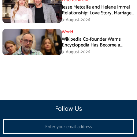
Jesse Metcalfe and Helene Immel
Relationship: Love Story, Marriage
Plans and More
9-August،2026
World
Wikipedia Co-founder Warns
Encyclopedia Has Become a
Propaganda Tool
9-August،2026
Follow Us
Email