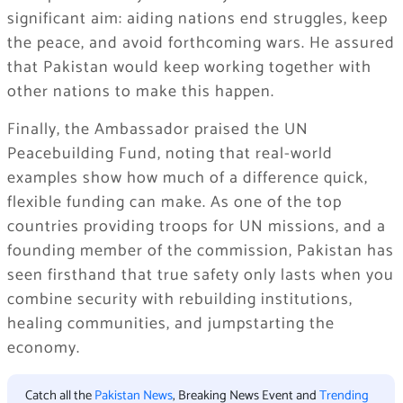
significant aim: aiding nations end struggles, keep
the peace, and avoid forthcoming wars. He assured
that Pakistan would keep working together with
other nations to make this happen.
Finally, the Ambassador praised the UN
Peacebuilding Fund, noting that real-world
examples show how much of a difference quick,
flexible funding can make. As one of the top
countries providing troops for UN missions, and a
founding member of the commission, Pakistan has
seen firsthand that true safety only lasts when you
combine security with rebuilding institutions,
healing communities, and jumpstarting the
economy.
Catch all the
Pakistan News
, Breaking News Event and
Trending