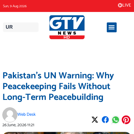
Skip
LIVE
Sun, 9 Aug 2026
to
content
UR
Pakistan’s UN Warning: Why
Peacekeeping Fails Without
Long-Term Peacebuilding
Web Desk
26 June, 2026
11:21