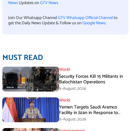
News
Updates on
GTV News
Join Our Whatsapp Channel
GTV Whatsapp Official Channel
to
get the Daily News Update & Follow us on
Google News
.
MUST READ
World
Security Forces Kill 15 Militants in
Balochistan Operations
9-August،2026
World
Yemen Targets Saudi Aramco
Facility in Jizan in Response to
Airspace Violations
9-August،2026
Entertainment