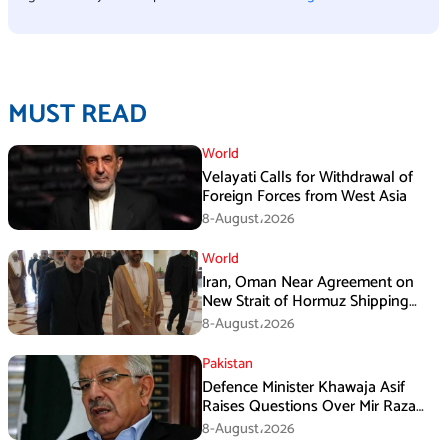
MUST READ
World
Velayati Calls for Withdrawal of
Foreign Forces from West Asia
8-August،2026
World
Iran, Oman Near Agreement on
New Strait of Hormuz Shipping
Mechanism: Araghchi
8-August،2026
Pakistan
Defence Minister Khawaja Asif
Raises Questions Over Mir Raza
Death Investigation
8-August،2026