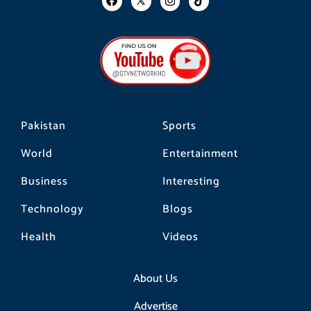
a
n
i
c
s
k
e
t
t
b
a
o
o
g
k
o
r
k
a
m
Pakistan
Sports
World
Entertainment
Business
Interesting
Technology
Blogs
Health
Videos
About Us
Advertise