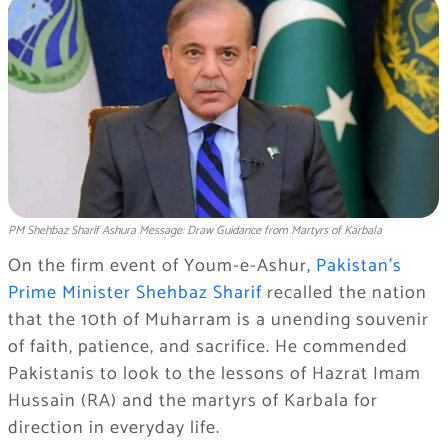
PM Shehbaz Sharif Ashura Message: Draw Guidance from Martyrs of Karbala
On the firm event of Youm-e-Ashur,
Pakistan’s
Prime Minister Shehbaz Sharif
recalled the nation
that the 10th of Muharram is a unending souvenir
of faith, patience, and sacrifice. He commended
Pakistanis to look to the lessons of Hazrat Imam
Hussain (RA) and the martyrs of Karbala for
direction in everyday life.