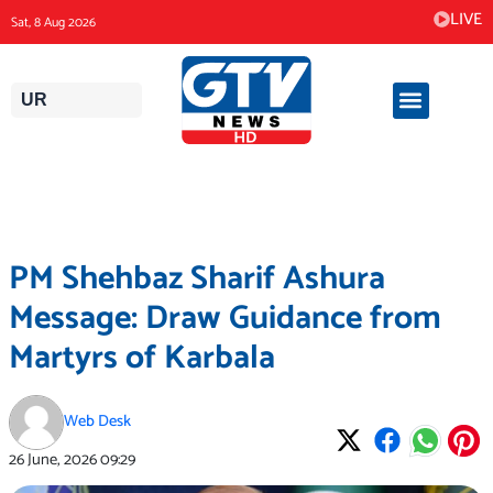
Skip
LIVE
Sat, 8 Aug 2026
to
content
UR
PM Shehbaz Sharif Ashura
Message: Draw Guidance from
Martyrs of Karbala
Web Desk
26 June, 2026
09:29