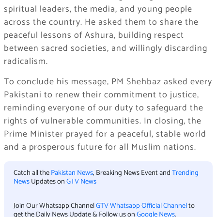
spiritual leaders, the media, and young people
across the country. He asked them to share the
peaceful lessons of Ashura, building respect
between sacred societies, and willingly discarding
radicalism.
To conclude his message, PM Shehbaz asked every
Pakistani to renew their commitment to justice,
reminding everyone of our duty to safeguard the
rights of vulnerable communities. In closing, the
Prime Minister prayed for a peaceful, stable world
and a prosperous future for all Muslim nations.
Catch all the
Pakistan News
, Breaking News Event and
Trending
News
Updates on
GTV News
Join Our Whatsapp Channel
GTV Whatsapp Official Channel
to
get the Daily News Update & Follow us on
Google News
.