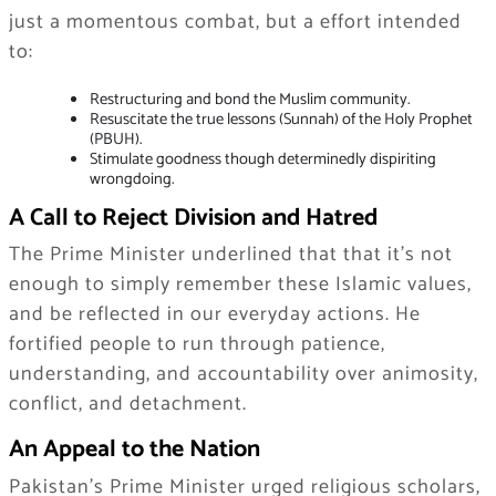
just a momentous combat, but a effort intended
to:
Restructuring and bond the Muslim community.
Resuscitate the true lessons (Sunnah) of the Holy Prophet
(PBUH).
Stimulate goodness though determinedly dispiriting
wrongdoing.
A Call to Reject Division and Hatred
The Prime Minister underlined that that it’s not
enough to simply remember these Islamic values,
and be reflected in our everyday actions. He
fortified people to run through patience,
understanding, and accountability over animosity,
conflict, and detachment.
An Appeal to the Nation
Pakistan’s Prime Minister urged religious scholars,