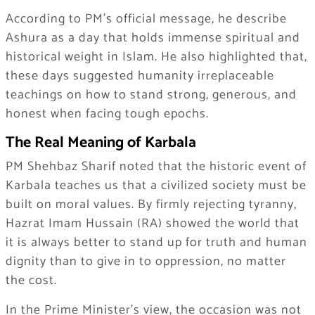
According to PM’s official message, he describe
Ashura as a day that holds immense spiritual and
historical weight in Islam. He also highlighted that,
these days suggested humanity irreplaceable
teachings on how to stand strong, generous, and
honest when facing tough epochs.
The Real Meaning of Karbala
PM Shehbaz Sharif noted that the historic event of
Karbala teaches us that a civilized society must be
built on moral values. By firmly rejecting tyranny,
Hazrat Imam Hussain (RA) showed the world that
it is always better to stand up for truth and human
dignity than to give in to oppression, no matter
the cost.
In the Prime Minister’s view, the occasion was not