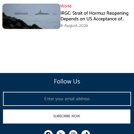
World
IRGC: Strait of Hormuz Reopening
Depends on US Acceptance of
Iran’s Conditions
8-August،2026
Follow Us
Email
SUBSCRIBE NOW
F
I
T