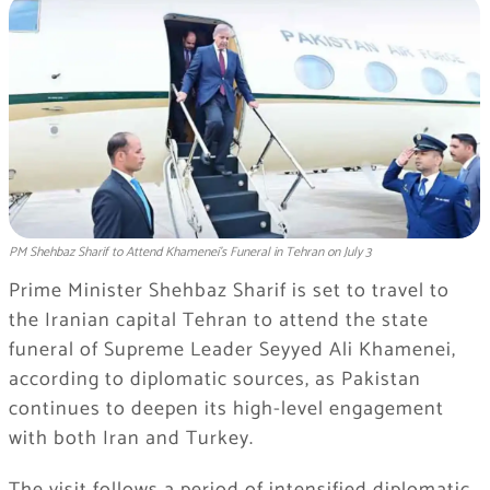
PM Shehbaz Sharif to Attend Khamenei's Funeral in Tehran on July 3
Prime Minister Shehbaz Sharif is set to travel to
the Iranian capital Tehran to attend the state
funeral of Supreme Leader Seyyed Ali Khamenei,
according to diplomatic sources, as Pakistan
continues to deepen its high-level engagement
with both Iran and Turkey.