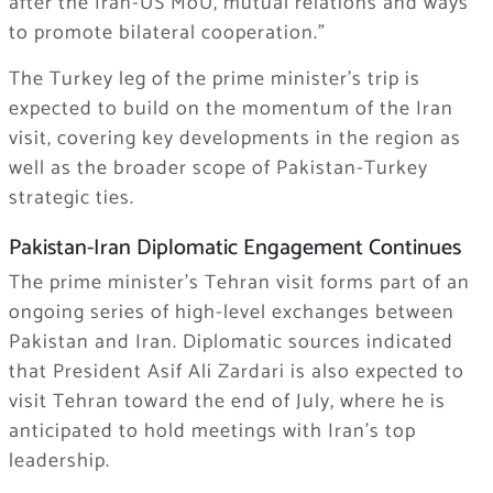
after the Iran-US MoU, mutual relations and ways
to promote bilateral cooperation.”
The Turkey leg of the prime minister’s trip is
expected to build on the momentum of the Iran
visit, covering key developments in the region as
well as the broader scope of Pakistan-Turkey
strategic ties.
Pakistan-Iran Diplomatic Engagement Continues
The prime minister’s Tehran visit forms part of an
ongoing series of high-level exchanges between
Pakistan and Iran. Diplomatic sources indicated
that President Asif Ali Zardari is also expected to
visit Tehran toward the end of July, where he is
anticipated to hold meetings with Iran’s top
leadership.