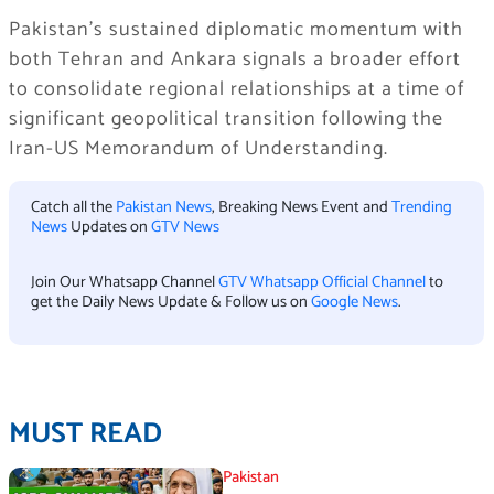
Pakistan’s sustained diplomatic momentum with
both Tehran and Ankara signals a broader effort
to consolidate regional relationships at a time of
significant geopolitical transition following the
Iran-US Memorandum of Understanding.
Catch all the
Pakistan News
, Breaking News Event and
Trending
News
Updates on
GTV News
Join Our Whatsapp Channel
GTV Whatsapp Official Channel
to
get the Daily News Update & Follow us on
Google News
.
MUST READ
Pakistan