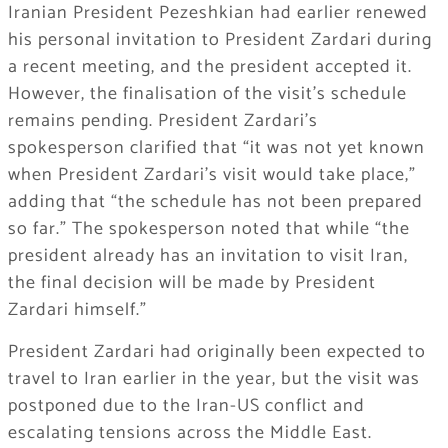
Iranian President Pezeshkian had earlier renewed
his personal invitation to President Zardari during
a recent meeting, and the president accepted it.
However, the finalisation of the visit’s schedule
remains pending. President Zardari’s
spokesperson clarified that “it was not yet known
when President Zardari’s visit would take place,”
adding that “the schedule has not been prepared
so far.” The spokesperson noted that while “the
president already has an invitation to visit Iran,
the final decision will be made by President
Zardari himself.”
President Zardari had originally been expected to
travel to Iran earlier in the year, but the visit was
postponed due to the Iran-US conflict and
escalating tensions across the Middle East.