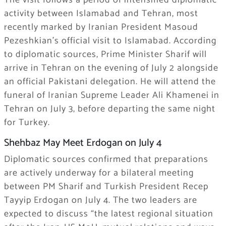
The visit follows a period of intensified diplomatic
activity between Islamabad and Tehran, most
recently marked by Iranian President Masoud
Pezeshkian’s official visit to Islamabad. According
to diplomatic sources, Prime Minister Sharif will
arrive in Tehran on the evening of July 2 alongside
an official Pakistani delegation. He will attend the
funeral of Iranian Supreme Leader Ali Khamenei in
Tehran on July 3, before departing the same night
for Turkey.
Shehbaz May Meet Erdogan on July 4
Diplomatic sources confirmed that preparations
are actively underway for a bilateral meeting
between PM Sharif and Turkish President Recep
Tayyip Erdogan on July 4. The two leaders are
expected to discuss “the latest regional situation