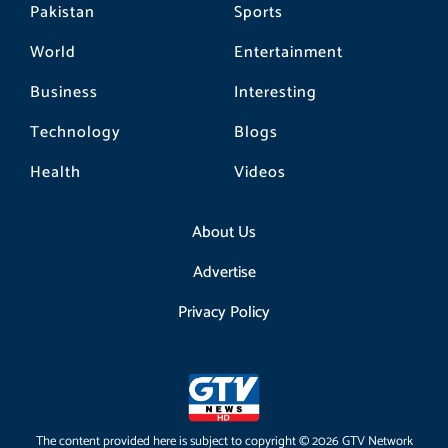
Pakistan
Sports
World
Entertainment
Business
Interesting
Technology
Blogs
Health
Videos
About Us
Advertise
Privacy Policy
The content provided here is subject to copyright © 2026 GTV Network