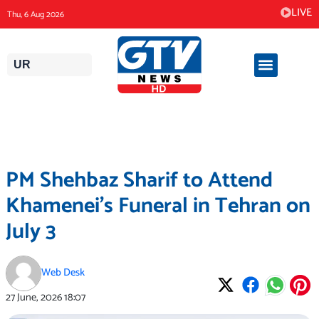
Skip
LIVE
Thu, 6 Aug 2026
to
content
UR
PM Shehbaz Sharif to Attend
Khamenei’s Funeral in Tehran on
July 3
Web Desk
27 June, 2026
18:07