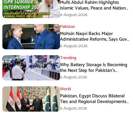
Mufti Abdul Rahim Highlights
Islamic Values, Peace and National
Security at ISPR Event
6-August،2026
Pakistan
Mohsin Naqvi Backs Major
Administrative Reforms, Says Govt
Will Complete Its Tenure
6-August،2026
Trending
Why Battery Storage Is Becoming
the Next Step for Pakistan’s
Industrial Solar Market
5-August،2026
World
Pakistan, Egypt Discuss Bilateral
Ties and Regional Developments
in Amman
5-August،2026