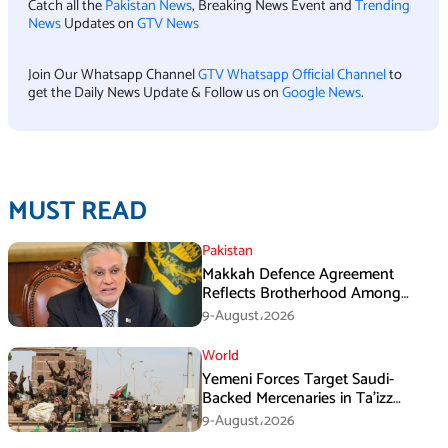
Catch all the
Pakistan News
, Breaking News Event and
Trending
News
Updates on
GTV News
Join Our Whatsapp Channel
GTV Whatsapp Official Channel
to
get the Daily News Update & Follow us on
Google News
.
MUST READ
Pakistan
Makkah Defence Agreement
Reflects Brotherhood Among
Three Nations: Ishaq Dar
9-August،2026
World
Yemeni Forces Target Saudi-
Backed Mercenaries in Ta’izz
Operation
9-August،2026