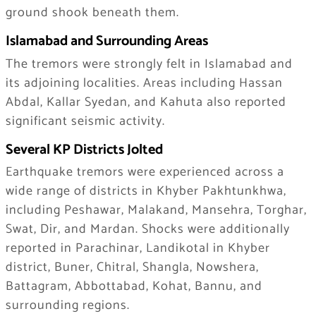
ground shook beneath them.
Islamabad and Surrounding Areas
The tremors were strongly felt in Islamabad and
its adjoining localities. Areas including Hassan
Abdal, Kallar Syedan, and Kahuta also reported
significant seismic activity.
Several KP Districts Jolted
Earthquake tremors were experienced across a
wide range of districts in Khyber Pakhtunkhwa,
including Peshawar, Malakand, Mansehra, Torghar,
Swat, Dir, and Mardan. Shocks were additionally
reported in Parachinar, Landikotal in Khyber
district, Buner, Chitral, Shangla, Nowshera,
Battagram, Abbottabad, Kohat, Bannu, and
surrounding regions.