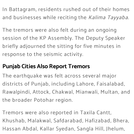
In Battagram, residents rushed out of their homes
and businesses while reciting the
Kalima Tayyaba
.
The tremors were also felt during an ongoing
session of the KP Assembly. The Deputy Speaker
briefly adjourned the sitting for five minutes in
response to the seismic activity.
Punjab Cities Also Report Tremors
The earthquake was felt across several major
districts of Punjab, including Lahore, Faisalabad,
Rawalpindi, Attock, Chakwal, Mianwali, Multan, and
the broader Potohar region.
Tremors were also reported in Taxila Cantt,
Khushab, Malakwal, Safdarabad, Hafizabad, Bhera,
Hassan Abdal, Kallar Syedan, Sangla Hill, Jhelum,