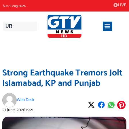
Skip
LIVE
Sun, 9 Aug 2026
to
content
UR
Strong Earthquake Tremors Jolt
Islamabad, KP and Punjab
Web Desk
27 June, 2026
19:21