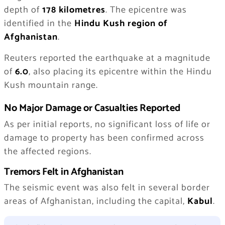
depth of
178 kilometres
. The epicentre was
identified in the
Hindu Kush region of
Afghanistan
.
Reuters reported the earthquake at a magnitude
of
6.0
, also placing its epicentre within the Hindu
Kush mountain range.
No Major Damage or Casualties Reported
As per initial reports, no significant loss of life or
damage to property has been confirmed across
the affected regions.
Tremors Felt in Afghanistan
The seismic event was also felt in several border
areas of Afghanistan, including the capital,
Kabul
.