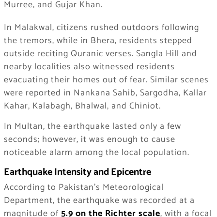
Murree, and Gujar Khan.
In Malakwal, citizens rushed outdoors following
the tremors, while in Bhera, residents stepped
outside reciting Quranic verses. Sangla Hill and
nearby localities also witnessed residents
evacuating their homes out of fear. Similar scenes
were reported in Nankana Sahib, Sargodha, Kallar
Kahar, Kalabagh, Bhalwal, and Chiniot.
In Multan, the earthquake lasted only a few
seconds; however, it was enough to cause
noticeable alarm among the local population.
Earthquake Intensity and Epicentre
According to Pakistan’s Meteorological
Department, the earthquake was recorded at a
magnitude of
5.9 on the Richter scale
, with a focal