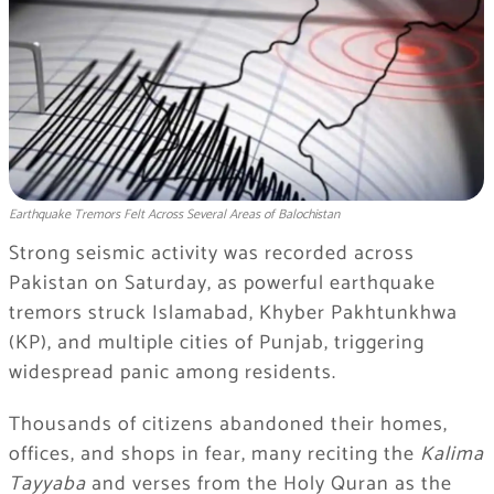
Earthquake Tremors Felt Across Several Areas of Balochistan
Strong seismic activity was recorded across
Pakistan on Saturday, as powerful earthquake
tremors struck Islamabad, Khyber Pakhtunkhwa
(KP), and multiple cities of Punjab, triggering
widespread panic among residents.
Thousands of citizens abandoned their homes,
offices, and shops in fear, many reciting the
Kalima
Tayyaba
and verses from the Holy Quran as the