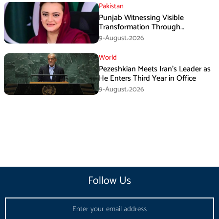
Pakistan
Punjab Witnessing Visible
Transformation Through
Development: Maryam Aurangzeb
9-August،2026
World
Pezeshkian Meets Iran’s Leader as
He Enters Third Year in Office
9-August،2026
Follow Us
Email