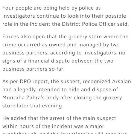
Four people are being held by police as
investigators continue to look into their possible
role in the incident the District Police Officer said.
Forces also open that the grocery store where the
crime occurred as owned and managed by two
business partners, according to investigators, no
signs of a financial dispute between the two
business partners so far.
As per DPO report, the suspect, recognized Arsalan
had allegedly intended to hide and dispose of
Muntaha Zahra’s body after closing the grocery
store later that evening.
He added that the arrest of the main suspect
within hours of the incident was a major