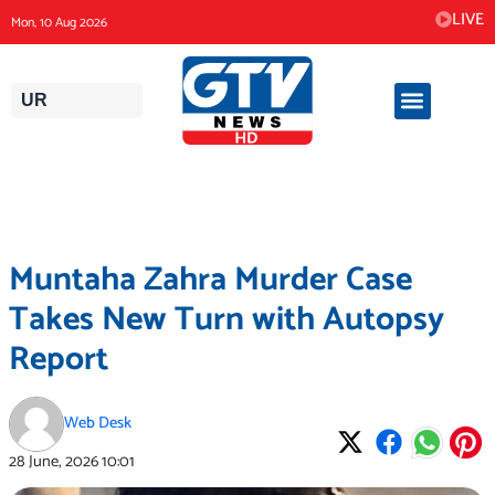
Skip
LIVE
Mon, 10 Aug 2026
to
content
UR
Muntaha Zahra Murder Case
Takes New Turn with Autopsy
Report
Web Desk
28 June, 2026
10:01