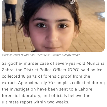
Muntaha Zahra Murder Case Takes New Turn with Autopsy Report
Sargodha- murder case of seven-year-old Muntaha
Zahra, the District Police Officer (DPO) said police
collected 18 parts of forensic proof from the
extract. Approximately 70 samples collected during
the investigation have been sent to a Lahore
forensic laboratory, and officials believe the
ultimate report within two weeks.