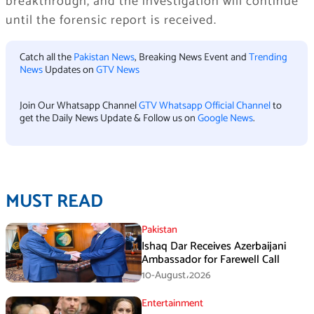
breakthrough, and the investigation will continue
until the forensic report is received.
Catch all the
Pakistan News
, Breaking News Event and
Trending
News
Updates on
GTV News
Join Our Whatsapp Channel
GTV Whatsapp Official Channel
to
get the Daily News Update & Follow us on
Google News
.
MUST READ
Pakistan
Ishaq Dar Receives Azerbaijani
Ambassador for Farewell Call
10-August،2026
Entertainment