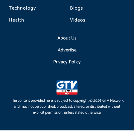
Technology
Blogs
Health
Videos
About Us
Advertise
Privacy Policy
The content provided here is subject to copyright © 2026 GTV Network
and may not be published, broadcast, altered, or distributed without
explicit permission, unless stated otherwise.