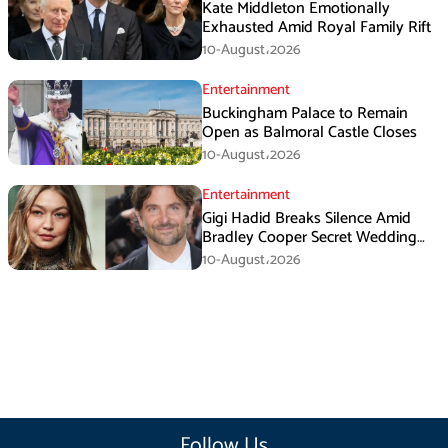
Kate Middleton Emotionally
Exhausted Amid Royal Family Rift
10-August،2026
Entertainment
Buckingham Palace to Remain
Open as Balmoral Castle Closes
10-August،2026
Entertainment
Gigi Hadid Breaks Silence Amid
Bradley Cooper Secret Wedding
Rumors
10-August،2026
Follow Us