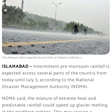
Pre-Monsoon Rains Expected Across Parts of Pakistan Until July 3
ISLAMABAD –
Intermittent pre-monsoon rainfall is
expected across several parts of the country from
today until July 3, according to the National
Disaster Management Authority (NDMA).
NDMA said, the mixture of extreme heat and
predictable rainfall could speed up glacier melting