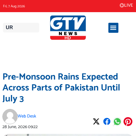
Skip
LIVE
Fri, 7 Aug 2026
to
content
UR
Pre-Monsoon Rains Expected
Across Parts of Pakistan Until
July 3
Web Desk
28 June, 2026
09:22