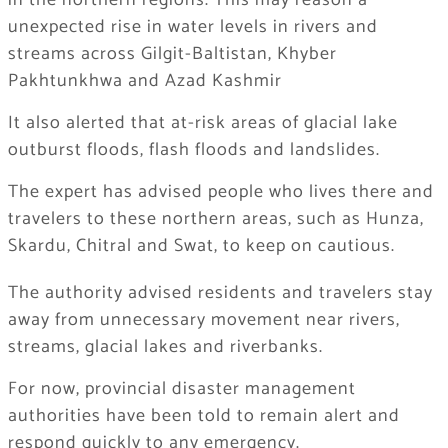
in the northern regions. This may reason a
unexpected rise in water levels in rivers and
streams across Gilgit-Baltistan, Khyber
Pakhtunkhwa and Azad Kashmir
It also alerted that at-risk areas of glacial lake
outburst floods, flash floods and landslides.
The expert has advised people who lives there and
travelers to these northern areas, such as Hunza,
Skardu, Chitral and Swat, to keep on cautious.
The authority advised residents and travelers stay
away from unnecessary movement near rivers,
streams, glacial lakes and riverbanks.
For now, provincial disaster management
authorities have been told to remain alert and
respond quickly to any emergency.