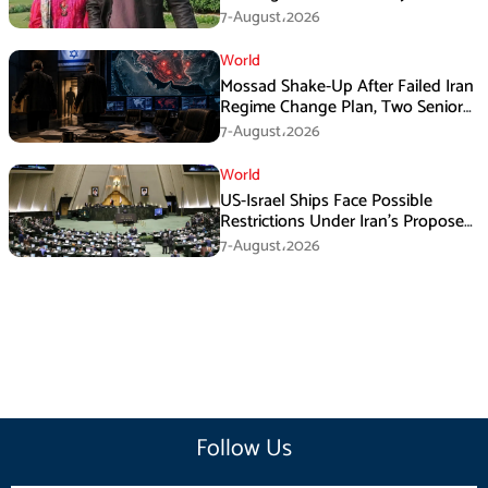
Franchise Dispute
7-August،2026
World
Mossad Shake-Up After Failed Iran
Regime Change Plan, Two Senior
Officers Removed
7-August،2026
World
US-Israel Ships Face Possible
Restrictions Under Iran’s Proposed
New Law
7-August،2026
Follow Us