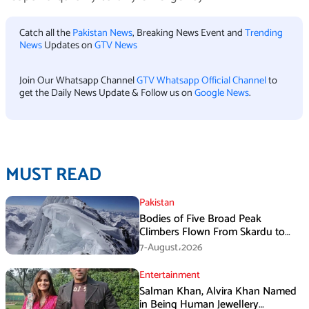
Catch all the
Pakistan News
, Breaking News Event and
Trending
News
Updates on
GTV News
Join Our Whatsapp Channel
GTV Whatsapp Official Channel
to
get the Daily News Update & Follow us on
Google News
.
MUST READ
Pakistan
Bodies of Five Broad Peak
Climbers Flown From Skardu to
Islamabad
7-August،2026
Entertainment
Salman Khan, Alvira Khan Named
in Being Human Jewellery