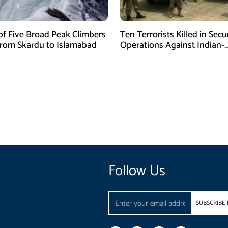
of Five Broad Peak Climbers
Ten Terrorists Killed in Secu
rom Skardu to Islamabad
Operations Against Indian-
Sponsored Fitna Al-Khwarij
Follow Us
Email
SUBSCRIBE