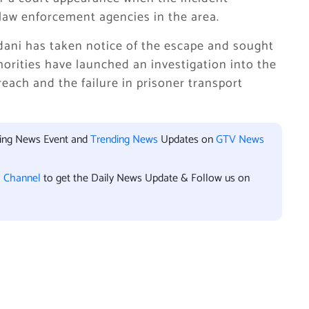
law enforcement agencies in the area.
dani has taken notice of the escape and sought
thorities have launched an investigation into the
each and the failure in prisoner transport
king News Event and
Trending News
Updates on
GTV News
l Channel
to get the Daily News Update & Follow us on