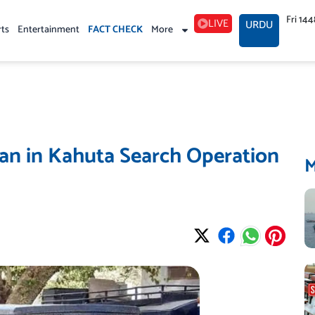
Fri 14
LIVE
URDU
rts
Entertainment
FACT CHECK
More
an in Kahuta Search Operation