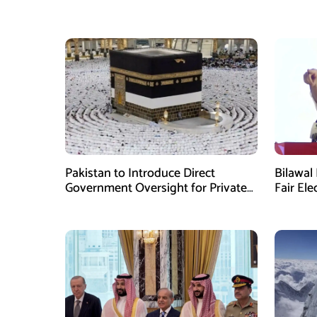
Pakistan to Introduce Direct
Bilawal 
Government Oversight for Private
Fair Ele
Hajj Scheme
Has Fai