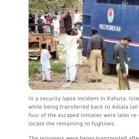
In a security lapse incident in Kahuta, Is
while being transferred back to Adiala Jail 
four of the escaped inmates were later re-
locate the remaining 10 fugitives.
The prisoners were being transported aft