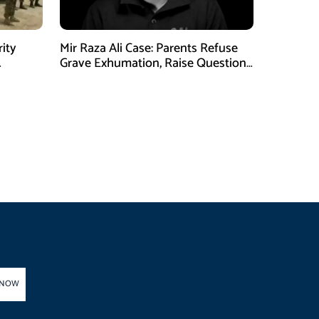
rity
Mir Raza Ali Case: Parents Refuse
Grave Exhumation, Raise Questions
 in KPK
Over Investigation
 NOW