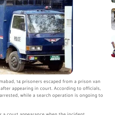
lamabad, 14 prisoners escaped from a prison van
after appearing in court. According to officials,
arrested, while a search operation is ongoing to
er a court appearance when the incident