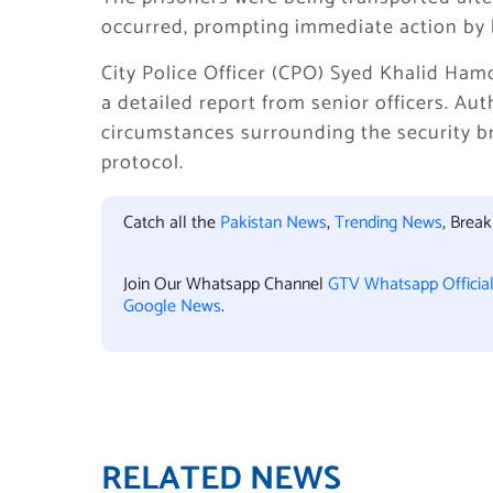
occurred, prompting immediate action by 
City Police Officer (CPO) Syed Khalid Ham
a detailed report from senior officers. Au
circumstances surrounding the security br
protocol.
Catch all the
Pakistan News
,
Trending News
, Brea
Join Our Whatsapp Channel
GTV Whatsapp Officia
Google News
.
RELATED NEWS