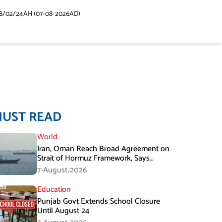
48/02/24AH (07-08-2026AD)
MUST READ
World
Iran, Oman Reach Broad Agreement on
Strait of Hormuz Framework, Says
Lawmaker
7-August،2026
Education
Punjab Govt Extends School Closure
Until August 24