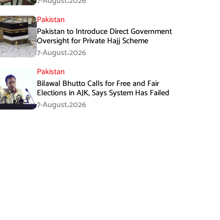
7-August،2026
Pakistan
Pakistan to Introduce Direct Government
Oversight for Private Hajj Scheme
7-August،2026
Pakistan
Bilawal Bhutto Calls for Free and Fair
Elections in AJK, Says System Has Failed
7-August،2026