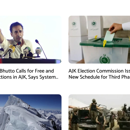
Bhutto Calls for Free and
AJK Election Commission Is
ctions in AJK, Says System
New Schedule for Third Pha
led