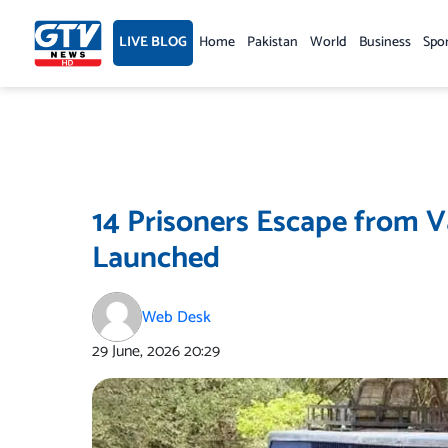
Skip
to
LIVE BLOG
Home
Pakistan
World
Business
Spo
content
14 Prisoners Escape from V
Launched
Web Desk
29 June, 2026
20:29