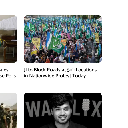
sues
JI to Block Roads at 510 Locations
se Polls
in Nationwide Protest Today