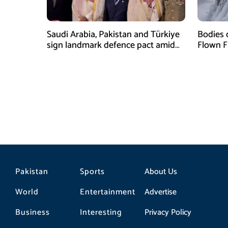
Saudi Arabia, Pakistan and Türkiye
Bodies 
sign landmark defence pact amid
Flown F
Iran-US tensions
Pakistan
Sports
About Us
World
Entertainment
Advertise
Business
Interesting
Privacy Policy