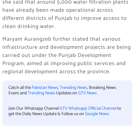
she said that around 5,000 water filtration plants
have already been made operational across
different districts of Punjab to improve access to
clean drinking water.
Maryam Aurangzeb further stated that various
infrastructure and development projects are being
carried out under the Punjab Development
Program, aimed at improving public services and
regional development across the province.
Catch all the
Pakistan News
,
Trending News
, Breaking News
Event and
Trending News
Updates on
GTV News
Join Our Whatsapp Channel
GTV Whatsapp Official Channel
to
get the Daily News Update & Follow us on
Google News
.