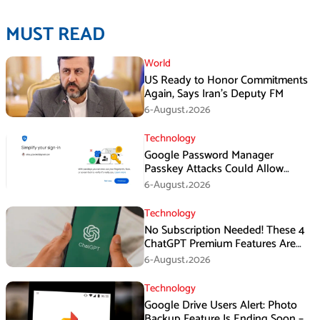
MUST READ
World
US Ready to Honor Commitments
Again, Says Iran’s Deputy FM
6-August،2026
Technology
Google Password Manager
Passkey Attacks Could Allow
Malware to Hijack Protected
6-August،2026
Accounts
Technology
No Subscription Needed! These 4
ChatGPT Premium Features Are
Now Available for Free
6-August،2026
Technology
Google Drive Users Alert: Photo
Backup Feature Is Ending Soon –