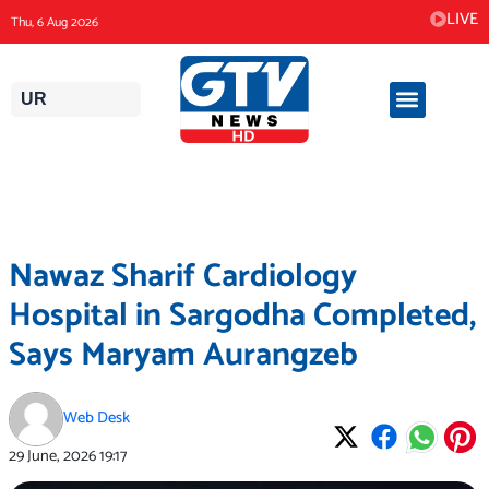
Skip
LIVE
Thu, 6 Aug 2026
to
content
UR
Nawaz Sharif Cardiology
Hospital in Sargodha Completed,
Says Maryam Aurangzeb
Web Desk
29 June, 2026
19:17