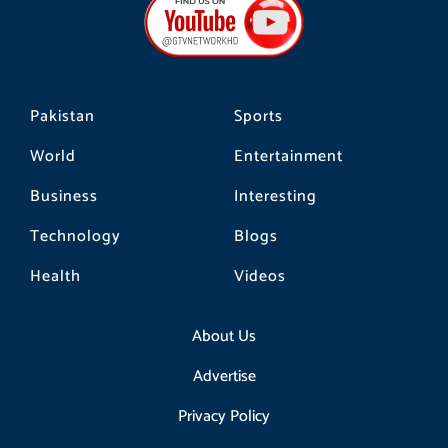
o
g
k
o
r
k
a
m
Pakistan
Sports
World
Entertainment
Business
Interesting
Technology
Blogs
Health
Videos
About Us
Advertise
Privacy Policy