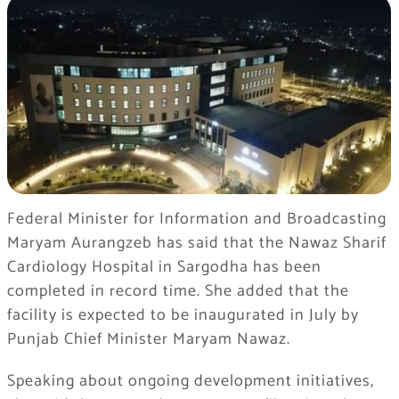
Federal Minister for Information and Broadcasting
Maryam Aurangzeb has said that the Nawaz Sharif
Cardiology Hospital in Sargodha has been
completed in record time. She added that the
facility is expected to be inaugurated in July by
Punjab Chief Minister Maryam Nawaz.
Speaking about ongoing development initiatives,