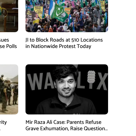
sues
JI to Block Roads at 510 Locations
se Polls
in Nationwide Protest Today
rity
Mir Raza Ali Case: Parents Refuse
Grave Exhumation, Raise Questions
 in KPK
Over Investigation