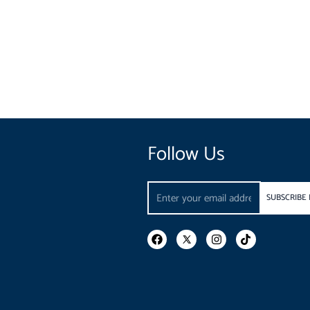
Follow Us
Email
SUBSCRIBE
F
I
T
a
n
i
c
s
k
e
t
t
b
a
o
o
g
k
o
r