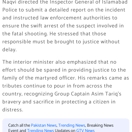
Naqvi directed the Inspector General of Islamabad
Police to submit a detailed report on the incident
and instructed law enforcement authorities to
ensure the swift arrest of the suspect involved in
the fatal shooting. He stressed that those
responsible must be brought to justice without
delay.
The interior minister also emphasized that no
effort should be spared in providing justice to the
family of the martyred officer. His remarks came as
tributes continue to pour in from across the
country, recognizing Group Captain Asim Tariq’s
bravery and sacrifice in protecting a citizen in
distress.
Catch all the
Pakistan News
,
Trending News
, Breaking News
Event and
Trending News
Updates on
GTV News