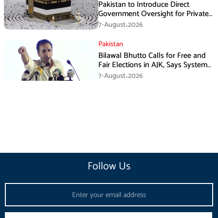
Pakistan to Introduce Direct
Government Oversight for Private
Hajj Scheme
7-August،2026
Pakistan
Bilawal Bhutto Calls for Free and
Fair Elections in AJK, Says System
Has Failed
7-August،2026
Follow Us
Email