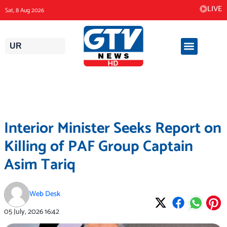
Skip
LIVE
Sat, 8 Aug 2026
to
content
UR
Interior Minister Seeks Report on
Killing of PAF Group Captain
Asim Tariq
Web Desk
05 July, 2026
16:42