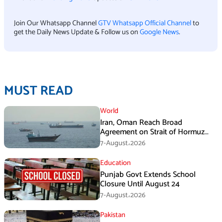
Join Our Whatsapp Channel
GTV Whatsapp Official Channel
to
get the Daily News Update & Follow us on
Google News
.
MUST READ
World
Iran, Oman Reach Broad
Agreement on Strait of Hormuz
Framework, Says Lawmaker
7-August،2026
Education
Punjab Govt Extends School
Closure Until August 24
7-August،2026
Pakistan