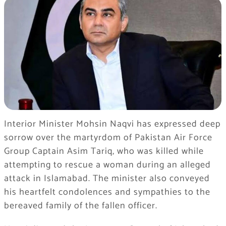
Interior Minister Mohsin Naqvi has expressed deep
sorrow over the martyrdom of Pakistan Air Force
Group Captain Asim Tariq, who was killed while
attempting to rescue a woman during an alleged
attack in Islamabad. The minister also conveyed
his heartfelt condolences and sympathies to the
bereaved family of the fallen officer.