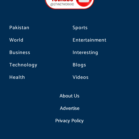
k
a
m
Pakistan
Sports
World
Entertainment
Business
Interesting
Technology
Blogs
Health
Videos
About Us
Advertise
Privacy Policy