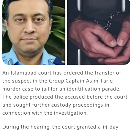
An Islamabad court has ordered the transfer of
the suspect in the Group Captain Asim Tariq
murder case to jail for an identification parade.
The police produced the accused before the court
and sought further custody proceedings in
connection with the investigation.
During the hearing, the court granted a 14-day