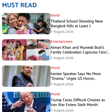
MUST READ
World
Thailand School Shooting Near
Bangkok Kills at Least 7
7-August،2026
Entertainment
Aiman Khan and Muneeb Butt’s
Family Celebration Captures Fans’
Attention
7-August،2026
World
Iranian Speaker Says No More
“Drama,” Urges US Honor
Promises
7-August،2026
World
Trump Faces Difficult Choices as
Iran War Enters Sixth Month
7-August،2026