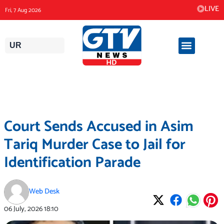
Skip
LIVE
Fri, 7 Aug 2026
to
content
UR
Court Sends Accused in Asim
Tariq Murder Case to Jail for
Identification Parade
Web Desk
06 July, 2026
18:10