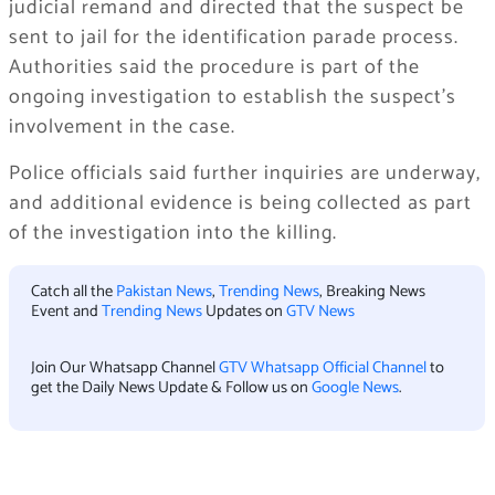
judicial remand and directed that the suspect be
sent to jail for the identification parade process.
Authorities said the procedure is part of the
ongoing investigation to establish the suspect’s
involvement in the case.
Police officials said further inquiries are underway,
and additional evidence is being collected as part
of the investigation into the killing.
Catch all the
Pakistan News
,
Trending News
, Breaking News
Event and
Trending News
Updates on
GTV News
Join Our Whatsapp Channel
GTV Whatsapp Official Channel
to
get the Daily News Update & Follow us on
Google News
.