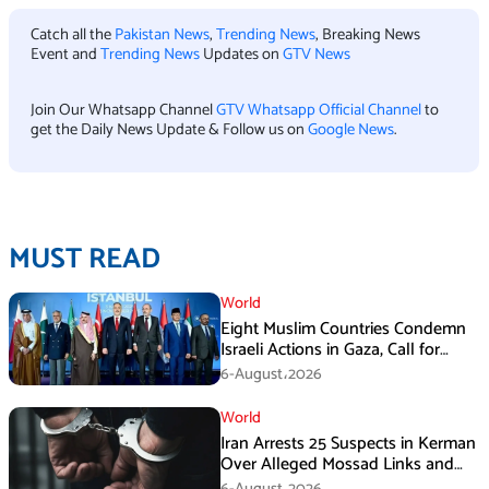
Catch all the
Pakistan News
,
Trending News
, Breaking News
Event and
Trending News
Updates on
GTV News
Join Our Whatsapp Channel
GTV Whatsapp Official Channel
to
get the Daily News Update & Follow us on
Google News
.
MUST READ
World
Eight Muslim Countries Condemn
Israeli Actions in Gaza, Call for
Immediate Ceasefire
6-August،2026
World
Iran Arrests 25 Suspects in Kerman
Over Alleged Mossad Links and
Armed Activities
6-August،2026