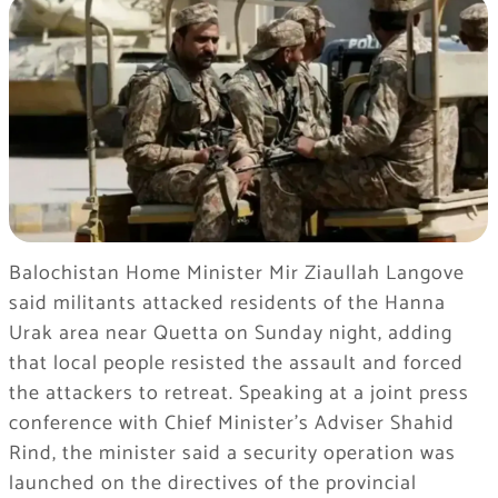
Balochistan Home Minister Mir Ziaullah Langove
said militants attacked residents of the Hanna
Urak area near Quetta on Sunday night, adding
that local people resisted the assault and forced
the attackers to retreat. Speaking at a joint press
conference with Chief Minister’s Adviser Shahid
Rind, the minister said a security operation was
launched on the directives of the provincial