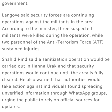
government.
Langove said security forces are continuing
operations against the militants in the area.
According to the minister, three suspected
militants were killed during the operation, while
two personnel of the Anti-Terrorism Force (ATF)
sustained injuries.
Shahid Rind said a sanitization operation would be
carried out in Hanna Urak and that security
operations would continue until the area is fully
cleared. He also warned that authorities would
take action against individuals found spreading
unverified information through WhatsApp groups,
urging the public to rely on official sources for
updates.