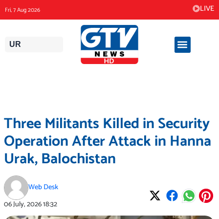
Skip
LIVE
Fri, 7 Aug 2026
to
content
UR
Three Militants Killed in Security
Operation After Attack in Hanna
Urak, Balochistan
Web Desk
06 July, 2026
18:32