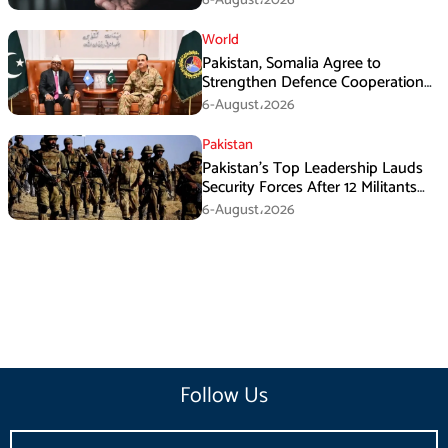
World
Pakistan, Somalia Agree to
Strengthen Defence Cooperation
During GHQ Meeting
6-August،2026
Pakistan
Pakistan’s Top Leadership Lauds
Security Forces After 12 Militants
Killed in Balochistan Operations
6-August،2026
Follow Us
Email