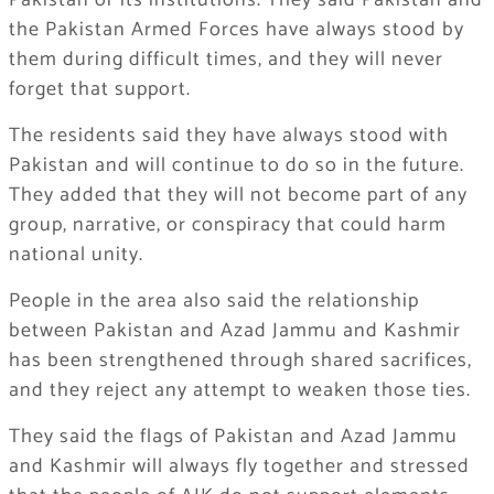
Pakistan or its institutions. They said Pakistan and
the Pakistan Armed Forces have always stood by
them during difficult times, and they will never
forget that support.
The residents said they have always stood with
Pakistan and will continue to do so in the future.
They added that they will not become part of any
group, narrative, or conspiracy that could harm
national unity.
People in the area also said the relationship
between Pakistan and Azad Jammu and Kashmir
has been strengthened through shared sacrifices,
and they reject any attempt to weaken those ties.
They said the flags of Pakistan and Azad Jammu
and Kashmir will always fly together and stressed