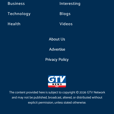
Business
Interesting
Technology
Blogs
Health
Videos
About Us
Advertise
Privacy Policy
The content provided here is subject to copyright © 2026 GTV Network
and may not be published, broadcast, altered, or distributed without
explicit permission, unless stated otherwise.