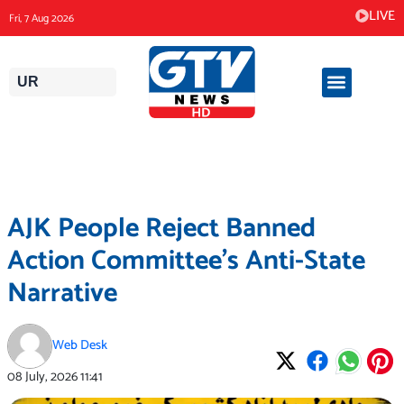
Skip
LIVE
Fri, 7 Aug 2026
to
content
UR
AJK People Reject Banned
Action Committee’s Anti-State
Narrative
Web Desk
08 July, 2026
11:41