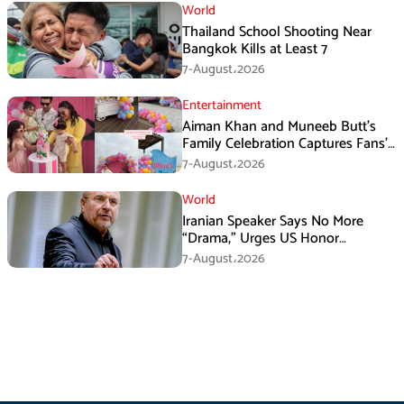
World
Thailand School Shooting Near
Bangkok Kills at Least 7
7-August،2026
Entertainment
Aiman Khan and Muneeb Butt’s
Family Celebration Captures Fans’
Attention
7-August،2026
World
Iranian Speaker Says No More
“Drama,” Urges US Honor
Promises
7-August،2026