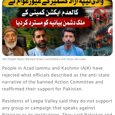
AJK People Reject Banned Action Committee’s Anti-State Narrative
People in Azad Jammu and Kashmir (AJK) have
rejected what officials described as the anti-state
narrative of the banned Action Committee and
reaffirmed their support for Pakistan.
Residents of Leepa Valley said they do not support
any group or campaign that speaks against