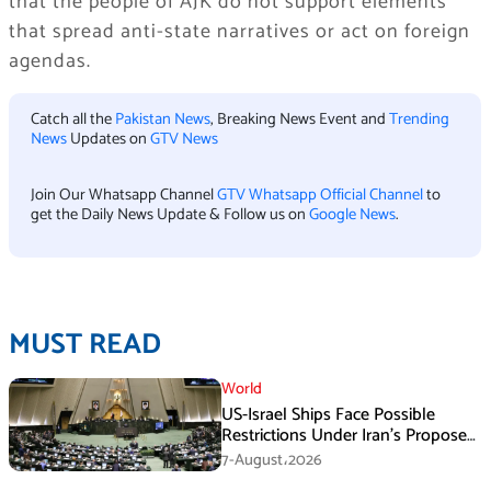
that the people of AJK do not support elements
that spread anti-state narratives or act on foreign
agendas.
Catch all the
Pakistan News
, Breaking News Event and
Trending
News
Updates on
GTV News
Join Our Whatsapp Channel
GTV Whatsapp Official Channel
to
get the Daily News Update & Follow us on
Google News
.
MUST READ
World
US-Israel Ships Face Possible
Restrictions Under Iran’s Proposed
New Law
7-August،2026