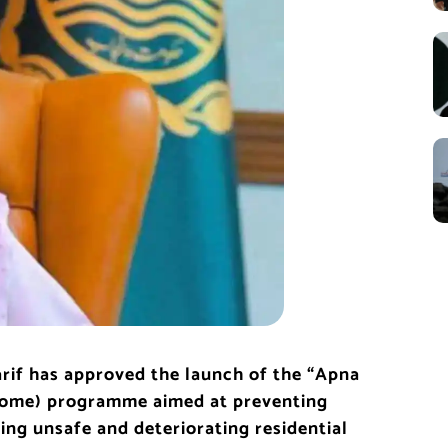
rif
has approved the launch of the “Apna
Home) programme aimed at preventing
ving unsafe and deteriorating residential