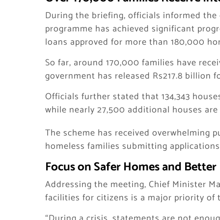
During the briefing, officials informed th
programme has achieved significant progre
loans approved for more than 180,000 hom
So far, around 170,000 families have recei
government has released Rs217.8 billion f
Officials further stated that 134,343 hou
while nearly 27,500 additional houses are c
The scheme has received overwhelming pub
homeless families submitting applications
Focus on Safer Homes and Better 
Addressing the meeting, Chief Minister M
facilities for citizens is a major priority 
“During a crisis, statements are not enoug