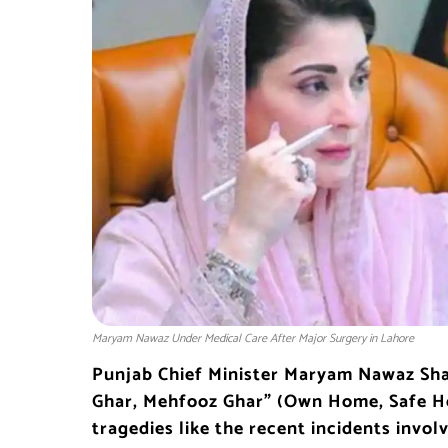
Maryam Nawaz Under Medical Care After Major Surgery in Lahore
Punjab Chief Minister
Maryam Nawaz Sha
Ghar, Mehfooz Ghar” (Own Home, Safe 
tragedies like the recent incidents invol