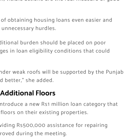
s of obtaining housing loans even easier and
e unnecessary hurdles.
ditional burden should be placed on poor
es in loan eligibility conditions that could
under weak roofs will be supported by the Punjab
 better,” she added.
Additional Floors
ntroduce a new Rs1 million loan category that
loors on their existing properties.
oviding Rs500,000 assistance for repairing
roved during the meeting.