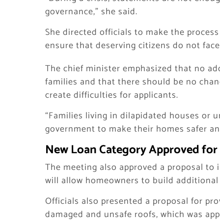
governance,” she said.
She directed officials to make the proces
ensure that deserving citizens do not fac
The chief minister emphasized that no ad
families and that there should be no chang
create difficulties for applicants.
“Families living in dilapidated houses or 
government to make their homes safer and
New Loan Category Approved for 
The meeting also approved a proposal to i
will allow homeowners to build additional f
Officials also presented a proposal for pr
damaged and unsafe roofs, which was app