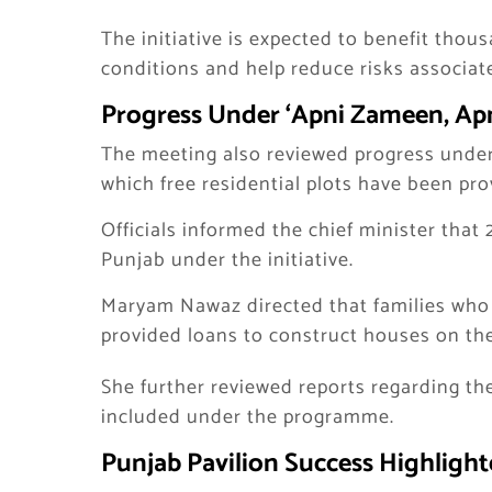
The initiative is expected to benefit thous
conditions and help reduce risks associat
Progress Under ‘Apni Zameen, A
The meeting also reviewed progress unde
which free residential plots have been pro
Officials informed the chief minister that 
Punjab under the initiative.
Maryam Nawaz directed that families who 
provided loans to construct houses on the
She further reviewed reports regarding th
included under the programme.
Punjab Pavilion Success Highlight