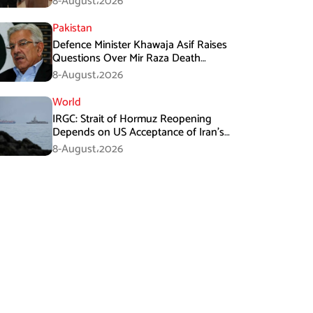
8-August،2026
Pakistan
Defence Minister Khawaja Asif Raises
Questions Over Mir Raza Death
Investigation
8-August،2026
World
IRGC: Strait of Hormuz Reopening
Depends on US Acceptance of Iran’s
Conditions
8-August،2026