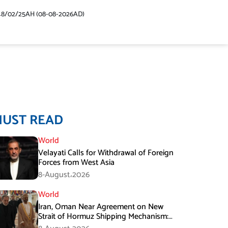
48/02/25AH (08-08-2026AD)
MUST READ
World
Velayati Calls for Withdrawal of Foreign
Forces from West Asia
8-August،2026
World
Iran, Oman Near Agreement on New
Strait of Hormuz Shipping Mechanism:
Araghchi