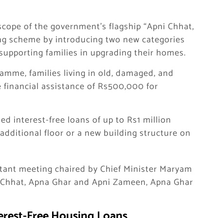
 scope of the government’s flagship “Apni Chhat,
g scheme by introducing two new categories
upporting families in upgrading their homes.
mme, families living in old, damaged, and
e financial assistance of Rs500,000 for
ded interest-free loans of up to Rs1 million
additional floor or a new building structure on
tant meeting chaired by Chief Minister Maryam
i Chhat, Apna Ghar and Apni Zameen, Apna Ghar
terest-Free Housing Loans