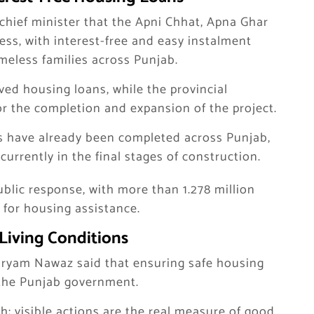
e chief minister that the Apni Chhat, Apna Ghar
ss, with interest-free and easy instalment
eless families across Punjab.
ved housing loans, while the provincial
or the completion and expansion of the project.
ses have already been completed across Punjab,
urrently in the final stages of construction.
lic response, with more than 1.278 million
 for housing assistance.
Living Conditions
aryam Nawaz said that ensuring safe housing
of the Punjab government.
h; visible actions are the real measure of good