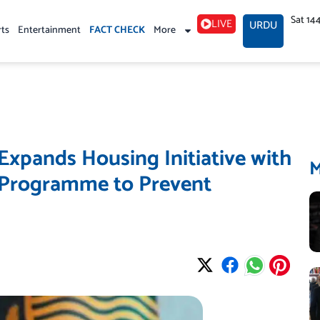
Sat 14
LIVE
URDU
rts
Entertainment
FACT CHECK
More
pands Housing Initiative with
 Programme to Prevent