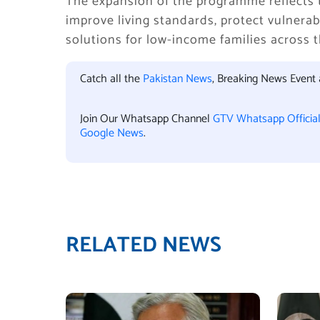
The expansion of the programme reflects 
improve living standards, protect vulnera
solutions for low-income families across t
Catch all the
Pakistan News
, Breaking News Event
Join Our Whatsapp Channel
GTV Whatsapp Officia
Google News
.
RELATED NEWS