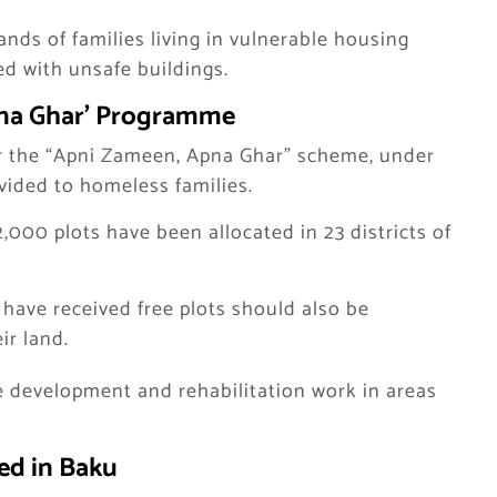
ands of families living in vulnerable housing
ed with unsafe buildings.
pna Ghar’ Programme
r the “Apni Zameen, Apna Ghar” scheme, under
vided to homeless families.
2,000 plots have been allocated in 23 districts of
have received free plots should also be
ir land.
e development and rehabilitation work in areas
ed in Baku