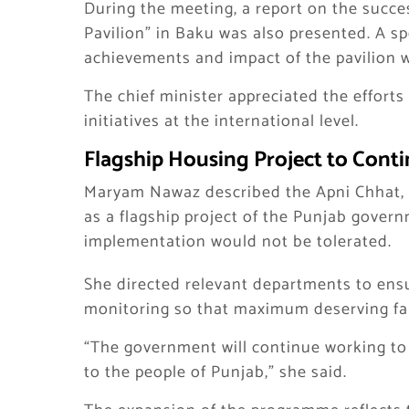
During the meeting, a report on the succe
Pavilion” in Baku was also presented. A s
achievements and impact of the pavilion w
The chief minister appreciated the effor
initiatives at the international level.
Flagship Housing Project to Conti
Maryam Nawaz described the Apni Chhat, A
as a flagship project of the Punjab govern
implementation would not be tolerated.
She directed relevant departments to ensu
monitoring so that maximum deserving fa
“The government will continue working to 
to the people of Punjab,” she said.