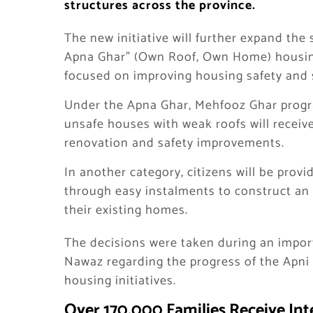
structures across the province.
The new initiative will further expand the
Apna Ghar” (Own Roof, Own Home) housin
focused on improving housing safety and s
Under the Apna Ghar, Mehfooz Ghar progra
unsafe houses with weak roofs will receiv
renovation and safety improvements.
In another category, citizens will be provi
through easy instalments to construct an 
their existing homes.
The decisions were taken during an impor
Nawaz regarding the progress of the Apn
housing initiatives.
Over 170,000 Families Receive In