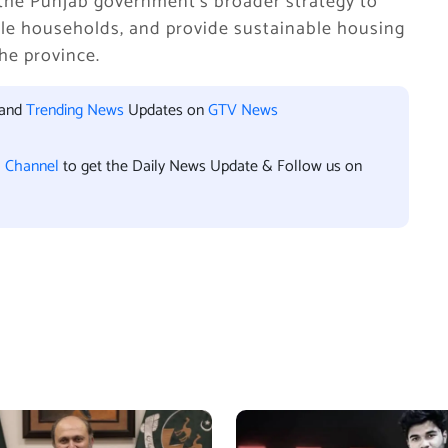
the Punjab government’s broader strategy to
ble households, and provide sustainable housing
he province.
 and
Trending News
Updates on
GTV News
l Channel
to get the Daily News Update & Follow us on