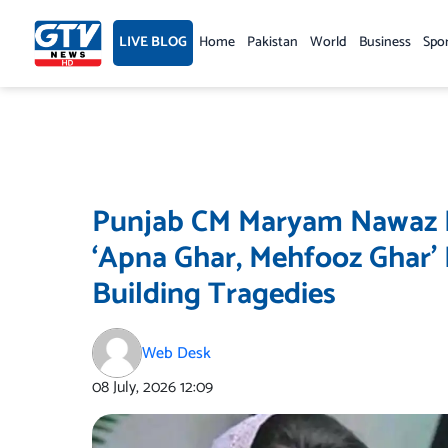
Skip
to
LIVE BLOG
Home
Pakistan
World
Business
Spo
content
Punjab CM Maryam Nawaz Ex
‘Apna Ghar, Mehfooz Ghar’
Building Tragedies
Web Desk
08 July, 2026
12:09