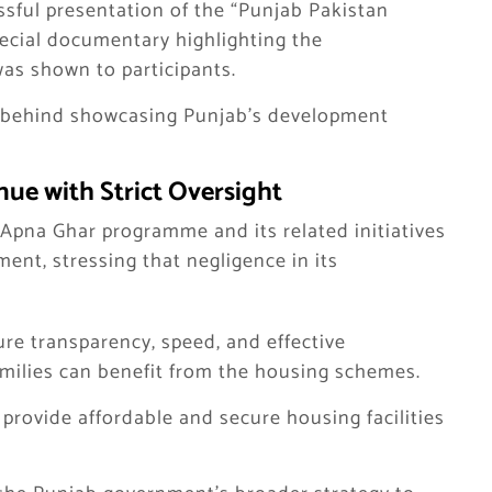
ssful presentation of the “Punjab Pakistan
pecial documentary highlighting the
as shown to participants.
ts behind showcasing Punjab’s development
nue with Strict Oversight
pna Ghar programme and its related initiatives
ment, stressing that negligence in its
re transparency, speed, and effective
milies can benefit from the housing schemes.
provide affordable and secure housing facilities