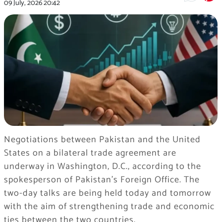
09 July, 2026
20:42
Negotiations between Pakistan and the United
States on a bilateral trade agreement are
underway in Washington, D.C., according to the
spokesperson of Pakistan’s Foreign Office. The
two-day talks are being held today and tomorrow
with the aim of strengthening trade and economic
ties between the two countries.