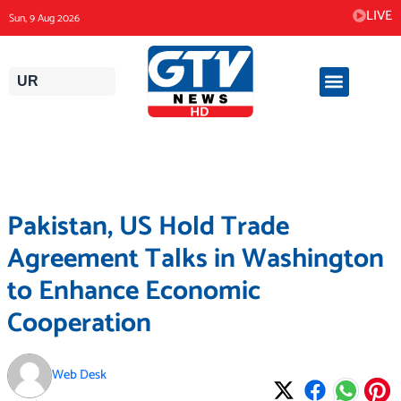
Skip
LIVE
Sun, 9 Aug 2026
to
content
UR
Pakistan, US Hold Trade
Agreement Talks in Washington
to Enhance Economic
Cooperation
Web Desk