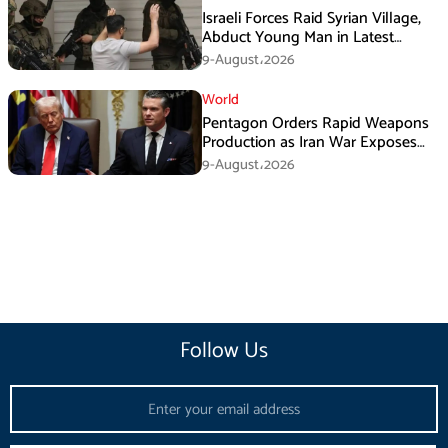
Israeli Forces Raid Syrian Village,
Abduct Young Man in Latest
Sovereignty Violation
9-August،2026
World
Pentagon Orders Rapid Weapons
Production as Iran War Exposes
US Missile Shortages
9-August،2026
Follow Us
Email