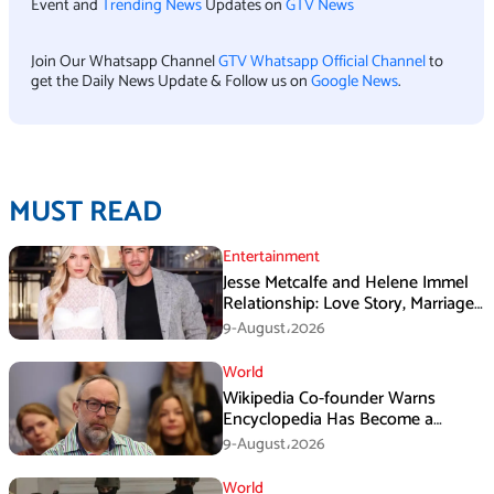
Event and
Trending News
Updates on
GTV News
Join Our Whatsapp Channel
GTV Whatsapp Official Channel
to
get the Daily News Update & Follow us on
Google News
.
MUST READ
Entertainment
Jesse Metcalfe and Helene Immel
Relationship: Love Story, Marriage
Plans and More
9-August،2026
World
Wikipedia Co-founder Warns
Encyclopedia Has Become a
Propaganda Tool
9-August،2026
World