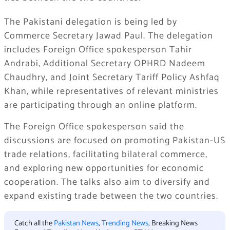
The Pakistani delegation is being led by
Commerce Secretary Jawad Paul. The delegation
includes Foreign Office spokesperson Tahir
Andrabi, Additional Secretary OPHRD Nadeem
Chaudhry, and Joint Secretary Tariff Policy Ashfaq
Khan, while representatives of relevant ministries
are participating through an online platform.
The Foreign Office spokesperson said the
discussions are focused on promoting Pakistan-US
trade relations, facilitating bilateral commerce,
and exploring new opportunities for economic
cooperation. The talks also aim to diversify and
expand existing trade between the two countries.
Catch all the
Pakistan News
,
Trending News
, Breaking News