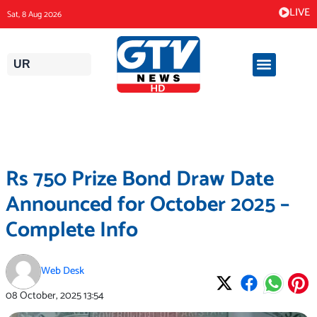
Skip
LIVE
Sat, 8 Aug 2026
to
content
UR
Rs 750 Prize Bond Draw Date
Announced for October 2025 –
Complete Info
Web Desk
08 October, 2025
13:54