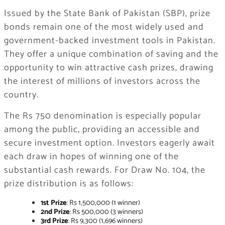
Issued by the State Bank of Pakistan (SBP), prize
bonds remain one of the most widely used and
government-backed investment tools in Pakistan.
They offer a unique combination of saving and the
opportunity to win attractive cash prizes, drawing
the interest of millions of investors across the
country.
The Rs 750 denomination is especially popular
among the public, providing an accessible and
secure investment option. Investors eagerly await
each draw in hopes of winning one of the
substantial cash rewards. For Draw No. 104, the
prize distribution is as follows:
1st Prize
: Rs 1,500,000 (1 winner)
2nd Prize
: Rs 500,000 (3 winners)
3rd Prize
: Rs 9,300 (1,696 winners)