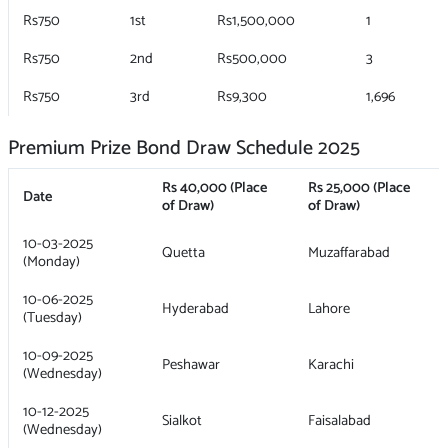
Rs750
1st
Rs1,500,000
1
Rs750
2nd
Rs500,000
3
Rs750
3rd
Rs9,300
1,696
Premium Prize Bond Draw Schedule 2025
Rs 40,000 (Place
Rs 25,000 (Place
Date
of Draw)
of Draw)
10-03-2025
Quetta
Muzaffarabad
(Monday)
10-06-2025
Hyderabad
Lahore
(Tuesday)
10-09-2025
Peshawar
Karachi
(Wednesday)
10-12-2025
Sialkot
Faisalabad
(Wednesday)