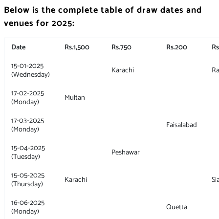
Below is the complete table of draw dates and
venues for 2025:
Date
Rs.1,500
Rs.750
Rs.200
Rs
15-01-2025
Karachi
Ra
(Wednesday)
17-02-2025
Multan
(Monday)
17-03-2025
Faisalabad
(Monday)
15-04-2025
Peshawar
(Tuesday)
15-05-2025
Karachi
Si
(Thursday)
16-06-2025
Quetta
(Monday)