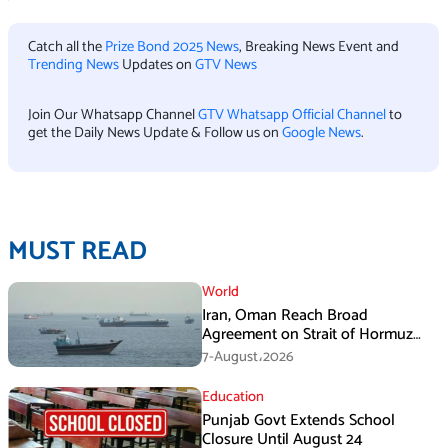
Catch all the
Prize Bond 2025 News
, Breaking News Event and
Trending News
Updates on
GTV News
Join Our Whatsapp Channel
GTV Whatsapp Official Channel
to
get the Daily News Update & Follow us on
Google News
.
MUST READ
World
Iran, Oman Reach Broad
Agreement on Strait of Hormuz
Framework, Says Lawmaker
7-August،2026
Education
Punjab Govt Extends School
Closure Until August 24