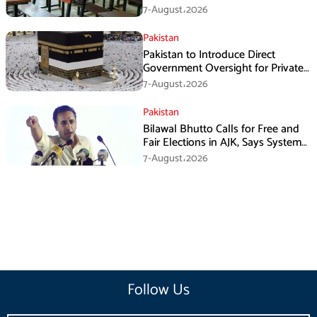
7-August،2026
Pakistan
Pakistan to Introduce Direct
Government Oversight for Private
Hajj Scheme
7-August،2026
Pakistan
Bilawal Bhutto Calls for Free and
Fair Elections in AJK, Says System
Has Failed
7-August،2026
Follow Us