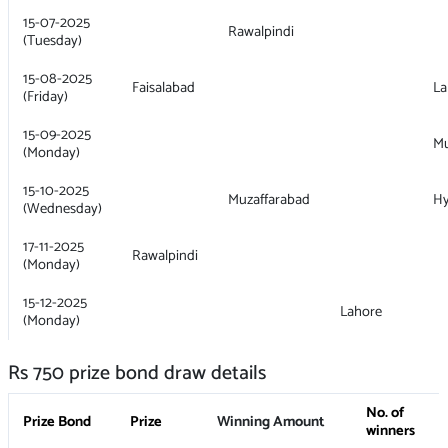
15-07-2025
Rawalpindi
(Tuesday)
15-08-2025
Faisalabad
La
(Friday)
15-09-2025
Mu
(Monday)
15-10-2025
Muzaffarabad
H
(Wednesday)
17-11-2025
Rawalpindi
(Monday)
15-12-2025
Lahore
(Monday)
Rs 750 prize bond draw details
No. of
Prize Bond
Prize
Winning Amount
winners