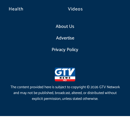
Health
Videos
About Us
Advertise
Privacy Policy
The content provided here is subject to copyright © 2026 GTV Network
and may not be published, broadcast, altered, or distributed without
explicit permission, unless stated otherwise.