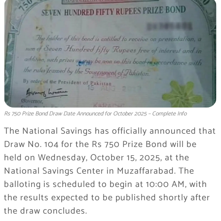
Rs 750 Prize Bond Draw Date Announced for October 2025 – Complete Info
The National Savings has officially announced that
Draw No. 104 for the Rs 750 Prize Bond will be
held on Wednesday, October 15, 2025, at the
National Savings Center in Muzaffarabad. The
balloting is scheduled to begin at 10:00 AM, with
the results expected to be published shortly after
the draw concludes.