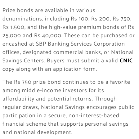
Prize bonds are available in various
denominations, including Rs 100, Rs 200, Rs 750,
Rs 1,500, and the high-value premium bonds of Rs
25,000 and Rs 40,000. These can be purchased or
encashed at SBP Banking Services Corporation
offices, designated commercial banks, or National
Savings Centers. Buyers must submit a valid
CNIC
copy along with an application form.
The Rs 750 prize bond continues to be a favorite
among middle-income investors for its
affordability and potential returns. Through
regular draws, National Savings encourages public
participation in a secure, non-interest-based
financial scheme that supports personal savings
and national development.