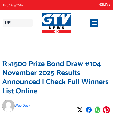
Skip
LIVE
Thu, 6 Aug 2026
to
content
UR
₨1500 Prize Bond Draw #104
November 2025 Results
Announced | Check Full Winners
List Online
Web Desk