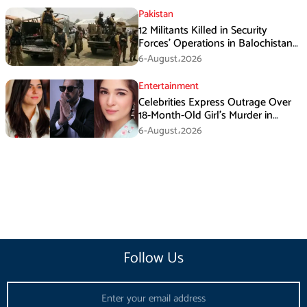
Pakistan
12 Militants Killed in Security
Forces’ Operations in Balochistan
ISPR stated
6-August،2026
Entertainment
Celebrities Express Outrage Over
18-Month-Old Girl’s Murder in
Karachi
6-August،2026
Follow Us
Email