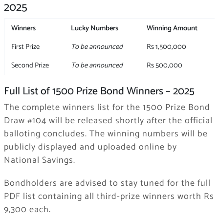
2025
Winners
Lucky Numbers
Winning Amount
First Prize
To be announced
Rs 1,500,000
Second Prize
To be announced
Rs 500,000
Full List of 1500 Prize Bond Winners – 2025
The complete winners list for the 1500 Prize Bond
Draw #104 will be released shortly after the official
balloting concludes. The winning numbers will be
publicly displayed and uploaded online by
National Savings.
Bondholders are advised to stay tuned for the full
PDF list containing all third-prize winners worth Rs
9,300 each.