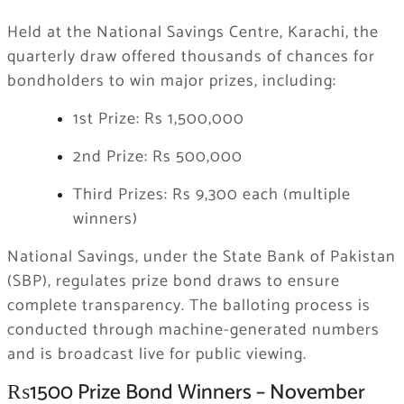
Held at the National Savings Centre, Karachi, the
quarterly draw offered thousands of chances for
bondholders to win major prizes, including:
1st Prize: Rs 1,500,000
2nd Prize: Rs 500,000
Third Prizes: Rs 9,300 each (multiple
winners)
National Savings, under the State Bank of Pakistan
(SBP), regulates prize bond draws to ensure
complete transparency. The balloting process is
conducted through machine-generated numbers
and is broadcast live for public viewing.
₨1500 Prize Bond Winners – November