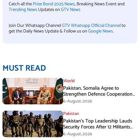
Catch all the
Prize Bond 2025 News
, Breaking News Event and
Trending News
Updates on
GTV News
Join Our Whatsapp Channel
GTV Whatsapp Official Channel
to
get the Daily News Update & Follow us on
Google News
.
MUST READ
World
Pakistan, Somalia Agree to
Strengthen Defence Cooperation
During GHQ Meeting
6-August،2026
Pakistan
Pakistan’s Top Leadership Lauds
Security Forces After 12 Militants
Killed in Balochistan Operations
6-August،2026