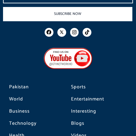
SUBSCRIBE NOW
F
I
T
a
n
i
c
s
k
e
t
t
b
a
o
o
g
k
o
r
k
a
m
Pakistan
Sports
World
Entertainment
Business
Interesting
Technology
Blogs
Health
Videos