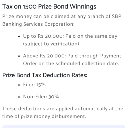
Tax on 1500 Prize Bond Winnings
Prize money can be claimed at any branch of SBP
Banking Services Corporation:
Up to Rs 20,000: Paid on the same day
(subject to verification).
Above Rs 20,000: Paid through Payment
Order on the scheduled collection date.
Prize Bond Tax Deduction Rates:
Filer: 15%
Non-Filer: 30%
These deductions are applied automatically at the
time of prize money disbursement.