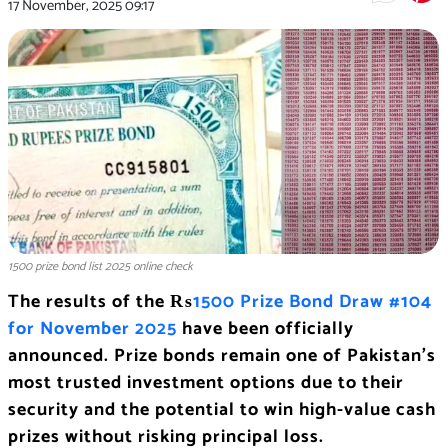
17 November, 2025
09:17
1500 prize bond list 2025 online check
The results of the ₨
1500 Prize Bond Draw #104
for November 2025
have been officially
announced. Prize bonds remain one of Pakistan’s
most trusted investment options due to their
security and the potential to win high-value cash
prizes without risking principal loss.