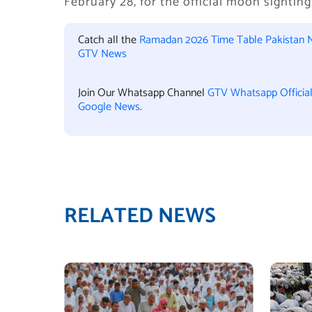
February 28, for the official moon sighti
Catch all the
Ramadan 2026 Time Table Pakistan 
GTV News
Join Our Whatsapp Channel
GTV Whatsapp Officia
Google News
.
RELATED NEWS