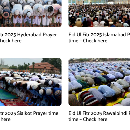
Fitr 2025 Hyderabad Prayer
Eid Ul Fitr 2025 Islamabad 
Check here
time – Check here
itr 2025 Sialkot Prayer time
Eid Ul Fitr 2025 Rawalpindi 
 here
time – Check here