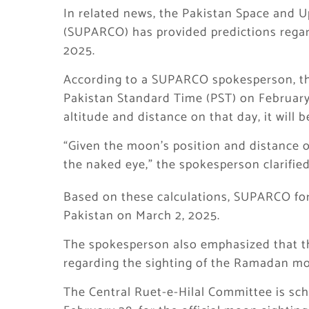
In related news, the Pakistan Space and
(SUPARCO) has provided predictions rega
2025.
According to a SUPARCO spokesperson, th
Pakistan Standard Time (PST) on February
altitude and distance on that day, it will 
“Given the moon’s position and distance on
the naked eye,” the spokesperson clarified
Based on these calculations, SUPARCO for
Pakistan on March 2, 2025.
The spokesperson also emphasized that the
regarding the sighting of the Ramadan mo
The Central Ruet-e-Hilal Committee is sc