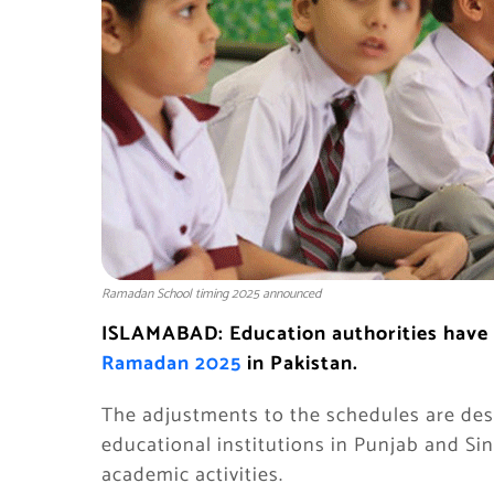
Ramadan School timing 2025 announced
ISLAMABAD: Education authorities have
Ramadan 2025
in Pakistan.
The adjustments to the schedules are de
educational institutions in Punjab and Sind
academic activities.