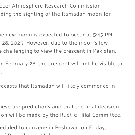
 Upper Atmosphere Research Commission
rding the sighting of the Ramadan moon for
e new moon is expected to occur at 5:45 PM
 28, 2025. However, due to the moon’s low
be challenging to view the crescent in Pakistan.
 February 28, the crescent will not be visible to
.
ecasts that Ramadan will likely commence in
se are predictions and that the final decision
on will be made by the Ruet-e-Hilal Committee.
heduled to convene in Peshawar on Friday,