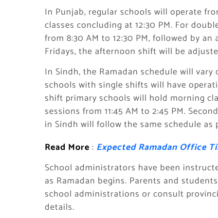
In Punjab, regular schools will operate f
classes concluding at 12:30 PM. For double
from 8:30 AM to 12:30 PM, followed by an 
Fridays, the afternoon shift will be adjus
In Sindh, the Ramadan schedule will vary 
schools with single shifts will have oper
shift primary schools will hold morning c
sessions from 11:45 AM to 2:45 PM. Secon
in Sindh will follow the same schedule as
Read More
:
Expected Ramadan Office Ti
School administrators have been instruct
as Ramadan begins. Parents and students a
school administrations or consult provinc
details.