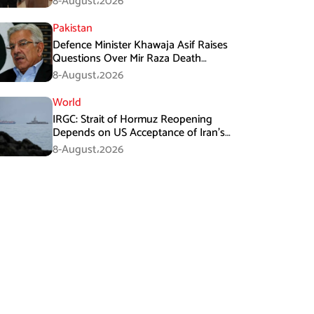
8-August،2026
Pakistan
Defence Minister Khawaja Asif Raises
Questions Over Mir Raza Death
Investigation
8-August،2026
World
IRGC: Strait of Hormuz Reopening
Depends on US Acceptance of Iran’s
Conditions
8-August،2026