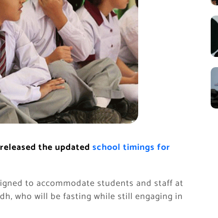
 released the updated
school timings for
signed to accommodate students and staff at
h, who will be fasting while still engaging in