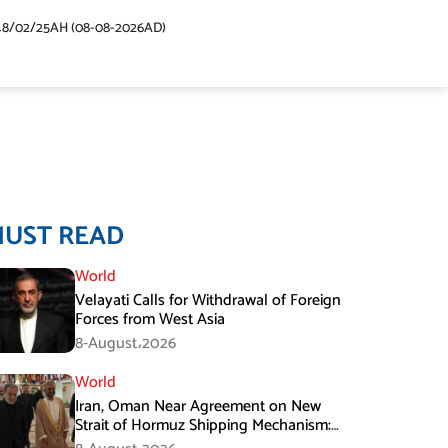
48/02/25AH (08-08-2026AD)
MUST READ
World
Velayati Calls for Withdrawal of Foreign
Forces from West Asia
8-August،2026
World
Iran, Oman Near Agreement on New
Strait of Hormuz Shipping Mechanism:
Araghchi