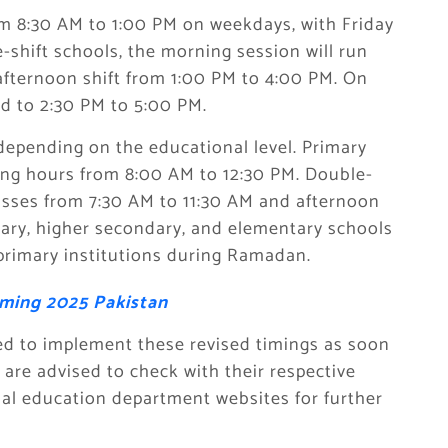
rom 8:30 AM to 1:00 PM on weekdays, with Friday
-shift schools, the morning session will run
afternoon shift from 1:00 PM to 4:00 PM. On
ted to 2:30 PM to 5:00 PM.
depending on the educational level. Primary
ating hours from 8:00 AM to 12:30 PM. Double-
lasses from 7:30 AM to 11:30 AM and afternoon
dary, higher secondary, and elementary schools
 primary institutions during Ramadan.
ming 2025 Pakistan
ed to implement these revised timings as soon
re advised to check with their respective
ial education department websites for further