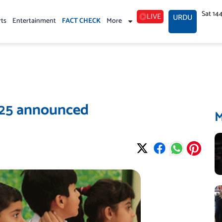
Sat 14
LIVE
URDU
rts
Entertainment
FACT CHECK
More
025 announced