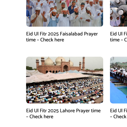
Eid Ul Fitr 2025 Faisalabad Prayer
Eid Ul 
time – Check here
time – 
Eid Ul Fitr 2025 Lahore Prayer time
Eid Ul F
– Check here
– Check