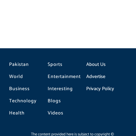
Pakistan
Sports
About Us
World
Entertainment
Advertise
Business
Interesting
Privacy Policy
Technology
Blogs
Health
Videos
The content provided here is subject to copyright ©