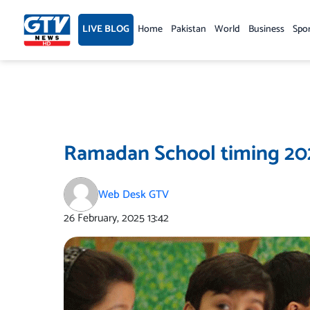
Skip
to
LIVE BLOG
Home
Pakistan
World
Business
Spo
content
Ramadan School timing 2
Web Desk GTV
26 February, 2025
13:42