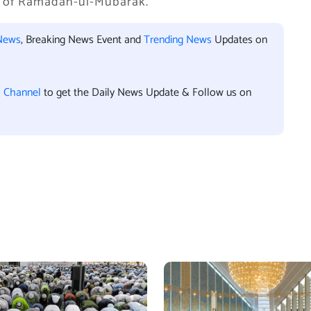
ng of Ramadan-ul-Mubarak.
News
, Breaking News Event and
Trending News
Updates on
l Channel
to get the Daily News Update & Follow us on