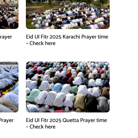
Prayer
Eid Ul Fitr 2025 Karachi Prayer time
– Check here
Prayer
Eid Ul Fitr 2025 Quetta Prayer time
– Check here