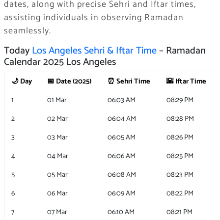
dates, along with precise Sehri and Iftar times,
assisting individuals in observing Ramadan
seamlessly.
Today
Los Angeles Sehri & Iftar Time
– Ramadan
Calendar 2025 Los Angeles
🌙 Day
📅 Date (2025)
⏰ Sehri Time
🌇 Iftar Time
1
01 Mar
06:03 AM
08:29 PM
2
02 Mar
06:04 AM
08:28 PM
3
03 Mar
06:05 AM
08:26 PM
4
04 Mar
06:06 AM
08:25 PM
5
05 Mar
06:08 AM
08:23 PM
6
06 Mar
06:09 AM
08:22 PM
7
07 Mar
06:10 AM
08:21 PM