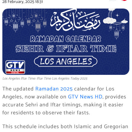
28 February, 2025
18:31
Los Angeles Iftar Time: Iftar Time Los Angeles Today 2025
The updated
Ramadan 2025
calendar for Los
Angeles, now available on
GTV News HD
, provides
accurate Sehri and Iftar timings, making it easier
for residents to observe their fasts.
This schedule includes both Islamic and Gregorian