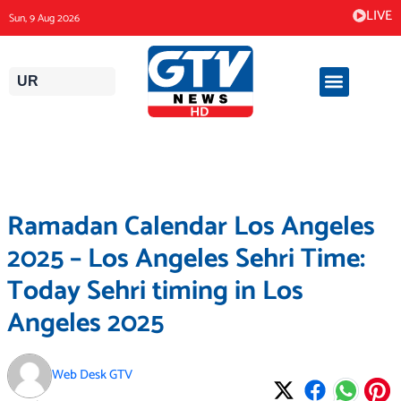
Skip
LIVE
Sun, 9 Aug 2026
to
content
UR
Ramadan Calendar Los Angeles
2025 – Los Angeles Sehri Time:
Today Sehri timing in Los
Angeles 2025
Web Desk GTV