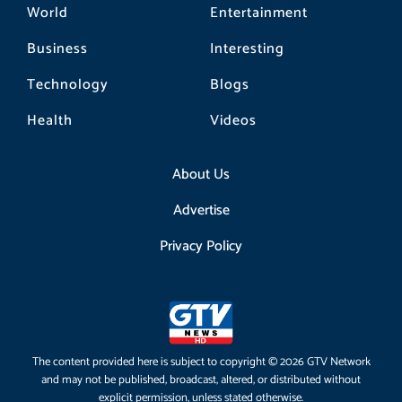
World
Entertainment
Business
Interesting
Technology
Blogs
Health
Videos
About Us
Advertise
Privacy Policy
The content provided here is subject to copyright © 2026 GTV Network
and may not be published, broadcast, altered, or distributed without
explicit permission, unless stated otherwise.