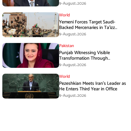
Three Nations: Ishaq Dar
9-August،2026
World
Yemeni Forces Target Saudi-
Backed Mercenaries in Ta’izz
Operation
9-August،2026
Pakistan
Punjab Witnessing Visible
Transformation Through
Development: Maryam Aurangzeb
9-August،2026
World
Pezeshkian Meets Iran’s Leader as
He Enters Third Year in Office
9-August،2026