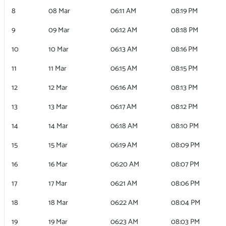
8
08 Mar
06:11 AM
08:19 PM
9
09 Mar
06:12 AM
08:18 PM
10
10 Mar
06:13 AM
08:16 PM
11
11 Mar
06:15 AM
08:15 PM
12
12 Mar
06:16 AM
08:13 PM
13
13 Mar
06:17 AM
08:12 PM
14
14 Mar
06:18 AM
08:10 PM
15
15 Mar
06:19 AM
08:09 PM
16
16 Mar
06:20 AM
08:07 PM
17
17 Mar
06:21 AM
08:06 PM
18
18 Mar
06:22 AM
08:04 PM
19
19 Mar
06:23 AM
08:03 PM