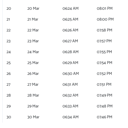
20
20 Mar
06:24 AM
08:01 PM
21
21 Mar
06:25 AM
08:00 PM
22
22 Mar
06:26 AM
07:58 PM
23
23 Mar
06:27 AM
07:57 PM
24
24 Mar
06:28 AM
07:55 PM
25
25 Mar
06:29 AM
07:54 PM
26
26 Mar
06:30 AM
07:52 PM
27
27 Mar
06:31 AM
07:51 PM
28
28 Mar
06:32 AM
07:49 PM
29
29 Mar
06:33 AM
07:48 PM
30
30 Mar
06:34 AM
07:46 PM