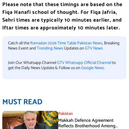
Please note that these timings are based on the
Fiqa Hanafi school of thought. For Fiqa Jafria,
Sehri times are typically 10 minutes earlier, and
Iftar times are approximately 10 minutes later.
Catch all the
Ramadan 2026 Time Table Pakistan News
, Breaking
News Event and
Trending News
Updates on
GTV News
Join Our Whatsapp Channel
GTV Whatsapp Official Channel
to
get the Daily News Update & Follow us on
Google News
.
MUST READ
Pakistan
Makkah Defence Agreement
Reflects Brotherhood Among