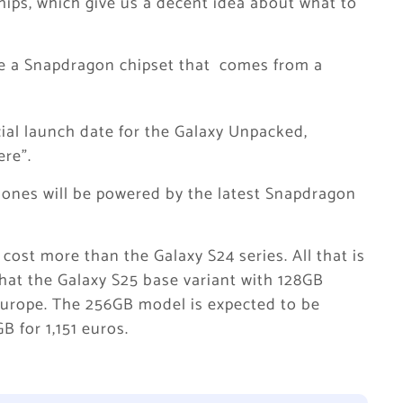
ips, which give us a decent idea about what to
re a Snapdragon chipset that comes from a
ial launch date for the Galaxy Unpacked,
re”.
hones will be powered by the latest Snapdragon
 cost more than the Galaxy S24 series. All that is
hat the Galaxy S25 base variant with 128GB
 Europe. The 256GB model is expected to be
B for 1,151 euros.