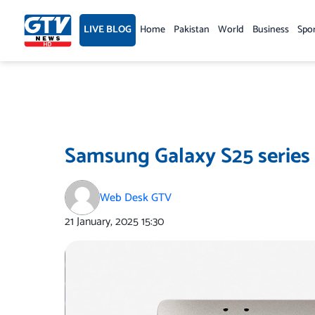
Skip
to
LIVE BLOG
Home
Pakistan
World
Business
Spo
content
Samsung Galaxy S25 series
Web Desk GTV
21 January, 2025
15:30