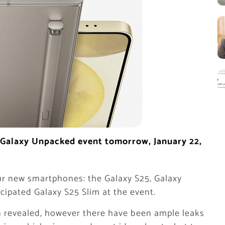
al Galaxy Unpacked event tomorrow, January 22,
r new smartphones: the Galaxy S25, Galaxy
icipated Galaxy S25 Slim at the event.
een revealed, however there have been ample leaks