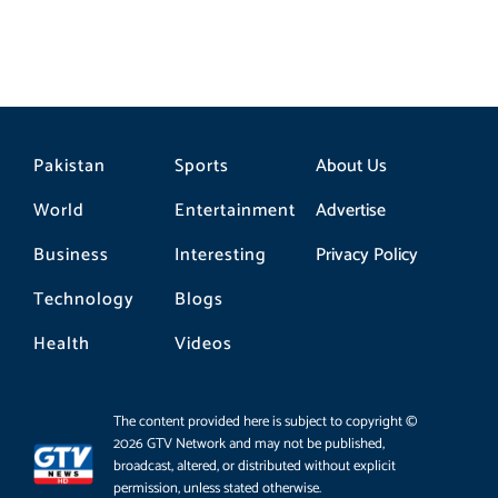
Pakistan
Sports
About Us
World
Entertainment
Advertise
Business
Interesting
Privacy Policy
Technology
Blogs
Health
Videos
The content provided here is subject to copyright ©
2026 GTV Network and may not be published,
broadcast, altered, or distributed without explicit
permission, unless stated otherwise.