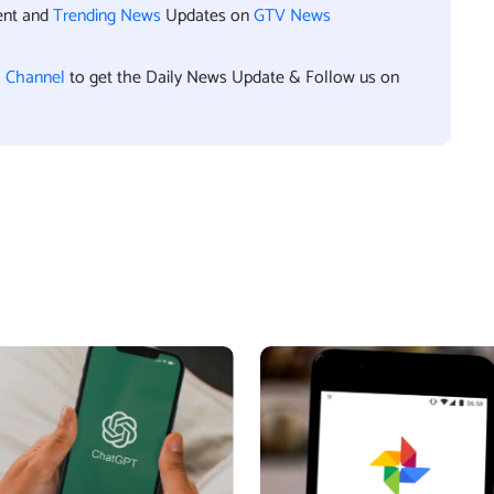
ent and
Trending News
Updates on
GTV News
l Channel
to get the Daily News Update & Follow us on