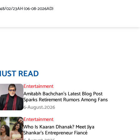
448/02/23AH (06-08-2026AD)
MUST READ
Entertainment
Amitabh Bachchan’s Latest Blog Post
Sparks Retirement Rumors Among Fans
6-August،2026
Entertainment
Who Is Kaaran Dhanak? Meet Jiya
Shankar’s Entrepreneur Fiancé