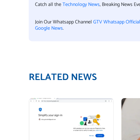
Catch all the
Technology News
, Breaking News Ev
Join Our Whatsapp Channel
GTV Whatsapp Officia
Google News
.
RELATED NEWS