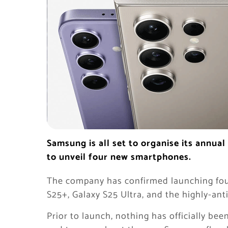
Samsung is all set to organise its annu
to unveil four new smartphones.
The company has confirmed launching fou
S25+, Galaxy S25 Ultra, and the highly-ant
Prior to launch, nothing has officially b