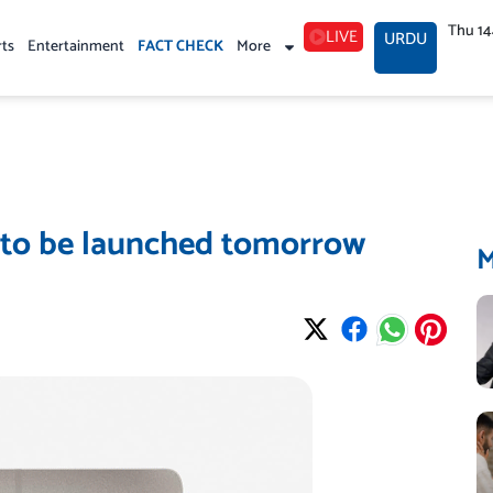
Thu 1
LIVE
URDU
rts
Entertainment
FACT CHECK
More
 to be launched tomorrow