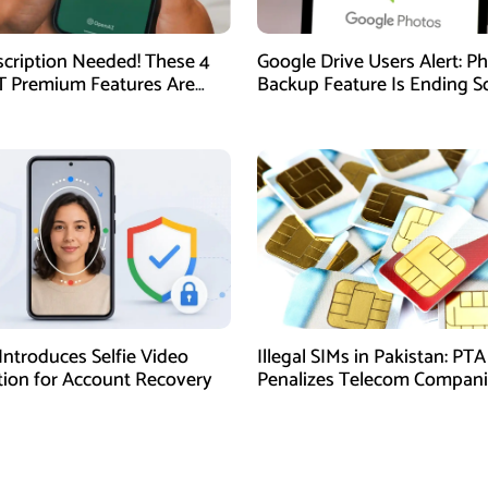
cription Needed! These 4
Google Drive Users Alert: P
 Premium Features Are
Backup Feature Is Ending S
ilable for Free
Here’s How to Save Your M
Introduces Selfie Video
Illegal SIMs in Pakistan: PTA
ation for Account Recovery
Penalizes Telecom Compani
Regulatory Violations