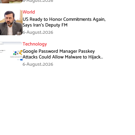
6-August،2026
World
US Ready to Honor Commitments Again,
Says Iran’s Deputy FM
6-August،2026
Technology
Google Password Manager Passkey
Attacks Could Allow Malware to Hijack
Protected Accounts
6-August،2026