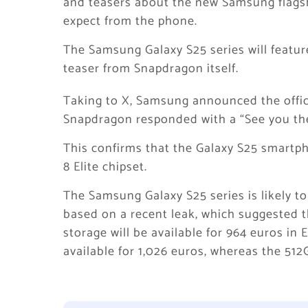
and teasers about the new Samsung flagsh
expect from the phone.
The Samsung Galaxy S25 series will featu
teaser from Snapdragon itself.
Taking to X, Samsung announced the offic
Snapdragon responded with a “See you the
This confirms that the Galaxy S25 smartp
8 Elite chipset.
The Samsung Galaxy S25 series is likely to
based on a recent leak, which suggested t
storage will be available for 964 euros in
available for 1,026 euros, whereas the 512G