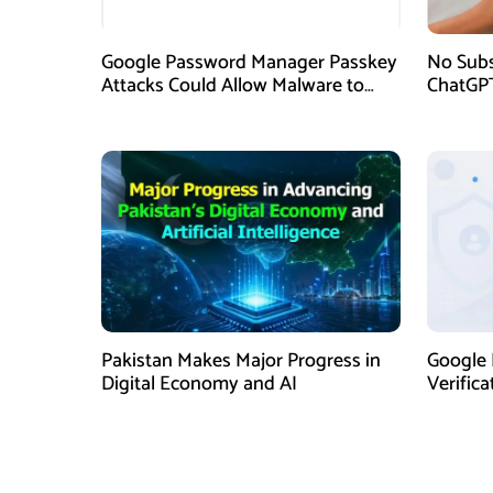
Google Password Manager Passkey
No Subs
Attacks Could Allow Malware to
ChatGPT
Hijack Protected Accounts
Now Ava
Pakistan Makes Major Progress in
Google 
Digital Economy and AI
Verific