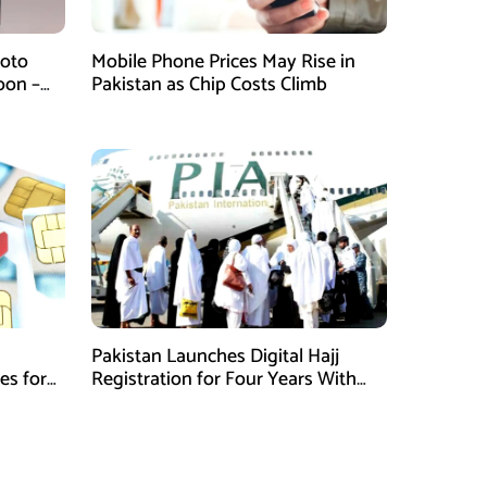
hoto
Mobile Phone Prices May Rise in
oon –
Pakistan as Chip Costs Climb
emories
Pakistan Launches Digital Hajj
es for
Registration for Four Years With
Online Payment Facility