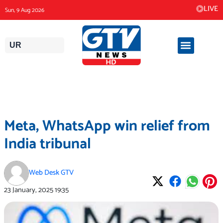
Skip
LIVE
Sun, 9 Aug 2026
to
content
UR
Meta, WhatsApp win relief from
India tribunal
Web Desk GTV
23 January, 2025
19:35