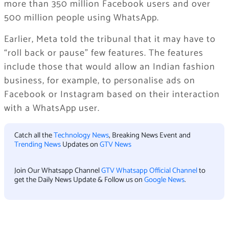
more than 350 million Facebook users and over
500 million people using WhatsApp.
Earlier, Meta told the tribunal that it may have to
“roll back or pause” few features. The features
include those that would allow an Indian fashion
business, for example, to personalise ads on
Facebook or Instagram based on their interaction
with a WhatsApp user.
Catch all the
Technology News
, Breaking News Event and
Trending News
Updates on
GTV News
Join Our Whatsapp Channel
GTV Whatsapp Official Channel
to
get the Daily News Update & Follow us on
Google News
.