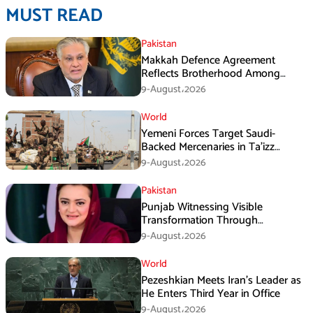
MUST READ
Pakistan
Makkah Defence Agreement
Reflects Brotherhood Among
Three Nations: Ishaq Dar
9-August،2026
World
Yemeni Forces Target Saudi-
Backed Mercenaries in Ta’izz
Operation
9-August،2026
Pakistan
Punjab Witnessing Visible
Transformation Through
Development: Maryam Aurangzeb
9-August،2026
World
Pezeshkian Meets Iran’s Leader as
He Enters Third Year in Office
9-August،2026