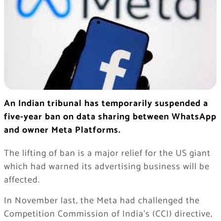
An Indian tribunal has temporarily suspended a
five-year ban on data sharing between WhatsApp
and owner Meta Platforms.
The lifting of ban is a major relief for the US giant
which had warned its advertising business will be
affected.
In November last, the Meta had challenged the
Competition Commission of India’s (CCI) directive,