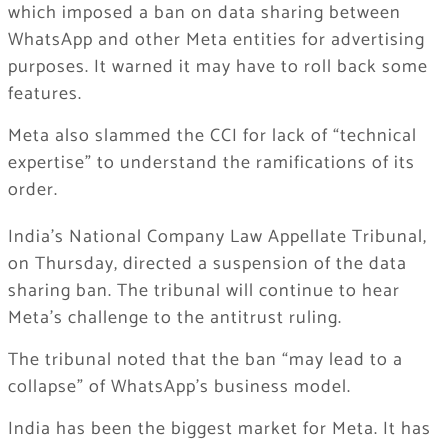
which imposed a ban on data sharing between
WhatsApp and other Meta entities for advertising
purposes. It warned it may have to roll back some
features.
Meta also slammed the CCI for lack of “technical
expertise” to understand the ramifications of its
order.
India’s National Company Law Appellate Tribunal,
on Thursday, directed a suspension of the data
sharing ban. The tribunal will continue to hear
Meta’s challenge to the antitrust ruling.
The tribunal noted that the ban “may lead to a
collapse” of WhatsApp’s business model.
India has been the biggest market for Meta. It has