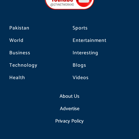
k
a
m
Pakistan
Sports
World
Entertainment
Business
Interesting
Technology
Blogs
Health
Videos
About Us
Advertise
Privacy Policy