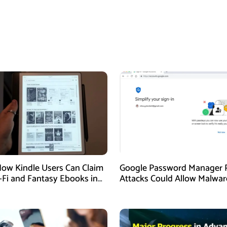
How Kindle Users Can Claim
Google Password Manager 
i-Fi and Fantasy Ebooks in
Attacks Could Allow Malwar
Hijack Protected Accounts