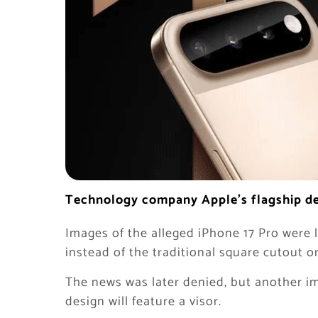
Technology company Apple’s flagship dev
Images of the alleged iPhone 17 Pro were 
instead of the traditional square cutout o
The news was later denied, but another im
design will feature a visor.