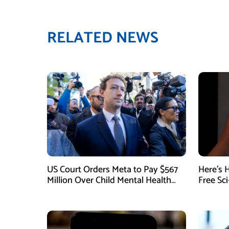
RELATED NEWS
US Court Orders Meta to Pay $567
Here’s 
Million Over Child Mental Health
Free Sc
Harm
August