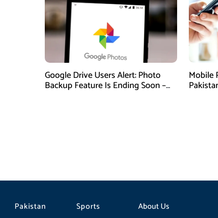
Google Drive Users Alert: Photo
Mobile 
Backup Feature Is Ending Soon –
Pakista
Here’s How to Save Your Memories
Pakistan
Sports
About Us