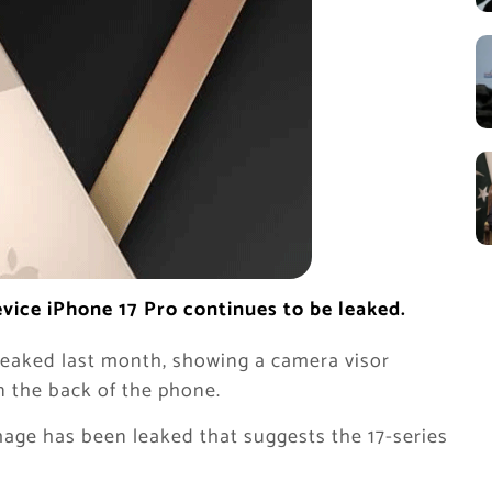
ice iPhone 17 Pro continues to be leaked.
leaked last month, showing a camera visor
n the back of the phone.
age has been leaked that suggests the 17-series