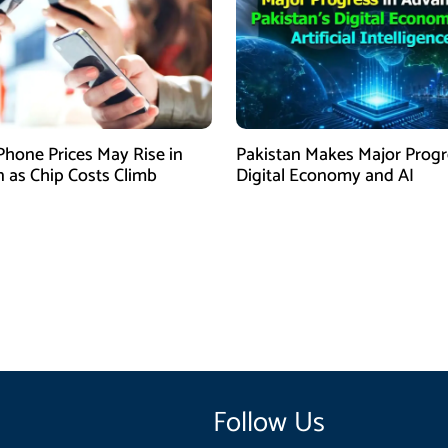
Phone Prices May Rise in
Pakistan Makes Major Progr
n as Chip Costs Climb
Digital Economy and AI
Follow Us