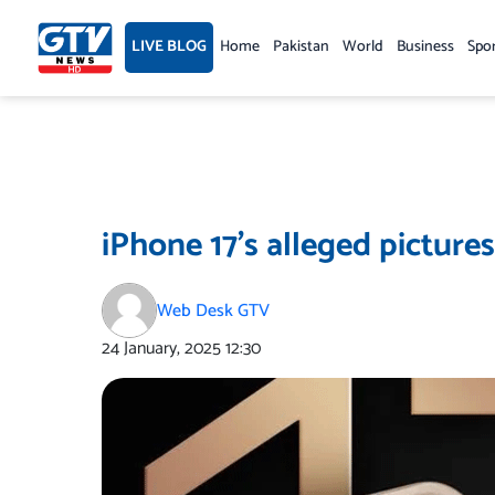
Skip
to
LIVE BLOG
Home
Pakistan
World
Business
Spo
content
iPhone 17’s alleged picture
Web Desk GTV
24 January, 2025
12:30