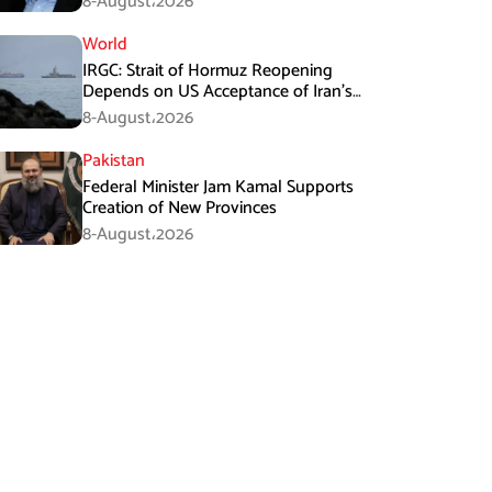
8-August،2026
World
IRGC: Strait of Hormuz Reopening
Depends on US Acceptance of Iran’s
Conditions
8-August،2026
Pakistan
Federal Minister Jam Kamal Supports
Creation of New Provinces
8-August،2026