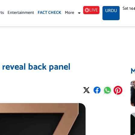
Sat 14
LIVE
URDU
rts
Entertainment
FACT CHECK
More
s reveal back panel