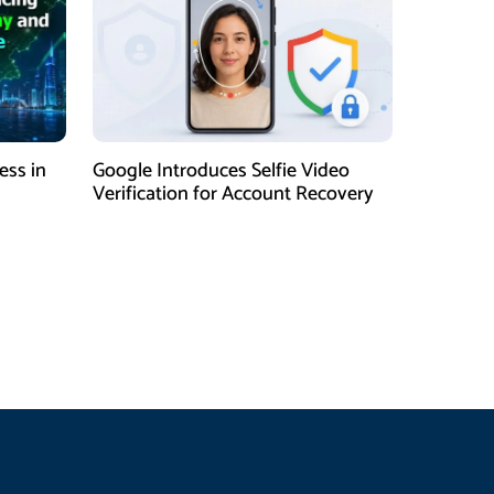
ess in
Google Introduces Selfie Video
Verification for Account Recovery