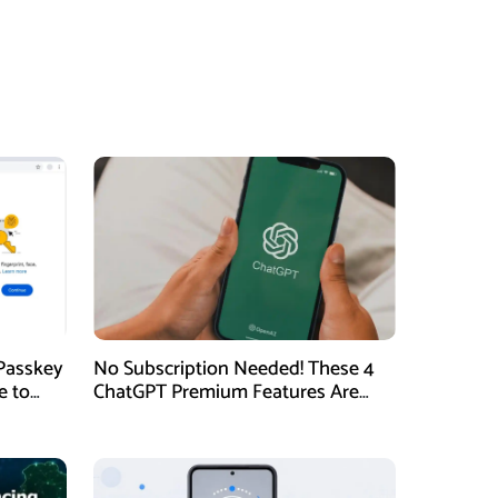
Passkey
No Subscription Needed! These 4
e to
ChatGPT Premium Features Are
Now Available for Free