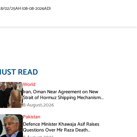
48/02/25AH (08-08-2026AD)
MUST READ
World
Iran, Oman Near Agreement on New
Strait of Hormuz Shipping Mechanism:
Araghchi
8-August،2026
Pakistan
Defence Minister Khawaja Asif Raises
Questions Over Mir Raza Death
Investigation