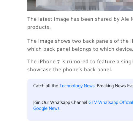
The latest image has been shared by Ale M
products.
The image shows two back panels of the i
which back panel belongs to which device,
The iPhone 7 is rumored to feature a sin
showcase the phone’s back panel.
Catch all the
Technology News
, Breaking News Ev
Join Our Whatsapp Channel
GTV Whatsapp Officia
Google News
.