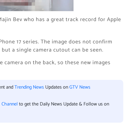
ajin Bev who has a great track record for Apple
Phone 17 series. The image does not confirm
 but a single camera cutout can be seen.
gle camera on the back, so these new images
ent and
Trending News
Updates on
GTV News
l Channel
to get the Daily News Update & Follow us on