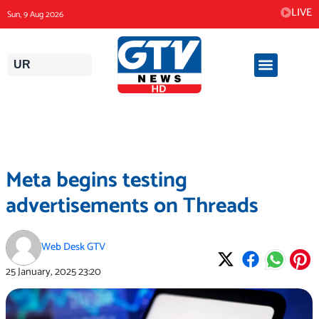
Skip
LIVE
Sun, 9 Aug 2026
to
content
UR
Meta begins testing
advertisements on Threads
Web Desk GTV
25 January, 2025
23:20