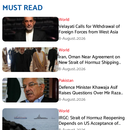
MUST READ
World
Velayati Calls for Withdrawal of
Foreign Forces from West Asia
8-August،2026
World
Iran, Oman Near Agreement on
New Strait of Hormuz Shipping
Mechanism: Araghchi
8-August،2026
Pakistan
Defence Minister Khawaja Asif
Raises Questions Over Mir Raza
Death Investigation
8-August،2026
World
IRGC: Strait of Hormuz Reopening
Depends on US Acceptance of
Iran’s Conditions
8-August،2026