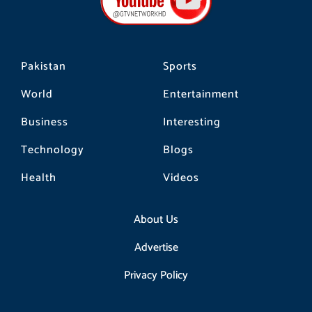
o
r
k
a
m
Pakistan
Sports
World
Entertainment
Business
Interesting
Technology
Blogs
Health
Videos
About Us
Advertise
Privacy Policy