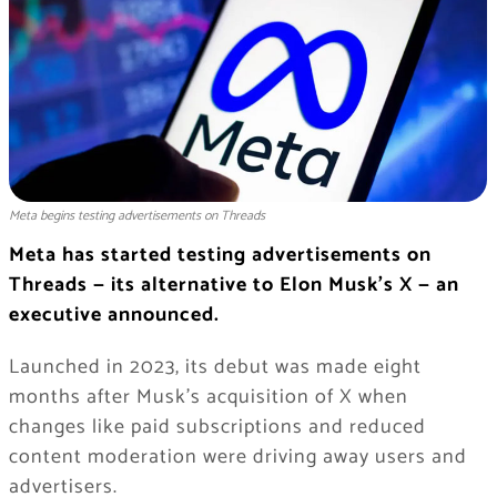
Meta begins testing advertisements on Threads
Meta has started testing advertisements on
Threads — its alternative to Elon Musk’s X — an
executive announced.
Launched in 2023, its debut was made eight
months after Musk’s acquisition of X when
changes like paid subscriptions and reduced
content moderation were driving away users and
advertisers.