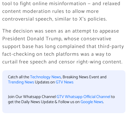
tool to fight online misinformation — and relaxed
content moderation rules to allow more
controversial speech, similar to X’s policies.
The decision was seen as an attempt to appease
President Donald Trump, whose conservative
support base has long complained that third-party
fact-checking on tech platforms was a way to
curtail free speech and censor right-wing content.
Catch all the
Technology News
, Breaking News Event and
Trending News
Updates on
GTV News
Join Our Whatsapp Channel
GTV Whatsapp Official Channel
to
get the Daily News Update & Follow us on
Google News
.