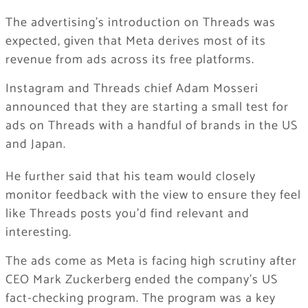
The advertising’s introduction on Threads was
expected, given that Meta derives most of its
revenue from ads across its free platforms.
Instagram and Threads chief Adam Mosseri
announced that they are starting a small test for
ads on Threads with a handful of brands in the US
and Japan.
He further said that his team would closely
monitor feedback with the view to ensure they feel
like Threads posts you’d find relevant and
interesting.
The ads come as Meta is facing high scrutiny after
CEO Mark Zuckerberg ended the company’s US
fact-checking program. The program was a key