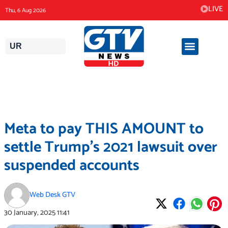
Skip
LIVE
Thu, 6 Aug 2026
to
content
UR
Meta to pay THIS AMOUNT to
settle Trump’s 2021 lawsuit over
suspended accounts
Web Desk GTV
30 January, 2025
11:41