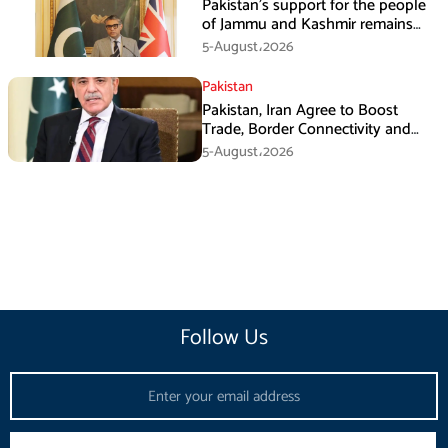
Pakistan’s support for the people
of Jammu and Kashmir remains
unwavering and unconditional:
5-August،2026
Tipu Usman
Pakistan
Pakistan, Iran Agree to Boost
Trade, Border Connectivity and
Mining Cooperation
5-August،2026
Follow Us
Email