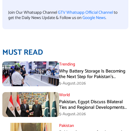
Join Our Whatsapp Channel
GTV Whatsapp Official Channel
to
get the Daily News Update & Follow us on
Google News
.
MUST READ
Trending
Why Battery Storage Is Becoming
the Next Step for Pakistan’s
Industrial Solar Market
5-August،2026
World
Pakistan, Egypt Discuss Bilateral
Ties and Regional Developments
in Amman
5-August،2026
Pakistan