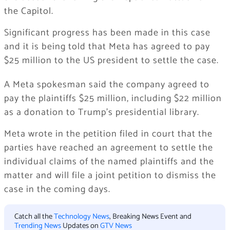
the Capitol.
Significant progress has been made in this case
and it is being told that Meta has agreed to pay
$25 million to the US president to settle the case.
A Meta spokesman said the company agreed to
pay the plaintiffs $25 million, including $22 million
as a donation to Trump’s presidential library.
Meta wrote in the petition filed in court that the
parties have reached an agreement to settle the
individual claims of the named plaintiffs and the
matter and will file a joint petition to dismiss the
case in the coming days.
Catch all the
Technology News
, Breaking News Event and
Trending News
Updates on
GTV News