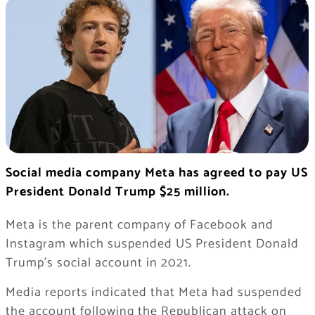
Social media company Meta has agreed to pay US
President Donald Trump $25 million.
Meta is the parent company of Facebook and
Instagram which suspended US President Donald
Trump’s social account in 2021.
Media reports indicated that Meta had suspended
the account following the Republican attack on