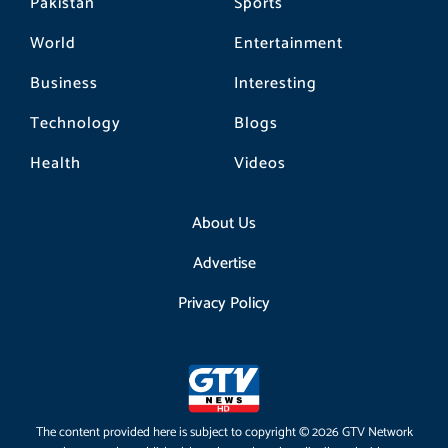
Pakistan
Sports
World
Entertainment
Business
Interesting
Technology
Blogs
Health
Videos
About Us
Advertise
Privacy Policy
The content provided here is subject to copyright © 2026 GTV Network