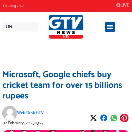
Skip
LIVE
Fri, 7 Aug 2026
to
content
UR
Microsoft, Google chiefs buy
cricket team for over 15 billions
rupees
Web Desk GTV
02 February, 2025
13:27