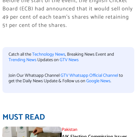
Before the start of the event, the English Cricket
Board (ECB) had announced that it would sell only
49 per cent of each team’s shares while retaining
51 per cent of the shares.
Catch all the
Technology News
, Breaking News Event and
Trending News
Updates on
GTV News
Join Our Whatsapp Channel
GTV Whatsapp Official Channel
to
get the Daily News Update & Follow us on
Google News
.
MUST READ
Pakistan
AJK Election Commission Issues