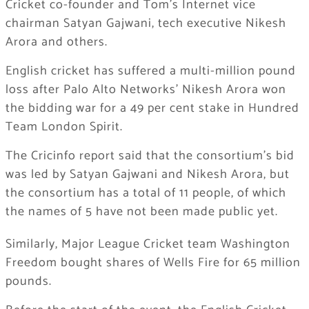
Cricket co-founder and Tom’s Internet vice
chairman Satyan Gajwani, tech executive Nikesh
Arora and others.
English cricket has suffered a multi-million pound
loss after Palo Alto Networks’ Nikesh Arora won
the bidding war for a 49 per cent stake in Hundred
Team London Spirit.
The Cricinfo report said that the consortium’s bid
was led by Satyan Gajwani and Nikesh Arora, but
the consortium has a total of 11 people, of which
the names of 5 have not been made public yet.
Similarly, Major League Cricket team Washington
Freedom bought shares of Wells Fire for 65 million
pounds.