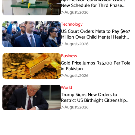
New Schedule for Third Phase
Polls
7-August،2026
Technology
US Court Orders Meta to Pay $567
Million Over Child Mental Health
Harm
7-August،2026
Business
Gold Price Jumps Rs5,100 Per Tola
in Pakistan
7-August،2026
World
Trump Signs New Orders to
Restrict US Birthright Citizenship
Despite Supreme Court Ruling
7-August،2026