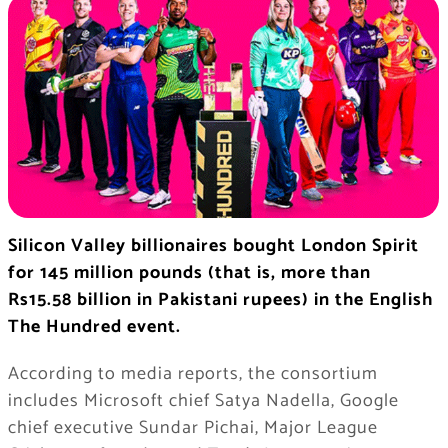
Silicon Valley billionaires bought London Spirit
for 145 million pounds (that is, more than
Rs15.58 billion in Pakistani rupees) in the English
The Hundred event.
According to media reports, the consortium
includes Microsoft chief Satya Nadella, Google
chief executive Sundar Pichai, Major League