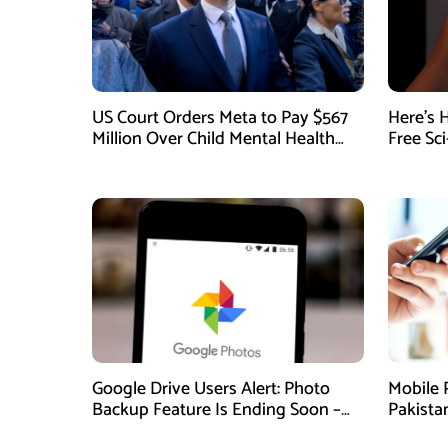
US Court Orders Meta to Pay $567
Here’s 
Million Over Child Mental Health
Free Sc
Harm
August
Google Drive Users Alert: Photo
Mobile 
Backup Feature Is Ending Soon –
Pakista
Here’s How to Save Your Memories