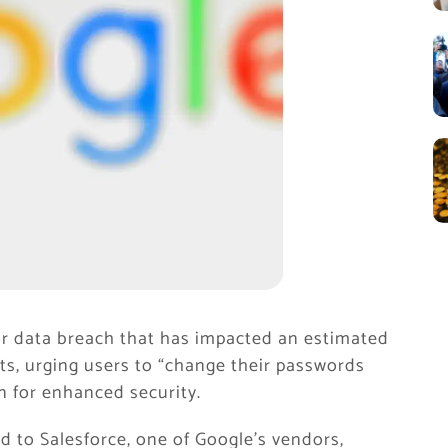
or data breach that has impacted an estimated
ts, urging users to “change their passwords
n for enhanced security.
d to Salesforce, one of Google’s vendors,