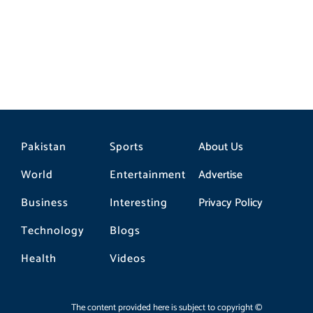
Pakistan
Sports
About Us
World
Entertainment
Advertise
Business
Interesting
Privacy Policy
Technology
Blogs
Health
Videos
The content provided here is subject to copyright ©