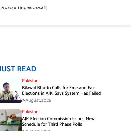
48/02/24AH (07-08-2026AD)
MUST READ
Pakistan
Bilawal Bhutto Calls for Free and Fair
Elections in AJK, Says System Has Failed
7-August،2026
Pakistan
AJK Election Commission Issues New
Schedule for Third Phase Polls