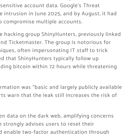
sensitive account data. Google’s Threat
he intrusion in June 2025, and by August, it had
to compromise multiple accounts.
e hacking group ShinyHunters, previously linked
and Ticketmaster. The group is notorious for
iques, often impersonating IT staff to trick
ed that ShinyHunters typically follow up
ding bitcoin within 72 hours while threatening
rmation was “basic and largely publicly available
s warn that the leak still increases the risk of
len data on the dark web, amplifying concerns
 strongly advises users to reset their
d enable two-factor authentication through