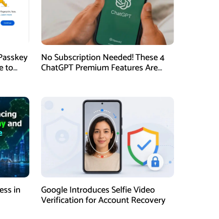
Passkey
No Subscription Needed! These 4
e to
ChatGPT Premium Features Are
Now Available for Free
ess in
Google Introduces Selfie Video
Verification for Account Recovery