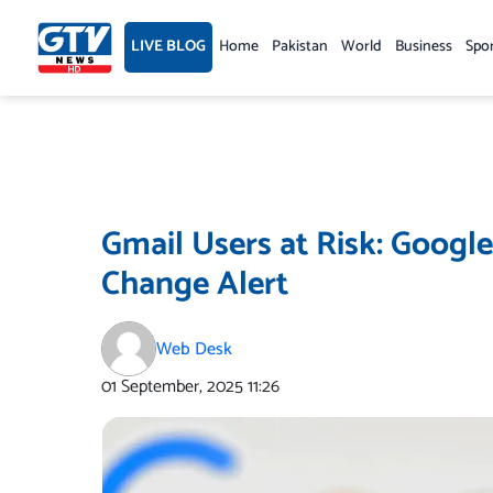
Skip
to
LIVE BLOG
Home
Pakistan
World
Business
Spo
content
Gmail Users at Risk: Googl
Change Alert
Web Desk
01 September, 2025
11:26