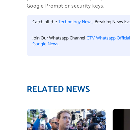
Google Prompt or security keys.
Catch all the
Technology News
, Breaking News Ev
Join Our Whatsapp Channel
GTV Whatsapp Officia
Google News
.
RELATED NEWS