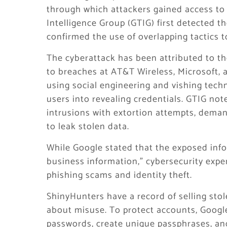
through which attackers gained access to 
Intelligence Group (GTIG) first detected t
confirmed the use of overlapping tactics 
The cyberattack has been attributed to th
to breaches at AT&T Wireless, Microsoft, 
using social engineering and vishing techn
users into revealing credentials. GTIG not
intrusions with extortion attempts, deman
to leak stolen data.
While Google stated that the exposed info
business information,” cybersecurity expert
phishing scams and identity theft.
ShinyHunters have a record of selling sto
about misuse. To protect accounts, Google
passwords, create unique passphrases, an