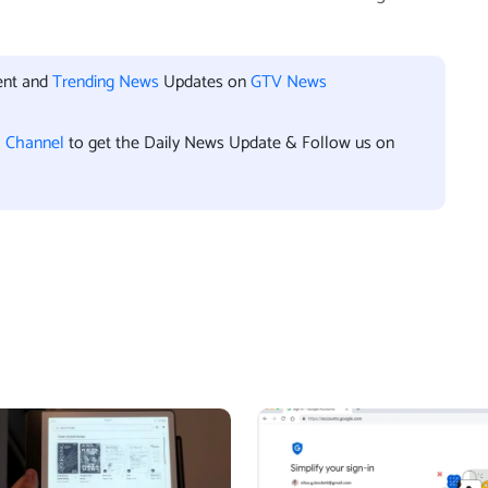
ent and
Trending News
Updates on
GTV News
l Channel
to get the Daily News Update & Follow us on