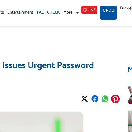
Fri 14
LIVE
URDU
rts
Entertainment
FACT CHECK
More
e Issues Urgent Password