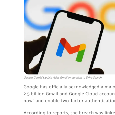
Google Gemini Update Adds Gmail Integration to Drive Search
Google has officially acknowledged a maj
2.5 billion Gmail and Google Cloud accoun
now” and enable two-factor authenticatio
According to reports, the breach was linke