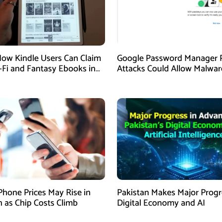
How Kindle Users Can Claim
Google Password Manager 
i-Fi and Fantasy Ebooks in
Attacks Could Allow Malwar
Hijack Protected Accounts
Phone Prices May Rise in
Pakistan Makes Major Progr
n as Chip Costs Climb
Digital Economy and AI