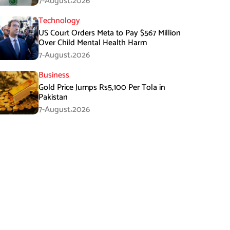
7-August،2026
Technology
US Court Orders Meta to Pay $567 Million
Over Child Mental Health Harm
7-August،2026
Business
Gold Price Jumps Rs5,100 Per Tola in
Pakistan
7-August،2026