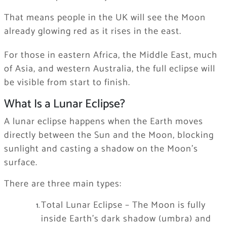
That means people in the UK will see the Moon
already glowing red as it rises in the east.
For those in eastern Africa, the Middle East, much
of Asia, and western Australia, the full eclipse will
be visible from start to finish.
What Is a Lunar Eclipse?
A lunar eclipse happens when the Earth moves
directly between the Sun and the Moon, blocking
sunlight and casting a shadow on the Moon’s
surface.
There are three main types:
Total Lunar Eclipse – The Moon is fully
inside Earth’s dark shadow (umbra) and