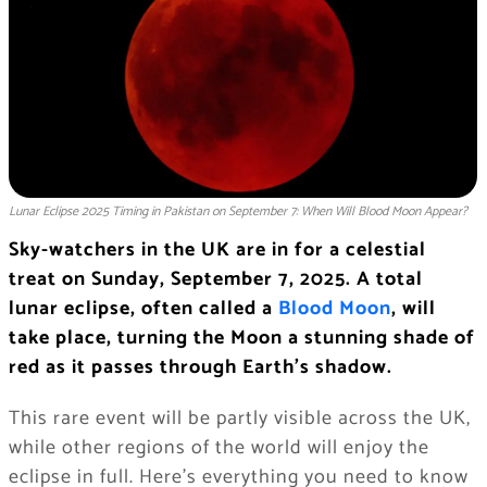
Lunar Eclipse 2025 Timing in Pakistan on September 7: When Will Blood Moon Appear?
Sky-watchers in the UK are in for a celestial
treat on Sunday, September 7, 2025. A total
lunar eclipse, often called a
Blood Moon
, will
take place, turning the Moon a stunning shade of
red as it passes through Earth’s shadow.
This rare event will be partly visible across the UK,
while other regions of the world will enjoy the
eclipse in full. Here’s everything you need to know