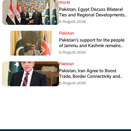
World
Pakistan, Egypt Discuss Bilateral
Ties and Regional Developments
in Amman
5-August،2026
Pakistan
Pakistan’s support for the people
of Jammu and Kashmir remains
unwavering and unconditional:
5-August،2026
Tipu Usman
Pakistan
Pakistan, Iran Agree to Boost
Trade, Border Connectivity and
Mining Cooperation
5-August،2026