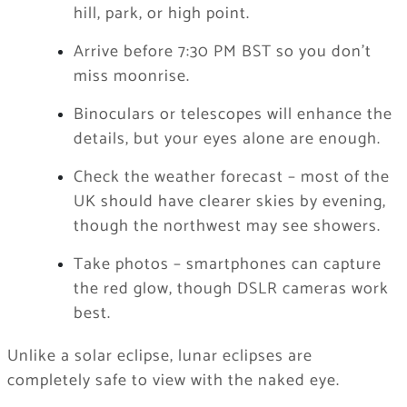
hill, park, or high point.
Arrive before 7:30 PM BST so you don’t
miss moonrise.
Binoculars or telescopes will enhance the
details, but your eyes alone are enough.
Check the weather forecast – most of the
UK should have clearer skies by evening,
though the northwest may see showers.
Take photos – smartphones can capture
the red glow, though DSLR cameras work
best.
Unlike a solar eclipse, lunar eclipses are
completely safe to view with the naked eye.