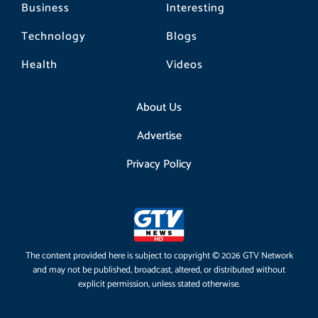
Business
Interesting
Technology
Blogs
Health
Videos
About Us
Advertise
Privacy Policy
The content provided here is subject to copyright © 2026 GTV Network
and may not be published, broadcast, altered, or distributed without
explicit permission, unless stated otherwise.