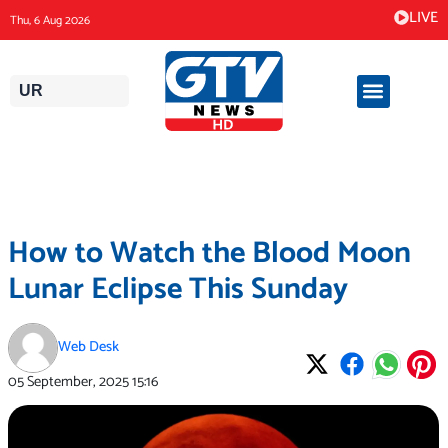
Skip
LIVE
Thu, 6 Aug 2026
to
content
UR
How to Watch the Blood Moon
Lunar Eclipse This Sunday
Web Desk
05 September, 2025
15:16