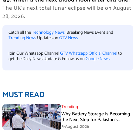
Q5. When is the next Blood Moon after this one?
The UK’s next total lunar eclipse will be on August
28, 2026.
Catch all the
Technology News
, Breaking News Event and
Trending News
Updates on
GTV News
Join Our Whatsapp Channel
GTV Whatsapp Official Channel
to
get the Daily News Update & Follow us on
Google News
.
MUST READ
Trending
Why Battery Storage Is Becoming
the Next Step for Pakistan’s
Industrial Solar Market
5-August،2026