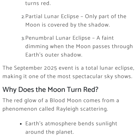
turns red.
Partial Lunar Eclipse – Only part of the
Moon is covered by the shadow.
Penumbral Lunar Eclipse – A faint
dimming when the Moon passes through
Earth’s outer shadow.
The September 2025 event is a total lunar eclipse,
making it one of the most spectacular sky shows.
Why Does the Moon Turn Red?
The red glow of a Blood Moon comes from a
phenomenon called Rayleigh scattering.
Earth’s atmosphere bends sunlight
around the planet.