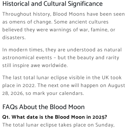
Historical and Cultural Significance
Throughout history, Blood Moons have been seen
as omens of change. Some ancient cultures
believed they were warnings of war, famine, or
disasters.
In modern times, they are understood as natural
astronomical events – but the beauty and rarity
still inspire awe worldwide.
The last total lunar eclipse visible in the UK took
place in 2022. The next one will happen on August
28, 2026, so mark your calendars.
FAQs About the Blood Moon
Q1. What date is the Blood Moon in 2025?
The total lunar eclipse takes place on Sunday,