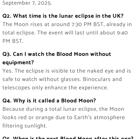
September 7, 2025.
Q2. What time is the lunar eclipse in the UK?
The Moon rises at around 7:30 PM BST, already in
total eclipse. The event will last until about 9:40
PM BST.
Q3. Can I watch the Blood Moon without
equipment?
Yes. The eclipse is visible to the naked eye and is
safe to watch without glasses. Binoculars and
telescopes only enhance the experience.
Q4. Why is it called a Blood Moon?
Because during a total lunar eclipse, the Moon
looks red or orange due to Earth’s atmosphere
filtering sunlight.