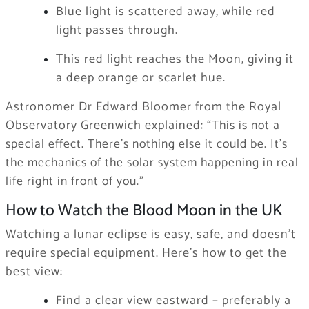
Blue light is scattered away, while red
light passes through.
This red light reaches the Moon, giving it
a deep orange or scarlet hue.
Astronomer Dr Edward Bloomer from the Royal
Observatory Greenwich explained:
“This is not a
special effect. There’s nothing else it could be. It’s
the mechanics of the solar system happening in real
life right in front of you.”
How to Watch the Blood Moon in the UK
Watching a lunar eclipse is easy, safe, and doesn’t
require special equipment. Here’s how to get the
best view:
Find a clear view eastward – preferably a