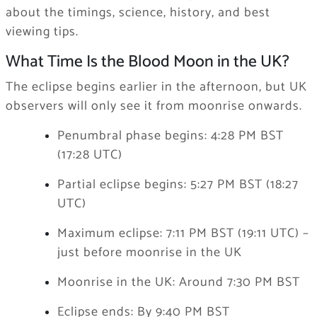
about the timings, science, history, and best
viewing tips.
What Time Is the Blood Moon in the UK?
The eclipse begins earlier in the afternoon, but UK
observers will only see it from moonrise onwards.
Penumbral phase begins: 4:28 PM BST
(17:28 UTC)
Partial eclipse begins: 5:27 PM BST (18:27
UTC)
Maximum eclipse: 7:11 PM BST (19:11 UTC) –
just before moonrise in the UK
Moonrise in the UK: Around 7:30 PM BST
Eclipse ends: By 9:40 PM BST