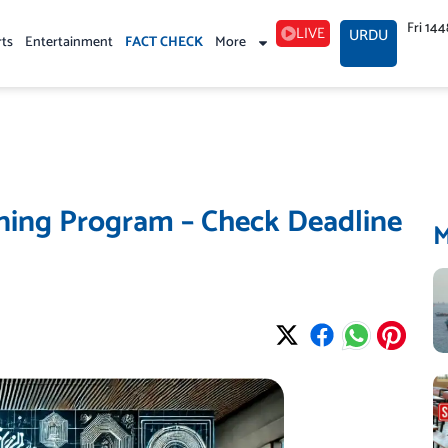
Fri 14
LIVE
URDU
rts
Entertainment
FACT CHECK
More
ining Program – Check Deadline