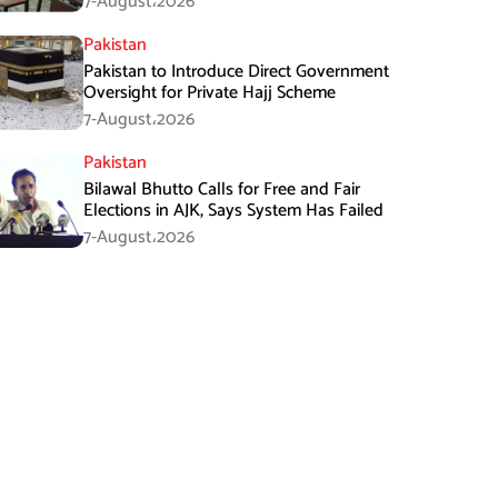
7-August،2026
Pakistan
Pakistan to Introduce Direct Government
Oversight for Private Hajj Scheme
7-August،2026
Pakistan
Bilawal Bhutto Calls for Free and Fair
Elections in AJK, Says System Has Failed
7-August،2026