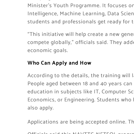
Minister’s Youth Programme. It focuses on 
Intelligence, Machine Learning, Data Scien
students and professionals get ready for 
“This initiative will help create a new gene
compete globally,” officials said. They ad
economic goals.
Who Can Apply and How
According to the details, the training will
People aged between 18 and 40 years can a
education in subjects like IT, Computer Sc
Economics, or Engineering. Students who 
also apply.
Applications are being accepted online. The