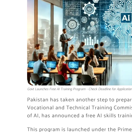
Govt Launches Free AI Training Program - Check Deadline for Applicatio
Pakistan has taken another step to prepare
Vocational and Technical Training Commi
of AI, has announced a free AI skills trai
This program is launched under the Prime 