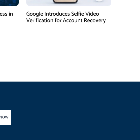
ess in
Google Introduces Selfie Video
Verification for Account Recovery
 NOW