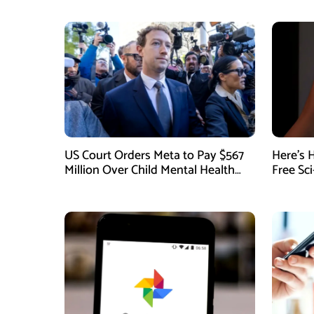
US Court Orders Meta to Pay $567
Here’s 
Million Over Child Mental Health
Free Sc
Harm
August