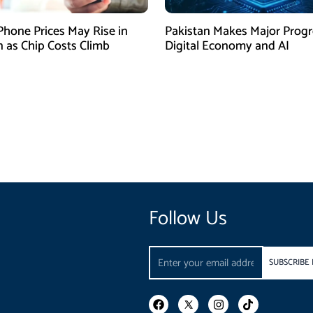
Phone Prices May Rise in
Pakistan Makes Major Progr
n as Chip Costs Climb
Digital Economy and AI
Follow Us
Email
SUBSCRIBE
F
I
T
a
n
i