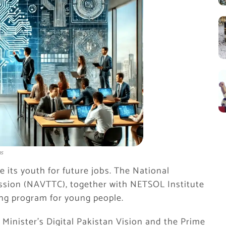
ns
 its youth for future jobs. The National
ssion (NAVTTC), together with NETSOL Institute
ning program for young people.
Minister’s Digital Pakistan Vision and the Prime