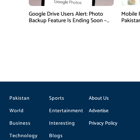
Google Drive Users Alert: Photo
Mobile 
Backup Feature Is Ending Soon –
Pakista
Here’s How to Save Your Memories
Pakistan
Sports
About Us
World
Entertainment
Advertise
Business
Interesting
Privacy Policy
Technology
Blogs