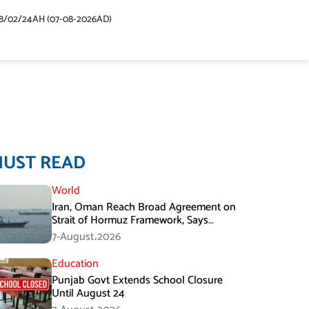
48/02/24AH (07-08-2026AD)
MUST READ
World
Iran, Oman Reach Broad Agreement on
Strait of Hormuz Framework, Says
Lawmaker
7-August،2026
Education
Punjab Govt Extends School Closure
Until August 24