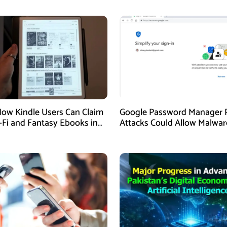
How Kindle Users Can Claim
Google Password Manager 
i-Fi and Fantasy Ebooks in
Attacks Could Allow Malwar
Hijack Protected Accounts