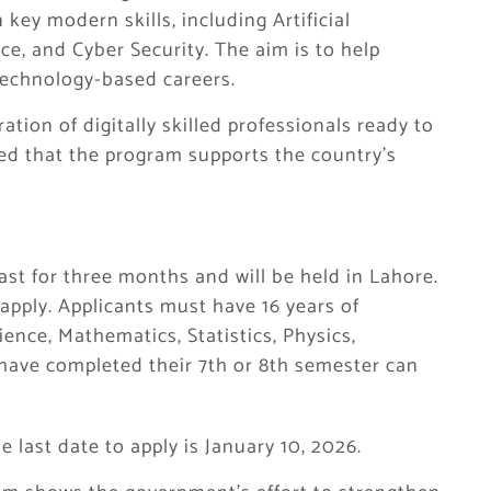
key modern skills, including Artificial
ce, and Cyber Security. The aim is to help
technology-based careers.
ration of digitally skilled professionals ready to
ded that the program supports the country’s
 last for three months and will be held in Lahore.
pply. Applicants must have 16 years of
ience, Mathematics, Statistics, Physics,
have completed their 7th or 8th semester can
 last date to apply is January 10, 2026.