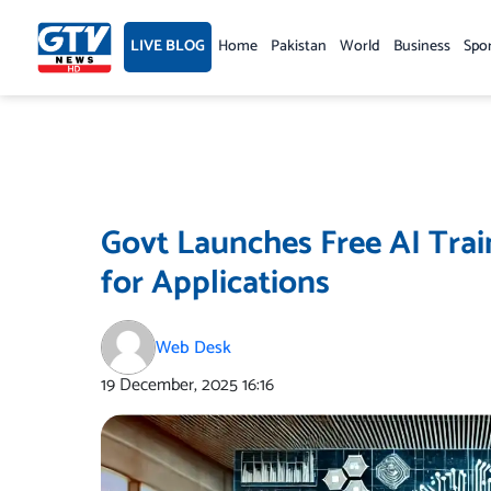
Skip
to
LIVE BLOG
Home
Pakistan
World
Business
Spo
content
Govt Launches Free AI Tra
for Applications
Web Desk
19 December, 2025
16:16