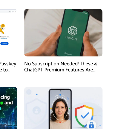
Passkey
No Subscription Needed! These 4
e to
ChatGPT Premium Features Are
Now Available for Free