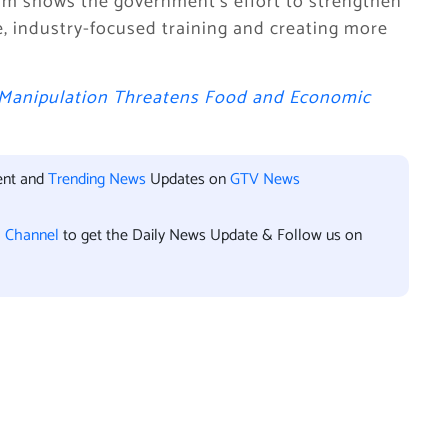
am shows the government’s effort to strengthen
e, industry-focused training and creating more
 Manipulation Threatens Food and Economic
ent and
Trending News
Updates on
GTV News
l Channel
to get the Daily News Update & Follow us on