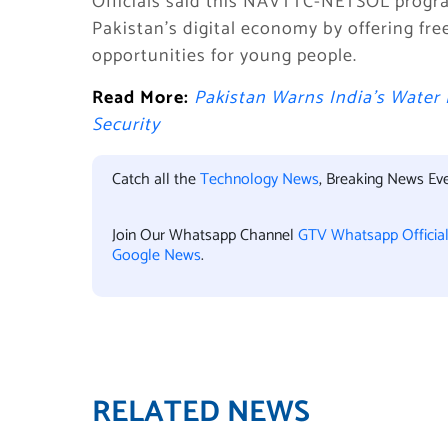
Officials said this NAVTTC-NETSOL progr
Pakistan’s digital economy by offering fre
opportunities for young people.
Read More:
Pakistan Warns India’s Water
Security
Catch all the
Technology News
, Breaking News Ev
Join Our Whatsapp Channel
GTV Whatsapp Officia
Google News
.
RELATED NEWS