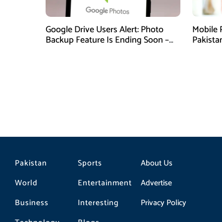
Google Drive Users Alert: Photo
Mobile 
Backup Feature Is Ending Soon –
Pakista
Here’s How to Save Your Memories
Pakistan
Sports
About Us
World
Entertainment
Advertise
Business
Interesting
Privacy Policy