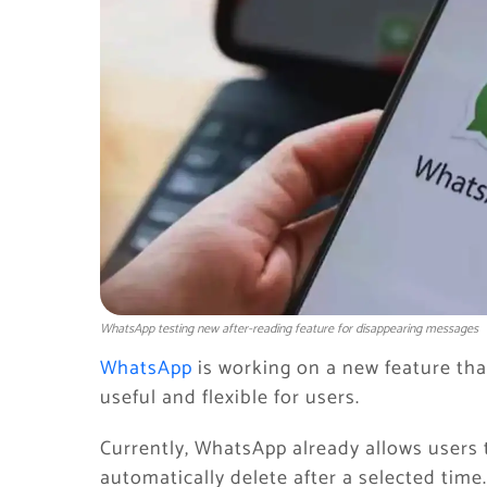
WhatsApp testing new after-reading feature for disappearing messages
WhatsApp
is working on a new feature th
useful and flexible for users.
Currently, WhatsApp already allows users
automatically delete after a selected time