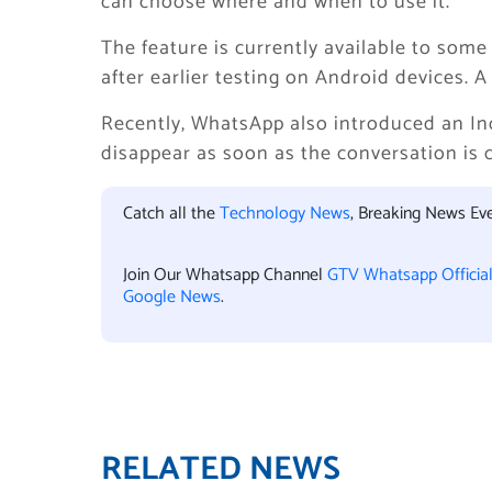
can choose where and when to use it.
The feature is currently available to som
after earlier testing on Android devices. 
Recently, WhatsApp also introduced an In
disappear as soon as the conversation is 
Catch all the
Technology News
, Breaking News Ev
Join Our Whatsapp Channel
GTV Whatsapp Officia
Google News
.
RELATED NEWS