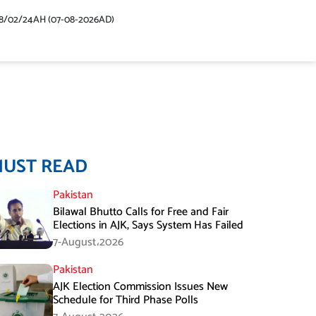
48/02/24AH (07-08-2026AD)
MUST READ
Pakistan
Bilawal Bhutto Calls for Free and Fair
Elections in AJK, Says System Has Failed
7-August،2026
Pakistan
AJK Election Commission Issues New
Schedule for Third Phase Polls