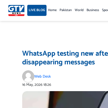
Skip
to
LIVE BLOG
Home
Pakistan
World
Business
Spo
content
WhatsApp testing new after
disappearing messages
Web Desk
16 May, 2026
18:26