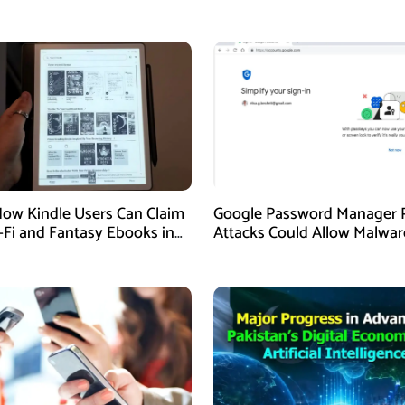
How Kindle Users Can Claim
Google Password Manager 
i-Fi and Fantasy Ebooks in
Attacks Could Allow Malwar
Hijack Protected Accounts