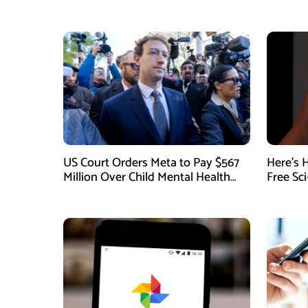
US Court Orders Meta to Pay $567
Here’s 
Million Over Child Mental Health
Free Sc
Harm
August