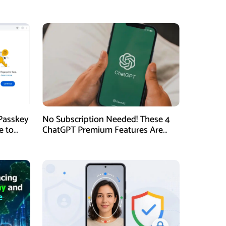
Passkey
No Subscription Needed! These 4
e to
ChatGPT Premium Features Are
Now Available for Free