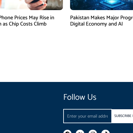
Phone Prices May Rise in
Pakistan Makes Major Progr
n as Chip Costs Climb
Digital Economy and AI
Follow Us
Email
SUBSCRIBE
F
I
T