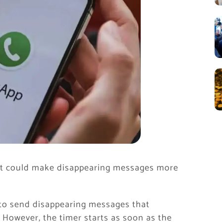
at could make disappearing messages more
 to send disappearing messages that
. However, the timer starts as soon as the