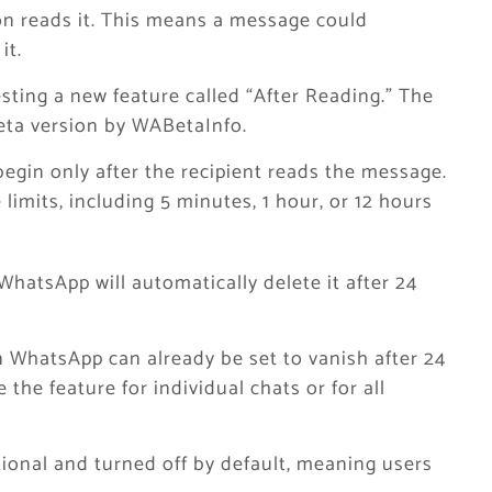
on reads it. This means a message could
it.
sting a new feature called “After Reading.” The
beta version by WABetaInfo.
begin only after the recipient reads the message.
 limits, including 5 minutes, 1 hour, or 12 hours
WhatsApp will automatically delete it after 24
WhatsApp can already be set to vanish after 24
 the feature for individual chats or for all
tional and turned off by default, meaning users