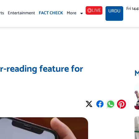
Fri 14
LIVE
URDU
rts
Entertainment
FACT CHECK
More
-reading feature for