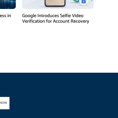
ess in
Google Introduces Selfie Video
Verification for Account Recovery
 NOW