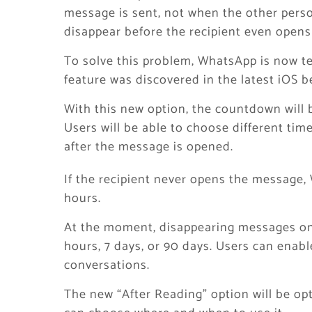
message is sent, not when the other pers
disappear before the recipient even opens 
To solve this problem, WhatsApp is now te
feature was discovered in the latest iOS 
With this new option, the countdown will 
Users will be able to choose different time
after the message is opened.
If the recipient never opens the message, 
hours.
At the moment, disappearing messages on 
hours, 7 days, or 90 days. Users can enable
conversations.
The new “After Reading” option will be op