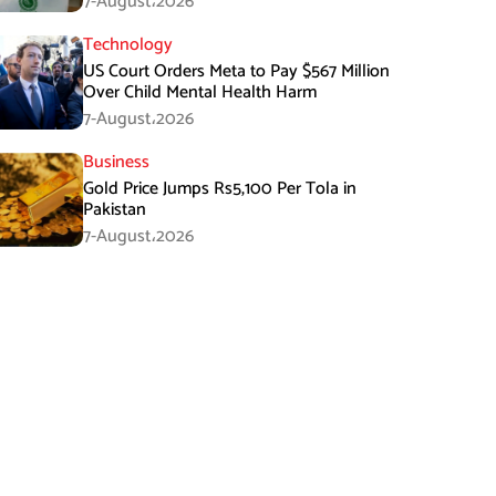
7-August،2026
Technology
US Court Orders Meta to Pay $567 Million
Over Child Mental Health Harm
7-August،2026
Business
Gold Price Jumps Rs5,100 Per Tola in
Pakistan
7-August،2026