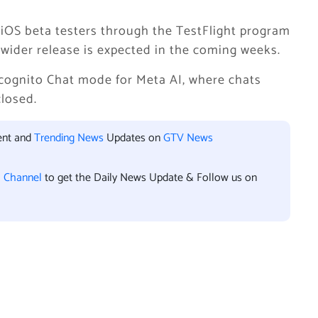
e iOS beta testers through the TestFlight program
A wider release is expected in the coming weeks.
cognito Chat mode for Meta AI, where chats
closed.
ent and
Trending News
Updates on
GTV News
l Channel
to get the Daily News Update & Follow us on