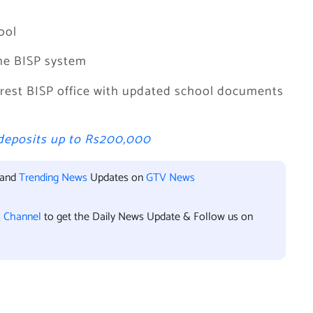
ool
the BISP system
earest BISP office with updated school documents
deposits up to Rs200,000
 and
Trending News
Updates on
GTV News
l Channel
to get the Daily News Update & Follow us on