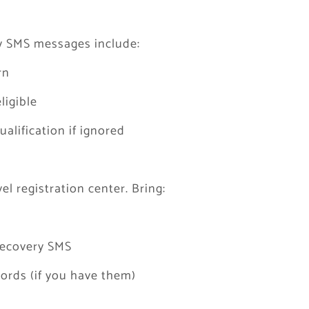
y SMS messages include:
rn
ligible
lification if ignored
el registration center. Bring:
 recovery SMS
ords (if you have them)