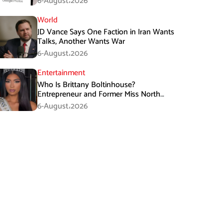
6-August،2026
World
JD Vance Says One Faction in Iran Wants
Talks, Another Wants War
6-August،2026
Entertainment
Who Is Brittany Boltinhouse?
Entrepreneur and Former Miss North
Carolina USA 2026
6-August،2026