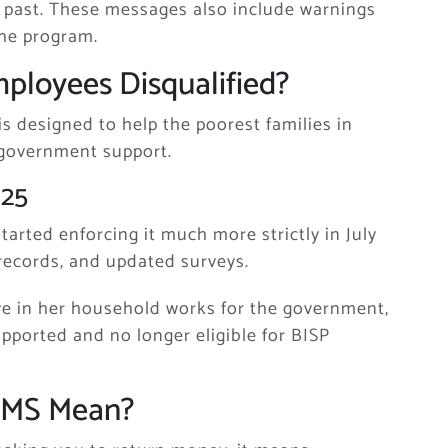
 past. These messages also include warnings
the program.
loyees Disqualified?
is designed to help the poorest families in
 government support.
025
started enforcing it much more strictly in July
ecords, and updated surveys.
ive in her household works for the government,
upported and no longer eligible for BISP
SMS Mean?