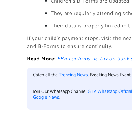
Children’s B-Forms are updated
They are regularly attending sch
Their data is properly linked in 
If your child’s payment stops, visit the n
and B-Forms to ensure continuity.
Read More:
FBR confirms no tax on bank 
Catch all the
Trending News
, Breaking News Event
Join Our Whatsapp Channel
GTV Whatsapp Officia
Google News
.