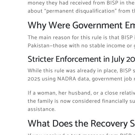
money they had received from BISP in the
about “permanent disqualification” from 
Why Were Government Emp
The main reason for this rule is that BISP 
Pakistan—those with no stable income or
Stricter Enforcement in July 2
While this rule was already in place, BISP 
2025 using NADRA data, government job r
If a woman, her husband, or a close relat
the family is now considered financially s
assistance.
What Does the Recovery 