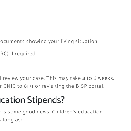
er documents showing your living situation
FRC) if required
l review your case. This may take 4 to 6 weeks.
CNIC to 8171 or revisiting the BISP portal.
cation Stipends?
re is some good news. Children’s education
 long as: