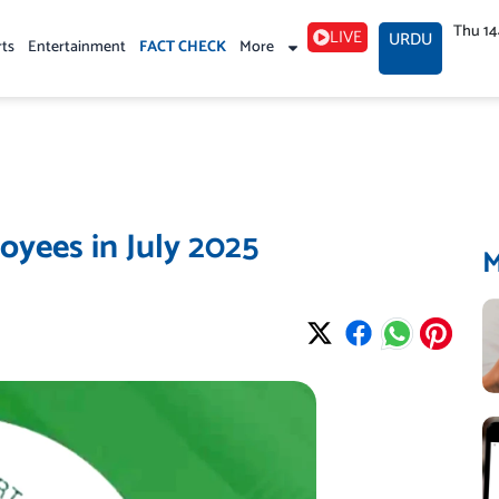
Thu 1
LIVE
URDU
rts
Entertainment
FACT CHECK
More
oyees in July 2025