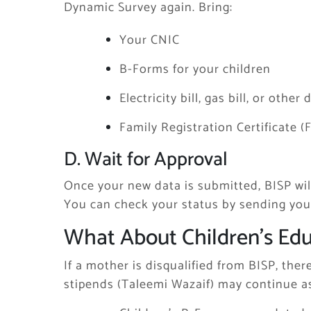
Dynamic Survey again. Bring:
Your CNIC
B-Forms for your children
Electricity bill, gas bill, or oth
Family Registration Certificate (
D. Wait for Approval
Once your new data is submitted, BISP wil
You can check your status by sending your 
What About Children’s Edu
If a mother is disqualified from BISP, the
stipends (Taleemi Wazaif) may continue as