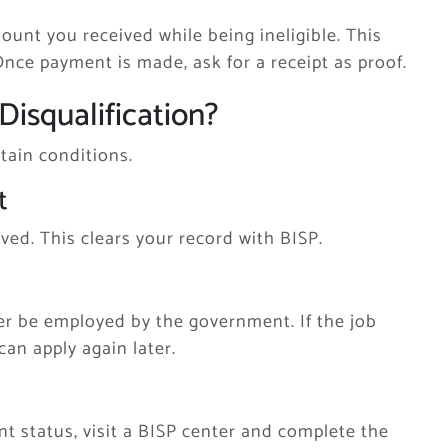
ount you received while being ineligible. This
 Once payment is made, ask for a receipt as proof.
Disqualification?
rtain conditions.
t
ved. This clears your record with BISP.
er be employed by the government. If the job
can apply again later.
 status, visit a BISP center and complete the