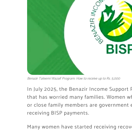
Benazir Taleemi Wazaif Program: How to receive up to Rs. 5,000
In July 2025, the Benazir Income Suppor
that has worried many families. Women 
or close family members are government e
receiving BISP payments.
Many women have started receiving recove