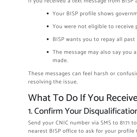
If you received a text message from BISP 
Your BISP profile shows governm
You were not eligible to receive
BISP wants you to repay all past
The message may also say you ar
made.
These messages can feel harsh or confusin
resolving the issue.
What To Do If You Receiv
1. Confirm Your Disqualificatio
Send your CNIC number via SMS to 8171 to 
nearest BISP office to ask for your profile