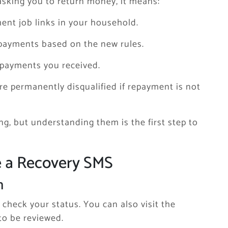
asking you to return money, it means:
ent job links in your household.
 payments based on the new rules.
 payments you received.
e permanently disqualified if repayment is not
g, but understanding them is the first step to
e a Recovery SMS
n
check your status. You can also visit the
 to be reviewed.