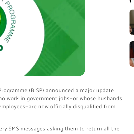
t Programme (BISP) announced a major update
who work in government jobs—or whose husbands
mployees—are now officially disqualified from
ry SMS messages asking them to return all the