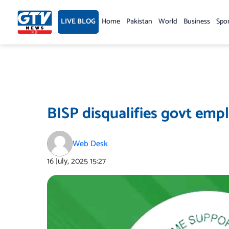
Skip
to
LIVE BLOG
Home
Pakistan
World
Business
Spo
content
BISP disqualifies govt empl
Web Desk
16 July, 2025
15:27