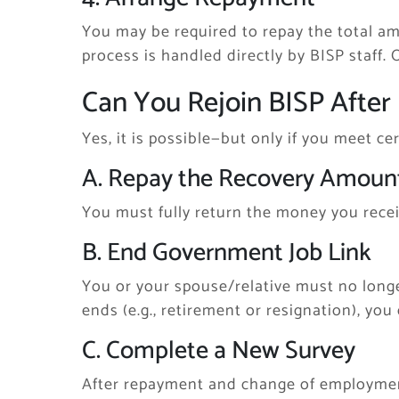
You may be required to repay the total am
process is handled directly by BISP staff.
Can You Rejoin BISP After 
Yes, it is possible—but only if you meet ce
A. Repay the Recovery Amoun
You must fully return the money you recei
B. End Government Job Link
You or your spouse/relative must no long
ends (e.g., retirement or resignation), you 
C. Complete a New Survey
After repayment and change of employment