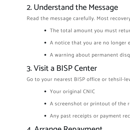
2. Understand the Message
Read the message carefully. Most recover
The total amount you must retu
A notice that you are no longer e
A warning about permanent disqua
3. Visit a BISP Center
Go to your nearest BISP office or tehsil-lev
Your original CNIC
A screenshot or printout of the
Any past receipts or payment rec
4. Arrange Repayment