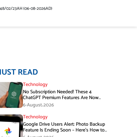
448/02/23AH (06-08-2026AD)
MUST READ
Technology
No Subscription Needed! These 4
ChatGPT Premium Features Are Now
Available for Free
6-August،2026
Technology
Google Drive Users Alert: Photo Backup
Feature Is Ending Soon – Here’s How to
Save Your Memories